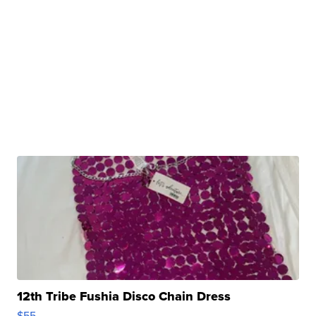
12th Tribe Fushia Disco Chain Dress
$55