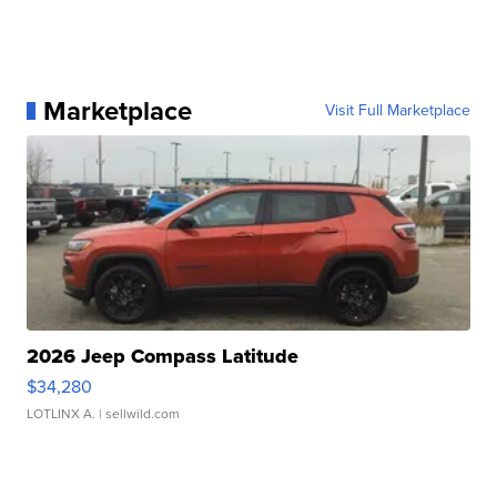
Marketplace
Visit Full Marketplace
2026 Jeep Compass Latitude
$34,280
LOTLINX A.
| sellwild.com