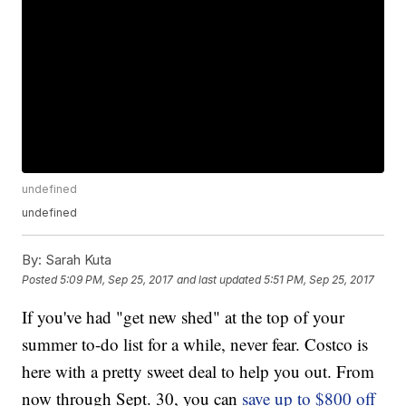
undefined
undefined
By:
Sarah Kuta
Posted
5:09 PM, Sep 25, 2017
and last updated
5:51 PM, Sep 25, 2017
If you've had "get new shed" at the top of your
summer to-do list for a while, never fear. Costco is
here with a pretty sweet deal to help you out. From
now through Sept. 30, you can
save up to $800 off