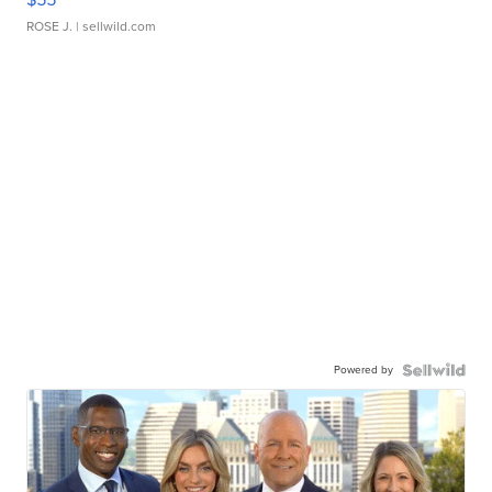
ROSE J.
| sellwild.com
Powered by