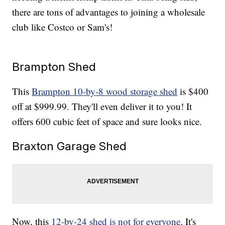
there are tons of advantages to joining a wholesale
club like Costco or Sam's!
Brampton Shed
This
Brampton 10-by-8 wood storage shed
is $400
off at $999.99. They'll even deliver it to you! It
offers 600 cubic feet of space and sure looks nice.
Braxton Garage Shed
Now, this
12-by-24 shed is not for everyone
. It's