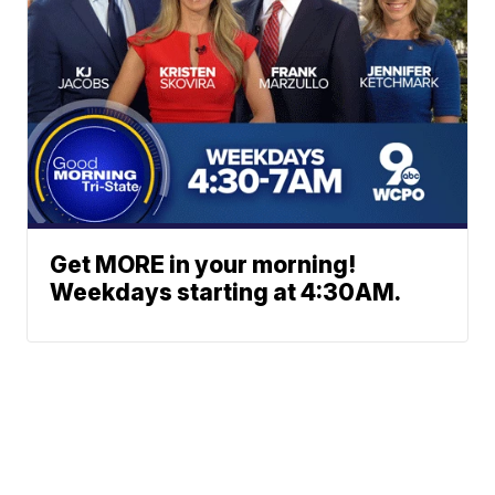
Get MORE in your morning!
Weekdays starting at 4:30AM.