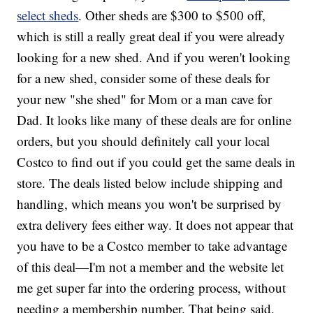
select sheds
. Other sheds are $300 to $500 off,
which is still a really great deal if you were already
looking for a new shed. And if you weren't looking
for a new shed, consider some of these deals for
your new "she shed" for Mom or a man cave for
Dad. It looks like many of these deals are for online
orders, but you should definitely call your local
Costco to find out if you could get the same deals in
store. The deals listed below include shipping and
handling, which means you won't be surprised by
extra delivery fees either way. It does not appear that
you have to be a Costco member to take advantage
of this deal—I'm not a member and the website let
me get super far into the ordering process, without
needing a membership number. That being said,