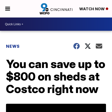
WATCH NOW
NEWS
You can save up to
$800 on sheds at
Costco right now