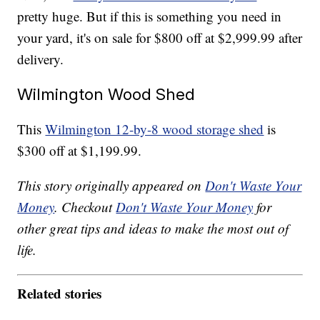
pretty huge. But if this is something you need in
your yard, it's on sale for $800 off at $2,999.99 after
delivery.
Wilmington Wood Shed
This
Wilmington 12-by-8 wood storage shed
is
$300 off at $1,199.99.
This story originally appeared on
Don't Waste Your
Money
. Checkout
Don't Waste Your Money
for
other great tips and ideas to make the most out of
life.
Related stories