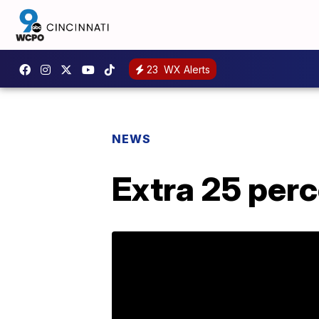
23
WX Alerts
NEWS
Extra 25 perc