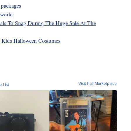
l packages
 world
als To Snag During The Huge Sale At The
on Kids Halloween Costumes
Visit Full Marketplace
o List