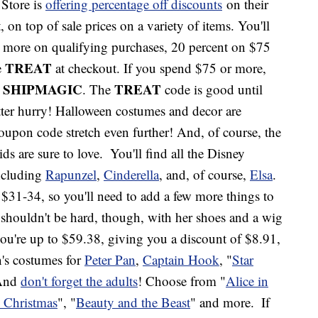
 Store is
offering percentage off discounts
on their
on top of sale prices on a variety of items. You'll
r more on qualifying purchases, 20 percent on $75
TREAT
e
at checkout. If you spend $75 or more,
SHIPMAGIC
TREAT
e
. The
code is good until
tter hurry! Halloween costumes and decor are
oupon code stretch even further! And, of course, the
ids are sure to love.
You'll find all the Disney
ncluding
Rapunzel
,
Cinderella
, and, of course,
Elsa
.
u $31-34, so you'll need to add a few more things to
shouldn't be hard, though, with her shoes and a wig
 you're up to $59.38, giving you a discount of $8.91,
n's costumes for
Peter Pan
,
Captain Hook
, "
Star
 And
don't forget the adults
! Choose from "
Alice in
 Christmas
", "
Beauty and the Beast
" and more.
If