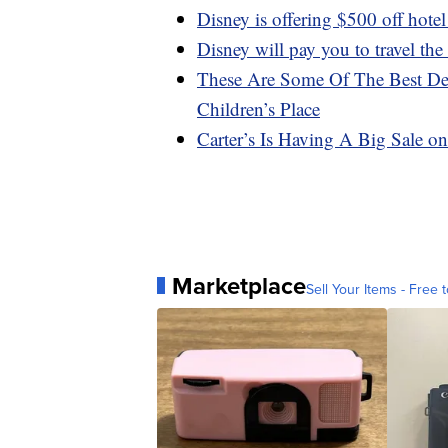
Disney is offering $500 off hote
Disney will pay you to travel the
These Are Some Of The Best De
Children’s Place
Carter’s Is Having A Big Sale 
Marketplace
Sell Your Items - Free t