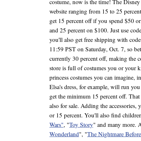
costume, now is the time! The Disney
website ranging from 15 to 25 percent, 
get 15 percent off if you spend $50 o
and 25 percent on $100. Just use cod
you'll also get free shipping with cod
11:59 PST on Saturday, Oct. 7, so be
currently 30 percent off, making the c
store is full of costumes you or your k
princess costumes you can imagine, i
Elsa's dress, for example, will run yo
get the minimum 15 percent off. That 
also for sale. Adding the accessories,
or 15 percent. You'll also find childre
Wars"
, "
Toy Story
" and many more.
Wonderland
", "
The Nightmare Before