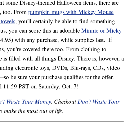
ant some Disney-themed Halloween items, there are
, too. From
pumpkin mugs with Mickey Mouse
 towels
, you'll certainly be able to find something
s, you can score this an adorable
Minnie or Micky
4.95) with any purchase, while supplies last.
If
s, you're covered there too. From clothing to
 is filled with all things Disney. There is, however, a
luding electronic toys, DVDs, Blu-rays, CDs, video
so be sure your purchase qualifies for the offer.
il 11:59 PST on Saturday, Oct. 7!
't Waste Your Money
. Checkout
Don't Waste Your
o make the most out of life.