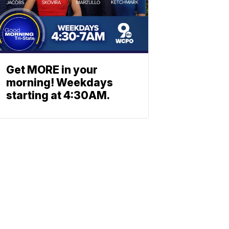
Get MORE in your
morning! Weekdays
starting at 4:30AM.