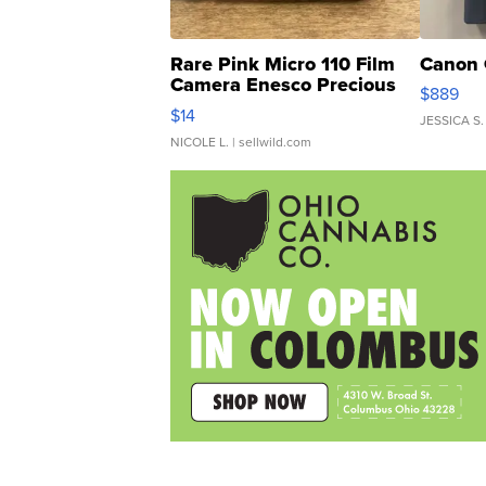
Rare Pink Micro 110 Film
Canon 
Camera Enesco Precious
$889
Moments TD4
$14
JESSICA S.
NICOLE L.
| sellwild.com