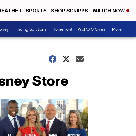
EATHER
SPORTS
SHOP SCRIPPS
WATCH NOW
Money
Finding Solutions
Homefront
WCPO 9 Gives
More +
isney Store