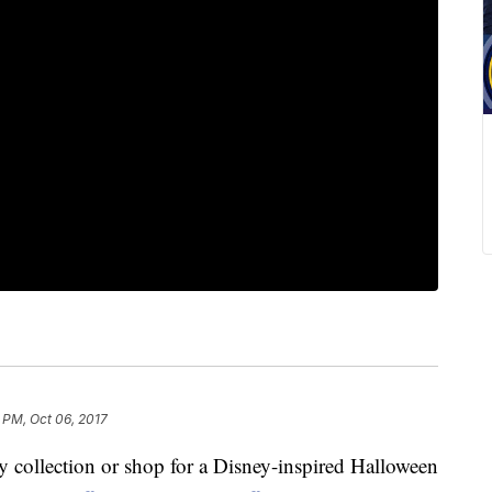
 PM, Oct 06, 2017
ey collection or shop for a Disney-inspired Halloween