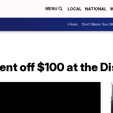
LOCAL
NATIONAL
W
MENU
I-Team
Don't Waste Your 
ent off $100 at the D