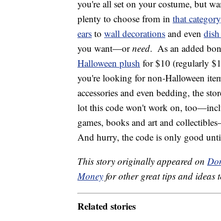
you're all set on your costume, but w
plenty to choose from in
that category
ears
to
wall decorations
and even
dish
you want—or
need
.
As an added bonu
Halloween plush
for $10 (regularly $1
you're looking for non-Halloween item
accessories and even bedding, the store
lot this code won't work on, too—inc
games, books and art and collectibles—
And hurry, the code is only good unt
This story originally appeared on
Don
Money
for other great tips and ideas t
Related stories