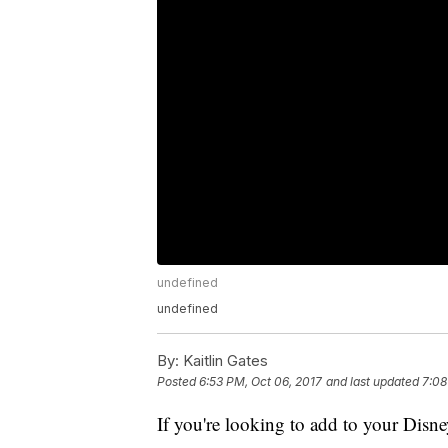
undefined
undefined
By:
Kaitlin Gates
Posted
6:53 PM, Oct 06, 2017
and last updated
7:08
If you're looking to add to your Disn