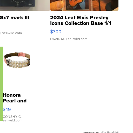
Gx7 mark III
2024 Leaf Elvis Presley
Icons Collection Base 1/1
SSP Clear ...
$300
| sellwild.com
DAVID M.
| sellwild.com
Honora
Pearl and
Pink
$49
Leather
Bracelet
CONSHY C.
|
sellwild.com
Adjustable
Buckle
Powered by