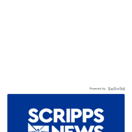
Powered by