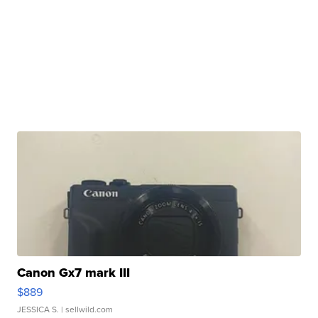
Canon Gx7 mark III
$889
JESSICA S.
| sellwild.com