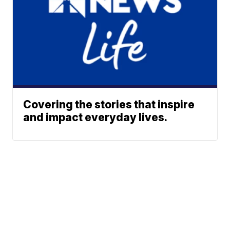
Covering the stories that inspire
and impact everyday lives.