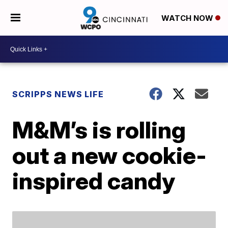
WATCH NOW
SCRIPPS NEWS LIFE
M&M’s is rolling
out a new cookie-
inspired candy