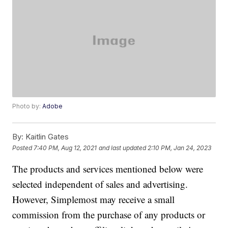
Photo by:
Adobe
By:
Kaitlin Gates
Posted
7:40 PM, Aug 12, 2021
and last updated
2:10 PM, Jan 24, 2023
The products and services mentioned below were
selected independent of sales and advertising.
However, Simplemost may receive a small
commission from the purchase of any products or