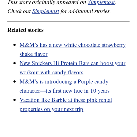
This story originally appeared on
Simplemost
.
Check out
Simplemost
for additional stories.
Related stories
M&M’s has a new white chocolate strawberry
shake flavor
New Snickers Hi Protein Bars can boost your
workout with candy flavors
M&M’s is introducing a Purple candy
character—its first new hue in 10 years
Vacation like Barbie at these pink rental
properties on your next trip