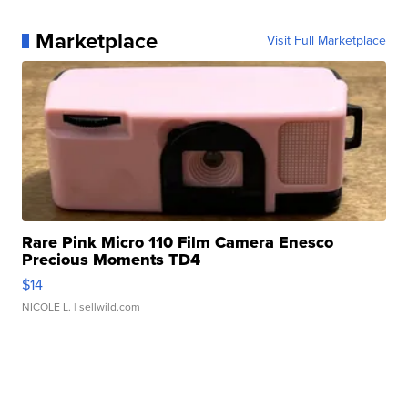
Marketplace
Visit Full Marketplace
Rare Pink Micro 110 Film Camera Enesco
Precious Moments TD4
$14
NICOLE L.
| sellwild.com