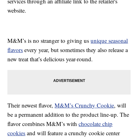
services through an affiliate link to the retailer's
website.
M&M’s is no stranger to giving us
unique seasonal
flavors
every year, but sometimes they also release a
new treat that’s delicious year-round.
Their newest flavor,
M&M’s Crunchy Cookie
, will
be a permanent addition to the product line-up. The
flavor combines M&M’s with
chocolate chip
cookies
and will feature a crunchy cookie center