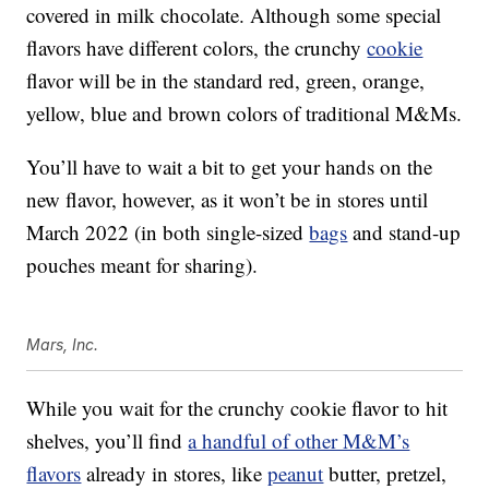
covered in milk chocolate. Although some special
flavors have different colors, the crunchy
cookie
flavor will be in the standard red, green, orange,
yellow, blue and brown colors of traditional M&Ms.
You’ll have to wait a bit to get your hands on the
new flavor, however, as it won’t be in stores until
March 2022 (in both single-sized
bags
and stand-up
pouches meant for sharing).
Mars, Inc.
While you wait for the crunchy cookie flavor to hit
shelves, you’ll find
a handful of other M&M’s
flavors
already in stores, like
peanut
butter, pretzel,