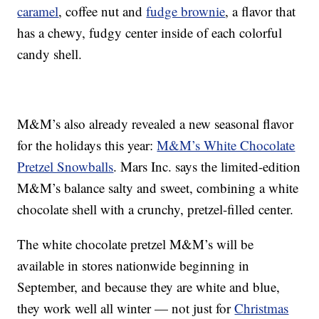
caramel
, coffee nut and
fudge brownie
, a flavor that
has a chewy, fudgy center inside of each colorful
candy shell.
M&M’s also already revealed a new seasonal flavor
for the holidays this year:
M&M’s White Chocolate
Pretzel Snowballs
. Mars Inc. says the limited-edition
M&M’s balance salty and sweet, combining a white
chocolate shell with a crunchy, pretzel-filled center.
The white chocolate pretzel M&M’s will be
available in stores nationwide beginning in
September, and because they are white and blue,
they work well all winter — not just for
Christmas