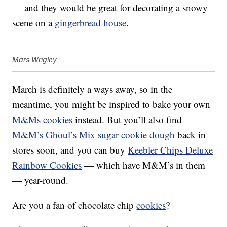
— and they would be great for decorating a snowy
scene on a
gingerbread house
.
Mars Wrigley
March is definitely a ways away, so in the
meantime, you might be inspired to bake your own
M&Ms cookies
instead. But you’ll also find
M&M’s Ghoul’s Mix sugar cookie dough
back in
stores soon, and you can buy
Keebler Chips Deluxe
Rainbow Cookies
— which have M&M’s in them
— year-round.
Are you a fan of chocolate chip
cookies
?