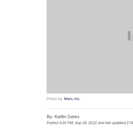
Photo by:
Mars, Inc.
By:
Kaitlin Gates
Posted
3:20 PM, Sep 29, 2022
and last updated
2:1