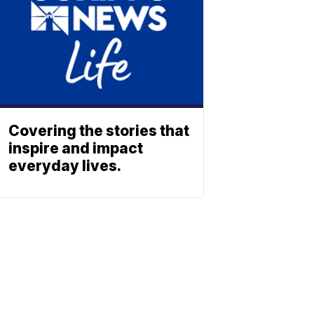
Covering the stories that
inspire and impact
everyday lives.