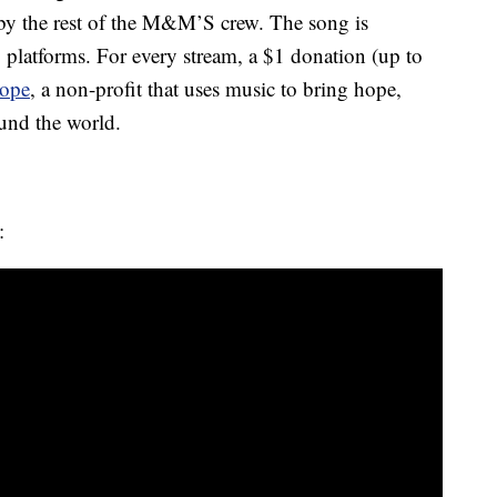
 by the rest of the M&M’S crew. The song is
 platforms. For every stream, a $1 donation (up to
Hope
, a non-profit that uses music to bring hope,
und the world.
: