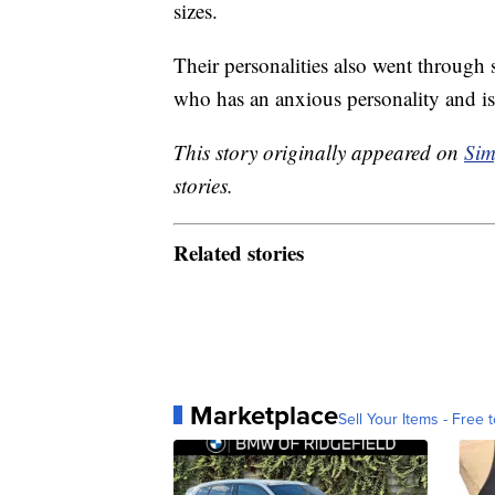
sizes.
Their personalities also went throug
who has an anxious personality and is 
This story originally appeared on
Sim
stories.
Related stories
Marketplace
Sell Your Items - Free t