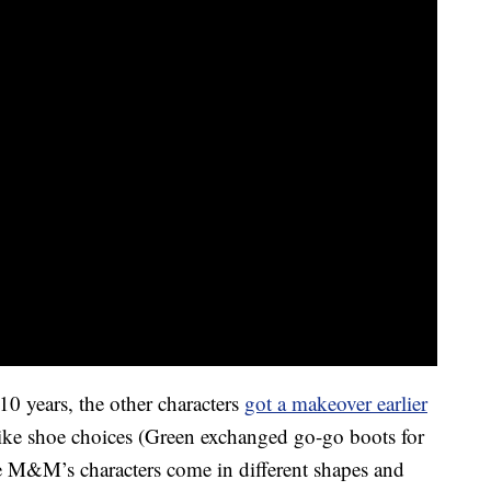
 10 years, the other characters
got a makeover earlier
like shoe choices (Green exchanged go-go boots for
e M&M’s characters come in different shapes and