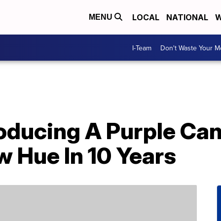
LOCAL
NATIONAL
W
MENU
I-Team
Don't Waste Your 
roducing A Purple Ca
w Hue In 10 Years