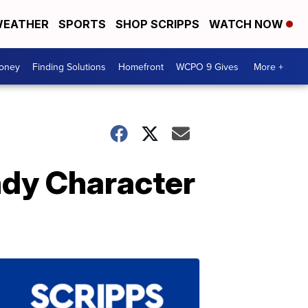
EATHER
SPORTS
SHOP SCRIPPS
WATCH NOW
Money
Finding Solutions
Homefront
WCPO 9 Gives
More +
ndy Character