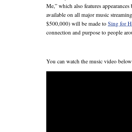
Me,” which also features appearances
available on all major music streaming
$500,000) will be made to
Sing for 
connection and purpose to people aro
You can watch the music video below