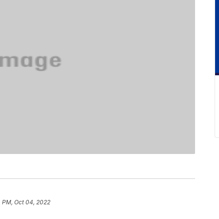
4 PM, Oct 04, 2022