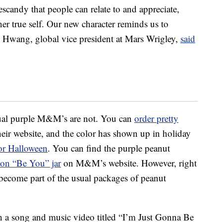
candy that people can relate to and appreciate,
er true self. Our new character reminds us to
e Hwang
, global vice president at Mars Wrigley,
said
ctual purple M&M’s are not. You can
order pretty
eir website, and the color has shown up in holiday
or Halloween
. You can find the purple peanut
tion “Be You” jar
on M&M’s website. However, right
 become part of the usual packages of peanut
 a song and music video titled “I’m Just Gonna Be