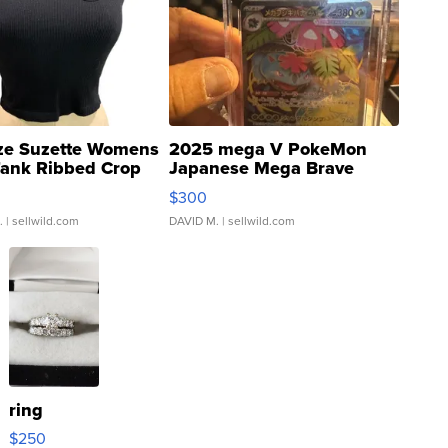
ze Suzette Womens
2025 mega V PokeMon
Tank Ribbed Crop
Japanese Mega Brave
rical ...
076/063 Super Rare H...
$300
.
| sellwild.com
DAVID M.
| sellwild.com
ring
$250