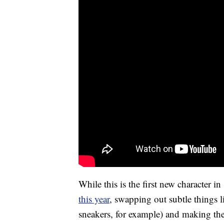
While this is the first new character in
this year
, swapping out subtle things 
sneakers, for example) and making th