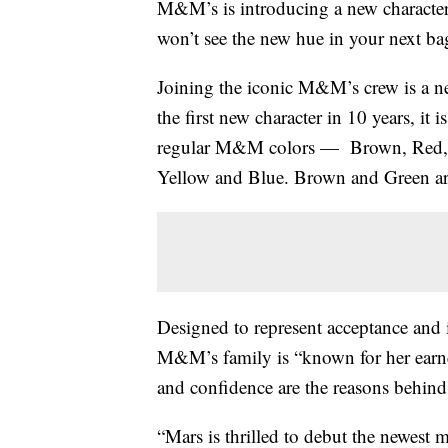
M&M’s is introducing a new character 
won’t see the new hue in your next b
Joining the iconic M&M’s crew is a 
the first new character in 10 years, it
regular M&M colors — Brown, Red,
Yellow and Blue. Brown and Green are
Designed to represent acceptance and 
M&M’s family is “known for her earnes
and confidence are the reasons behind
“Mars is thrilled to debut the newest