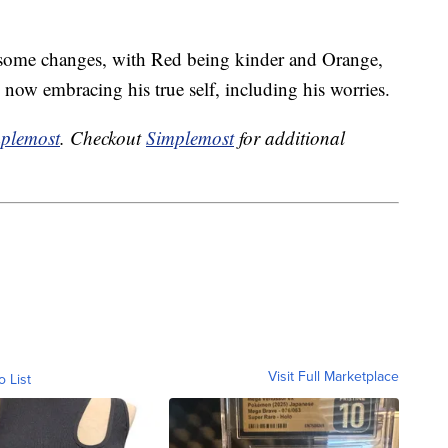
h some changes, with Red being kinder and Orange,
now embracing his true self, including his worries.
plemost
. Checkout
Simplemost
for additional
Visit Full Marketplace
o List