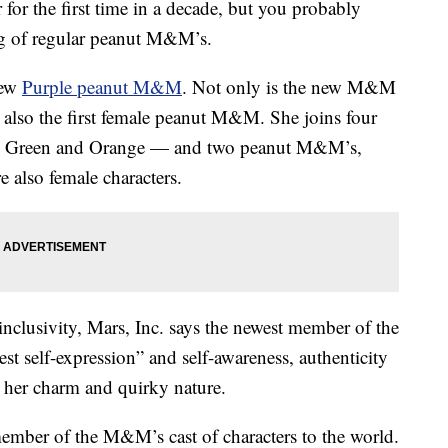
for the first time in a decade, but you probably
ag of regular peanut M&M’s.
new
Purple peanut M&M
. Not only is the new M&M
 is also the first female peanut M&M. She joins four
 Green and Orange — and two peanut M&M’s,
 also female characters.
inclusivity, Mars, Inc. says the newest member of the
t self-expression” and self-awareness, authenticity
 her charm and quirky nature.
 member of the M&M’s cast of characters to the world.