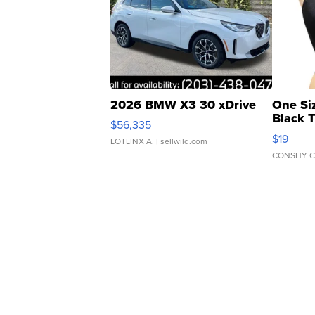
2026 BMW X3 30 xDrive
One Si
Black 
$56,335
Asymmet
$19
LOTLINX A.
| sellwild.com
CONSHY C