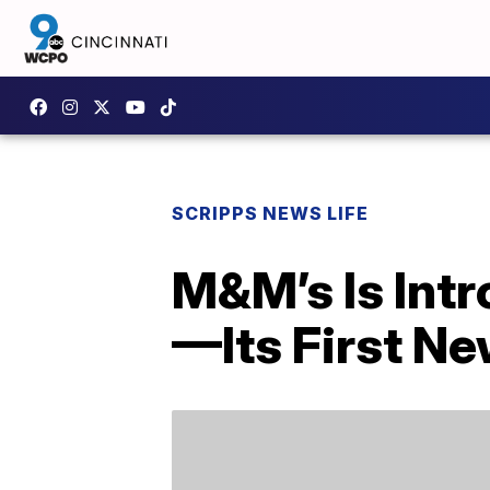
SCRIPPS NEWS LIFE
M&M’s Is Int
—Its First Ne