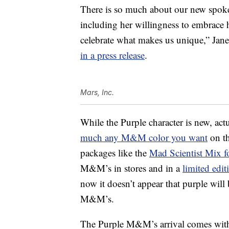
There is so much about our new spokes
including her willingness to embrace h
celebrate what makes us unique,”
Jan
in a press release
.
Mars, Inc.
While the Purple character is new, a
much any M&M color you want
on th
packages like the
Mad Scientist Mix f
M&M’s in stores and in a
limited edi
now it doesn’t appear that purple will
M&M’s.
The Purple M&M’s arrival comes with