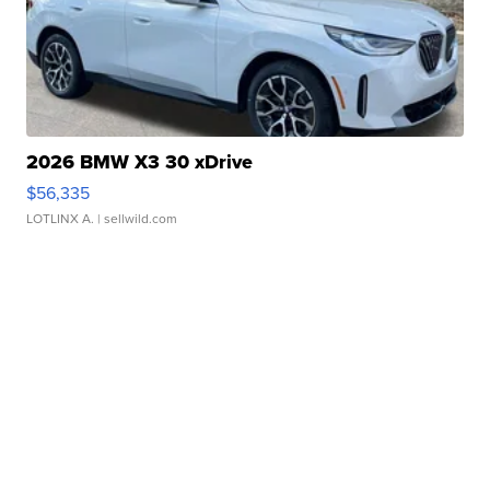
2026 BMW X3 30 xDrive
$56,335
LOTLINX A.
| sellwild.com