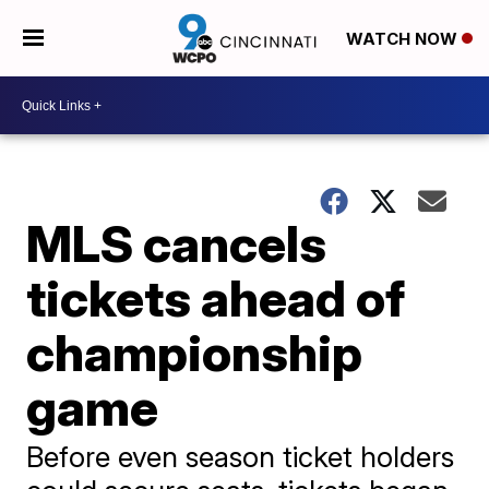
WATCH NOW
MLS cancels
tickets ahead of
championship
game
Before even season ticket holders