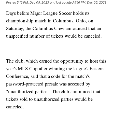
Posted
5:16 PM, Dec 05, 2023
and last updated
5:16 PM, Dec 05, 2023
Days before Major League Soccer holds its
championship match in Columbus, Ohio, on
Saturday, the Columbus Crew announced that an
unspecified number of tickets would be canceled.
The club, which earned the opportunity to host this
year's MLS Cup after winning the league's Eastern
Conference, said that a code for the match's
password-protected presale was accessed by
"unauthorized parties." The club announced that
tickets sold to unauthorized parties would be
canceled.