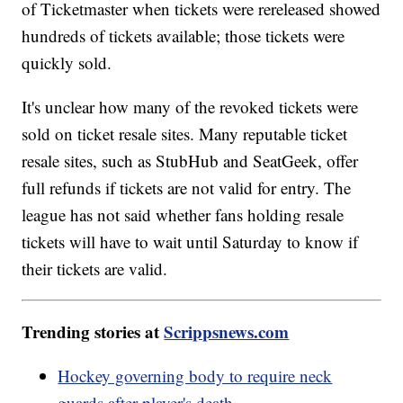
of Ticketmaster when tickets were rereleased showed
hundreds of tickets available; those tickets were
quickly sold.
It's unclear how many of the revoked tickets were
sold on ticket resale sites. Many reputable ticket
resale sites, such as StubHub and SeatGeek, offer
full refunds if tickets are not valid for entry. The
league has not said whether fans holding resale
tickets will have to wait until Saturday to know if
their tickets are valid.
Trending stories at
Scrippsnews.com
Hockey governing body to require neck
guards after player's death