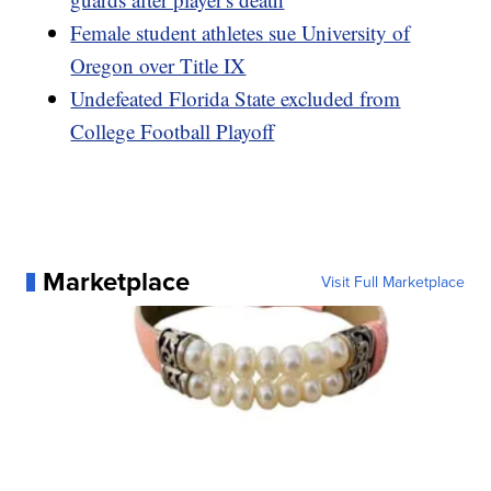
Female student athletes sue University of
Oregon over Title IX
Undefeated Florida State excluded from
College Football Playoff
Marketplace
Visit Full Marketplace