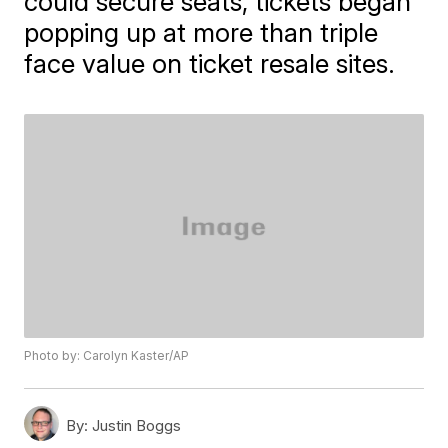
could secure seats, tickets began
popping up at more than triple
face value on ticket resale sites.
Photo by: Carolyn Kaster/AP
By:
Justin Boggs