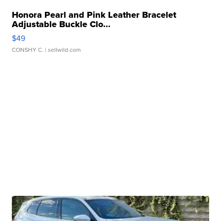
Honora Pearl and Pink Leather Bracelet
Adjustable Buckle Clo...
$49
CONSHY C.
| sellwild.com