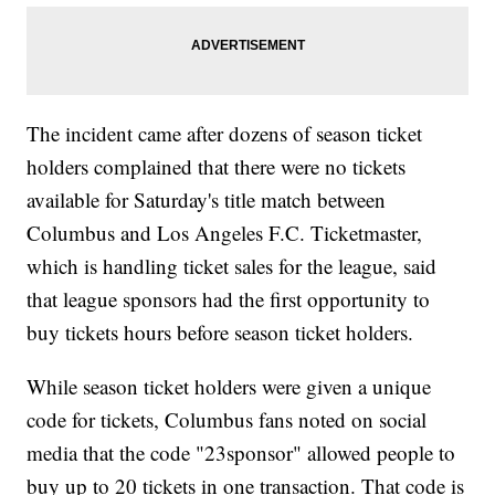
The incident came after dozens of season ticket
holders complained that there were no tickets
available for Saturday's title match between
Columbus and Los Angeles F.C. Ticketmaster,
which is handling ticket sales for the league, said
that league sponsors had the first opportunity to
buy tickets hours before season ticket holders.
While season ticket holders were given a unique
code for tickets, Columbus fans noted on social
media that the code "23sponsor" allowed people to
buy up to 20 tickets in one transaction. That code is