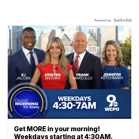
Powered by
Get MORE in your morning!
Weekdays starting at 4:30AM.