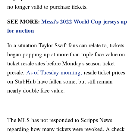
no longer valid to purchase tickets.
SEE MORE:
Messi's 2022 World Cup jerseys up
for auction
In a situation Taylor Swift fans can relate to, tickets
began popping up at more than triple face value on
ticket resale sites before Monday's season ticket
presale.
As of Tuesday morning,
resale ticket prices
on StubHub have fallen some, but still remain
nearly double face value.
The MLS has not responded to Scripps News
regarding how many tickets were revoked. A check