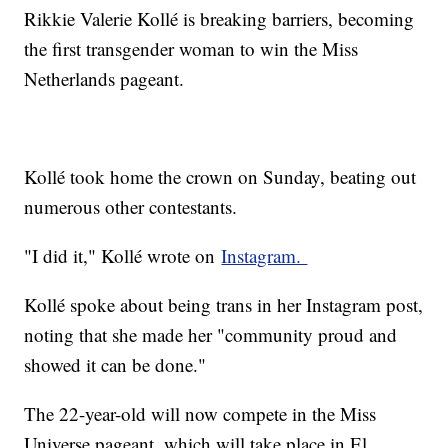
Rikkie Valerie Kollé is breaking barriers, becoming
the first transgender woman to win the Miss
Netherlands pageant.
Kollé took home the crown on Sunday, beating out
numerous other contestants.
"I did it," Kollé wrote on
Instagram.
Kollé spoke about being trans in her Instagram post,
noting that she made her "community proud and
showed it can be done."
The 22-year-old will now compete in the Miss
Universe pageant, which will take place in El