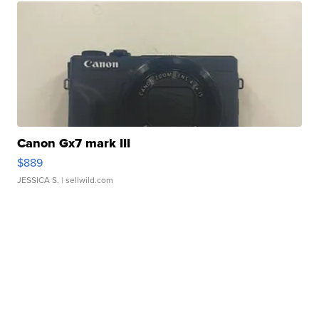
Canon Gx7 mark III
$889
JESSICA S.
| sellwild.com