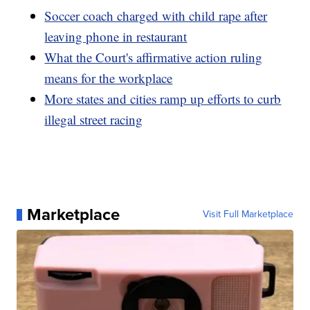
Soccer coach charged with child rape after
leaving phone in restaurant
What the Court's affirmative action ruling
means for the workplace
More states and cities ramp up efforts to curb
illegal street racing
Marketplace
Visit Full Marketplace