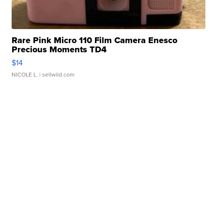
Rare Pink Micro 110 Film Camera Enesco
Precious Moments TD4
$14
NICOLE L.
| sellwild.com