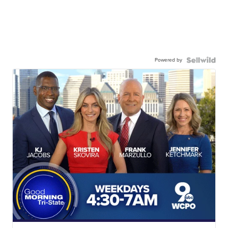
Powered by