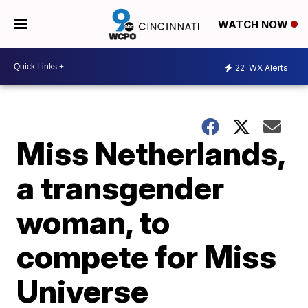
WATCH NOW
22
WX Alerts
Miss Netherlands,
a transgender
woman, to
compete for Miss
Universe