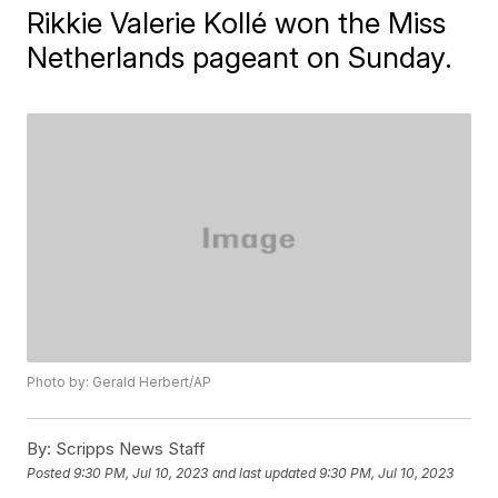
Rikkie Valerie Kollé won the Miss
Netherlands pageant on Sunday.
Photo by: Gerald Herbert/AP
By:
Scripps News Staff
Posted
9:30 PM, Jul 10, 2023
and last updated
9:30 PM, Jul 10, 2023