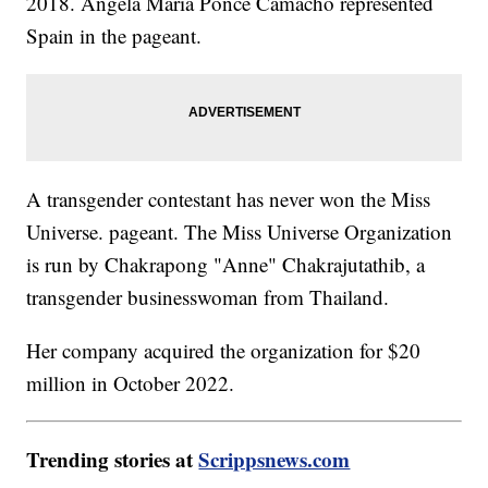
2018. Ángela Maria Ponce Camacho represented
Spain in the pageant.
A transgender contestant has never won the Miss
Universe. pageant. The Miss Universe Organization
is run by Chakrapong "Anne" Chakrajutathib, a
transgender businesswoman from Thailand.
Her company acquired the organization for $20
million in October 2022.
Trending stories at
Scrippsnews.com