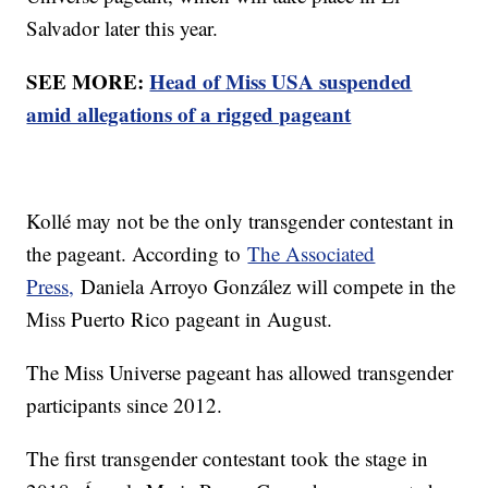
Salvador later this year.
SEE MORE:
Head of Miss USA suspended
amid allegations of a rigged pageant
Kollé may not be the only transgender contestant in
the pageant. According to
The Associated
Press,
Daniela Arroyo González will compete in the
Miss Puerto Rico pageant in August.
The Miss Universe pageant has allowed transgender
participants since 2012.
The first transgender contestant took the stage in