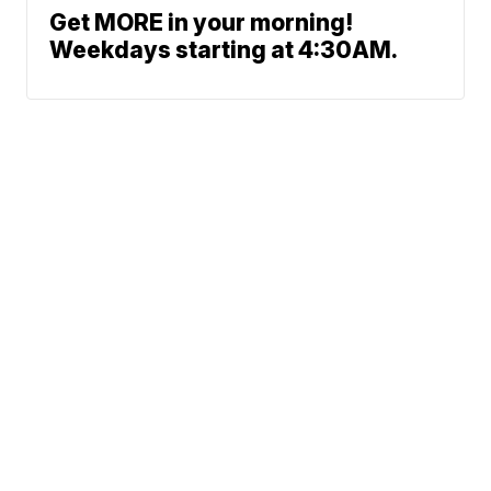
Get MORE in your morning!
Weekdays starting at 4:30AM.