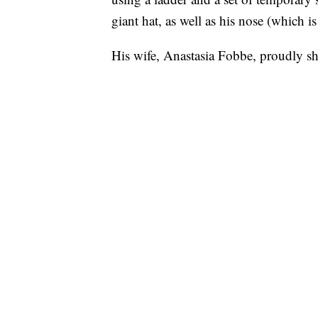
giant hat, as well as his nose (which is
His wife, Anastasia Fobbe, proudly s