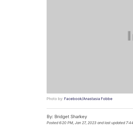
Photo by:
Facebook/Anastasia Fobbe
By:
Bridget Sharkey
Posted
6:20 PM, Jan 27, 2023
and last updated
7:4