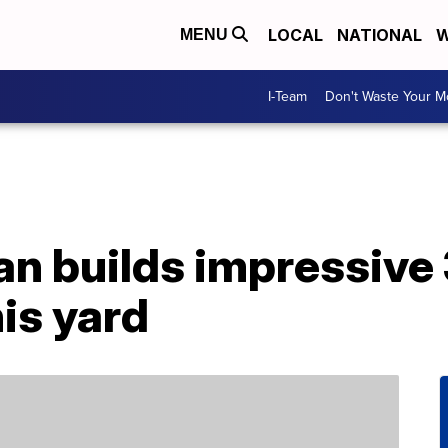
LOCAL
NATIONAL
W
MENU
I-Team
Don't Waste Your 
n builds impressive 
is yard