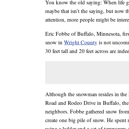
You know the old saying: When life g
maybe that isn’t the saying, but now t
attention, more people might be intere
Eric Fobbe of Buffalo, Minnesota, fi
snow in
Wright County
is not uncom
30 feet tall and 20 feet across are ind
Although the snowman resides in the 
Road and Rodeo Drive in Buffalo, the 
neighbors. Fobbe gathered snow from 
create one big pile of snow. He spent
using a ladder and a set of temporary 