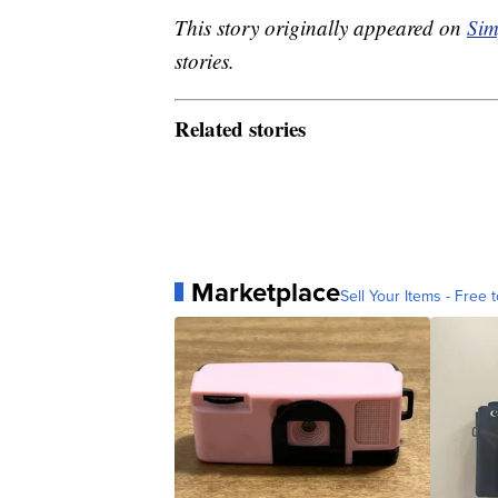
This story originally appeared on
Sim
stories.
Related stories
Marketplace
Sell Your Items - Free t