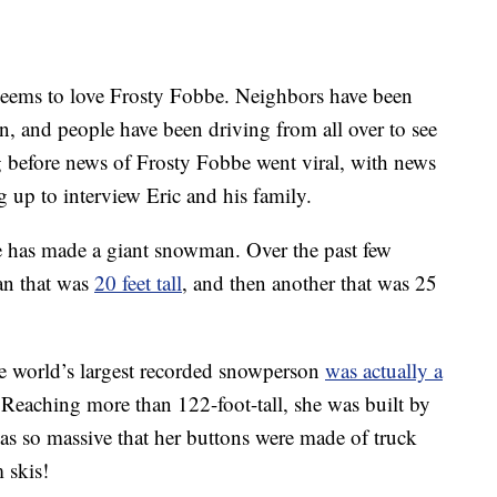
ems to love Frosty Fobbe. Neighbors have been
, and people have been driving from all over to see
g before news of Frosty Fobbe went viral, with news
 up to interview Eric and his family.
bbe has made a giant snowman. Over the past few
an that was
20 feet tall
, and then another that was 25
e world’s largest recorded snowperson
was actually a
 Reaching more than 122-foot-tall, she was built by
s so massive that her buttons were made of truck
 skis!