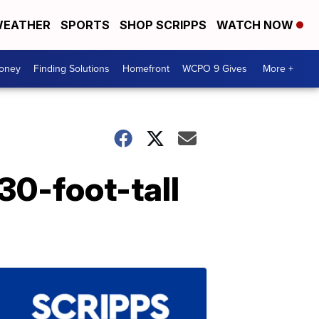
EATHER
SPORTS
SHOP SCRIPPS
WATCH NOW
Money
Finding Solutions
Homefront
WCPO 9 Gives
More +
30-foot-tall