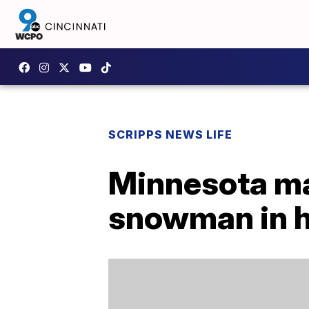
SCRIPPS NEWS LIFE
Minnesota ma
snowman in h