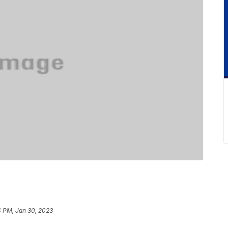
4 PM, Jan 30, 2023