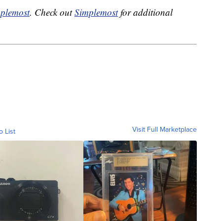
plemost
. Check out
Simplemost
for additional
Visit Full Marketplace
o List