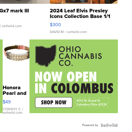
Gx7 mark III
2024 Leaf Elvis Presley
Icons Collection Base 1/1
SSP Clear ...
$300
| sellwild.com
DAVID M.
| sellwild.com
Honora
Pearl and
Pink
$49
Leather
Bracelet
CONSHY C.
|
sellwild.com
Adjustable
Buckle
Powered by
Clo...