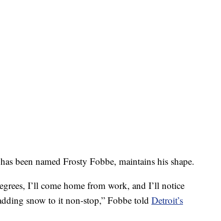
 has been named Frosty Fobbe, maintains his shape.
degrees, I’ll come home from work, and I’ll notice
re adding snow to it non-stop,” Fobbe told
Detroit’s