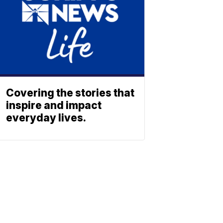
Covering the stories that
inspire and impact
everyday lives.