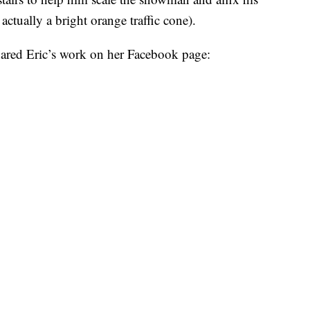
 actually a bright orange traffic cone).
hared Eric’s work on her Facebook page: