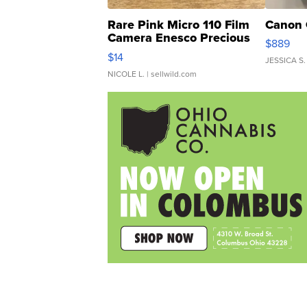
Rare Pink Micro 110 Film
Canon 
Camera Enesco Precious
$889
Moments TD4
$14
JESSICA S.
NICOLE L.
| sellwild.com