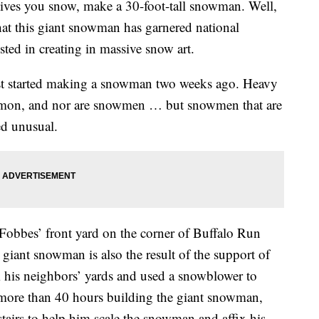
ives you snow, make a 30-foot-tall snowman. Well,
hat this giant snowman has garnered national
sted in creating in massive snow art.
rst started making a snowman two weeks ago. Heavy
mon, and nor are snowmen … but snowmen that are
eed unusual.
Fobbes’ front yard on the corner of Buffalo Run
giant snowman is also the result of the support of
his neighbors’ yards and used a snowblower to
 more than 40 hours building the giant snowman,
stairs to help him scale the snowman and affix his