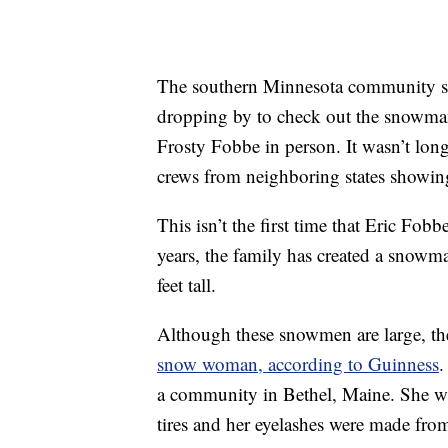
The southern Minnesota community se
dropping by to check out the snowman
Frosty Fobbe in person. It wasn’t lon
crews from neighboring states showing
This isn’t the first time that Eric Fo
years, the family has created a snowm
feet tall.
Although these snowmen are large, th
snow woman, according to Guinness
.
a community in Bethel, Maine. She wa
tires and her eyelashes were made from