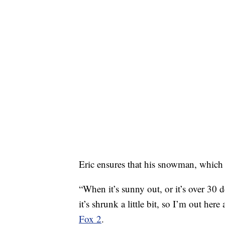
Eric ensures that his snowman, which
“When it’s sunny out, or it’s over 30 
it’s shrunk a little bit, so I’m out he
Fox 2
.