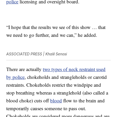
police
licensing and oversight board.
“I hope that the results we see of this show … that
we need to go further, and we can,” he added.
ASSOCIATED PRESS | Khalil Senosi
There are actually
two types of neck restraint used
by police
, chokeholds and strangleholds or carotid
restraints. Chokeholds restrict the windpipe and
stop breathing whereas a stranglehold (also called a
blood choke) cuts off
blood
flow to the brain and
temporarily causes someone to pass out.
Chokeholds are considered more dangerous and are