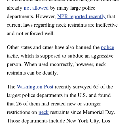
already
not allowed
by many large police
departments. However,
NPR reported recently
that
current laws regarding neck restraints are ineffective
and not enforced well.
Other states and cities have also banned the
police
tactic, which is supposed to subdue an aggressive
person. When used incorrectly, however, neck
restraints can be deadly.
The
Washington Post
recently surveyed 65 of the
largest police departments in the U.S. and found
that 26 of them had created new or stronger
restrictions on
neck
restraints since Memorial Day.
Those departments include New York City, Los