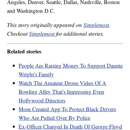
Angeles, Denver, Seattle, Dallas, Nashville, Boston
and Washington D.C.
This story originally appeared on
Simplemost
.
Checkout
Simplemost
for additional stories.
Related stories
People Are Raising Money To Support Daunte
Wright’s Family
Watch The Amateur Drone Video Of A
Bowling Alley That’s Impressing Even
Hollywood Directors
Mom Created App To Protect Black Drivers
Who Are Pulled Over By Police
Ex-Officer Charged In Death Of George Floyd