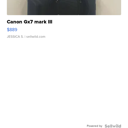
Canon Gx7 mark III
$889
JESSICA S.
| sellwild.com
Powered by