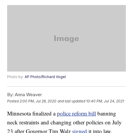
Photo by:
AP Photo/Richard Vogel
By:
Anna Weaver
Posted
2:00 PM, Jul 28, 2020
and last updated
10:40 PM, Jul 24, 2021
Minnesota finalized a
police reform bill
banning
neck restraints and changing other policies on July
23 after Governor Tim Walz
signed
it into law.