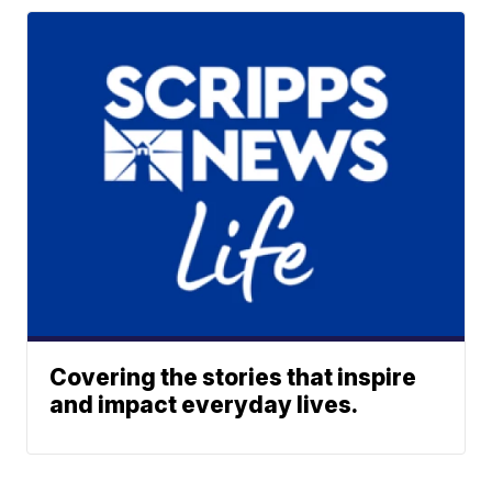
Covering the stories that inspire
and impact everyday lives.