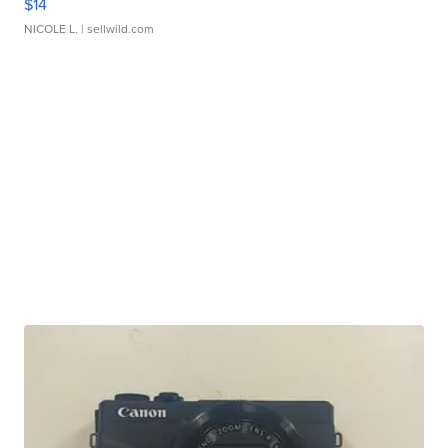
$14
NICOLE L.
| sellwild.com