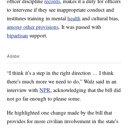
officer discipline
records
, makes it a duty for officers
to intervene if they see inappropriate conduct and
institutes training in mental
health
and cultural bias,
among other provisions
. It was passed with
bipartisan
support.
Adobe
“I think it’s a step in the right direction … I think
there’s much more we need to do,” Walz said in an
interview with
NPR
, acknowledging that the bill did
not go far enough to please some.
He highlighted one change made by the bill that
provides for more civilian involvement in the state’s