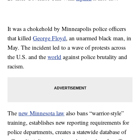
It was a chokehold by Minneapolis police officers
that killed
George Floyd
, an unarmed black man, in
May. The incident led to a wave of protests across
the U.S. and the
world
against police brutality and
racism.
The
new Minnesota law
also bans “warrior-style”
training, establishes new reporting requirements for
police departments, creates a statewide database of