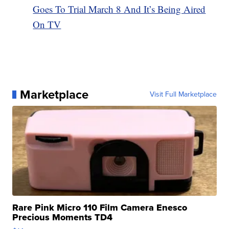
Goes To Trial March 8 And It’s Being Aired
On TV
Marketplace
Visit Full Marketplace
Rare Pink Micro 110 Film Camera Enesco
Precious Moments TD4