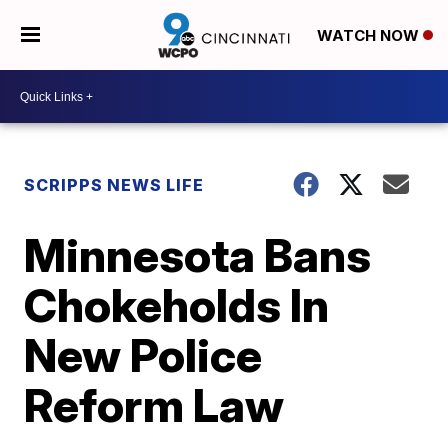
WATCH NOW
SCRIPPS NEWS LIFE
Minnesota Bans
Chokeholds In
New Police
Reform Law