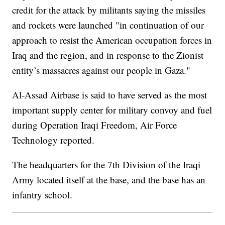
credit for the attack by militants saying the missiles
and rockets were launched "in continuation of our
approach to resist the American occupation forces in
Iraq and the region, and in response to the Zionist
entity’s massacres against our people in Gaza."
Al-Assad Airbase is said to have served as the most
important supply center for military convoy and fuel
during Operation Iraqi Freedom, Air Force
Technology reported.
The headquarters for the 7th Division of the Iraqi
Army located itself at the base, and the base has an
infantry school.