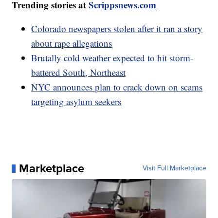
Trending stories at
Scrippsnews.com
Colorado newspapers stolen after it ran a story
about rape allegations
Brutally cold weather expected to hit storm-
battered South, Northeast
NYC announces plan to crack down on scams
targeting asylum seekers
Marketplace
Visit Full Marketplace