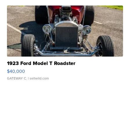
1923 Ford Model T Roadster
$40,000
GATEWAY C.
| sellwild.com