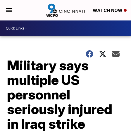
WATCH NOW
Military says
multiple US
personnel
seriously injured
in Iraq strike