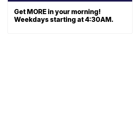
Get MORE in your morning!
Weekdays starting at 4:30AM.