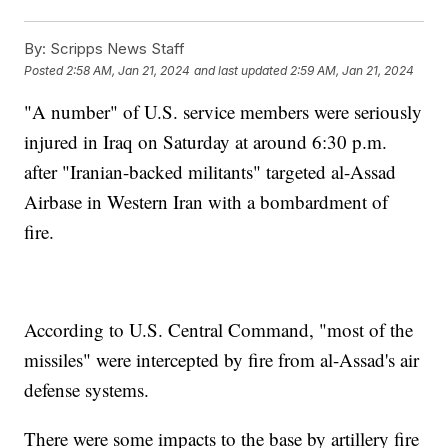
By:
Scripps News Staff
Posted
2:58 AM, Jan 21, 2024
and last updated
2:59 AM, Jan 21, 2024
"A number" of U.S. service members were seriously
injured in Iraq on Saturday at around 6:30 p.m.
after "Iranian-backed militants" targeted al-Assad
Airbase in Western Iran with a bombardment of
fire.
According to U.S. Central Command, "most of the
missiles" were intercepted by fire from al-Assad's air
defense systems.
There were some impacts to the base by artillery fire