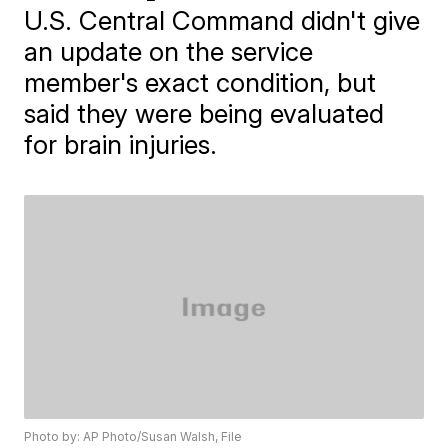
U.S. Central Command didn't give
an update on the service
member's exact condition, but
said they were being evaluated
for brain injuries.
Photo by: AP Photo/Susan Walsh, File