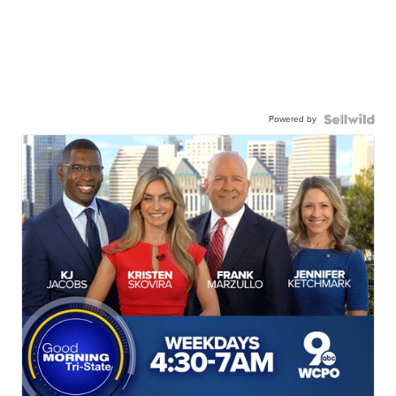
Powered by