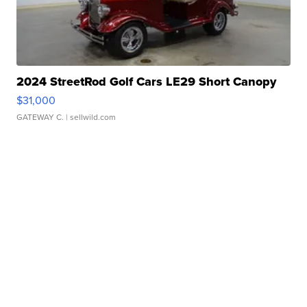
2024 StreetRod Golf Cars LE29 Short Canopy
$31,000
GATEWAY C.
| sellwild.com