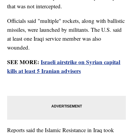
that was not intercepted.
Officials said "multiple" rockets, along with ballistic
missiles, were launched by militants. The U.S. said
at least one Iraqi service member was also
wounded.
SEE MORE:
Israeli airstrike on Syrian capital
kills at least 5 Iranian advisers
Reports said the Islamic Resistance in Iraq took