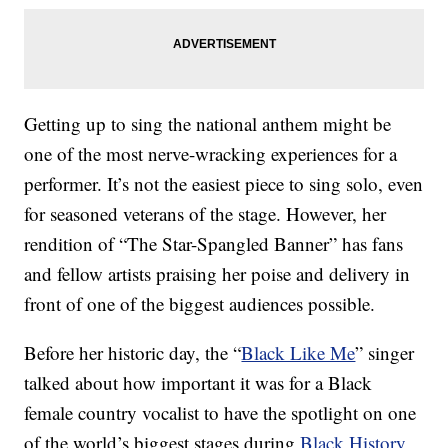
Getting up to sing the national anthem might be
one of the most nerve-wracking experiences for a
performer. It’s not the easiest piece to sing solo, even
for seasoned veterans of the stage. However, her
rendition of “The Star-Spangled Banner” has fans
and fellow artists praising her poise and delivery in
front of one of the biggest audiences possible.
Before her historic day, the “
Black Like Me
” singer
talked about how important it was for a Black
female country vocalist to have the spotlight on one
of the world’s biggest stages during
Black History