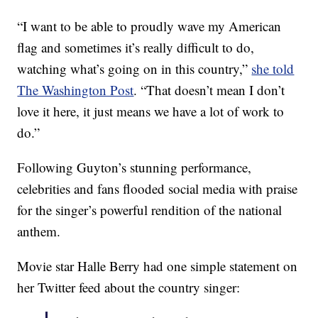
“I want to be able to proudly wave my American
flag and sometimes it’s really difficult to do,
watching what’s going on in this country,”
she told
The Washington Post
. “That doesn’t mean I don’t
love it here, it just means we have a lot of work to
do.”
Following Guyton’s stunning performance,
celebrities and fans flooded social media with praise
for the singer’s powerful rendition of the national
anthem.
Movie star Halle Berry had one simple statement on
her Twitter feed about the country singer: