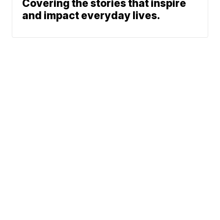
Covering the stories that inspire
and impact everyday lives.