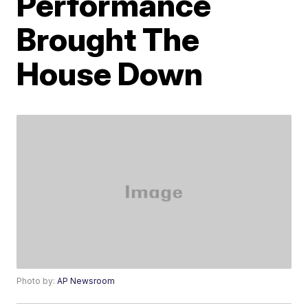
Performance
Brought The
House Down
Photo by:
AP Newsroom