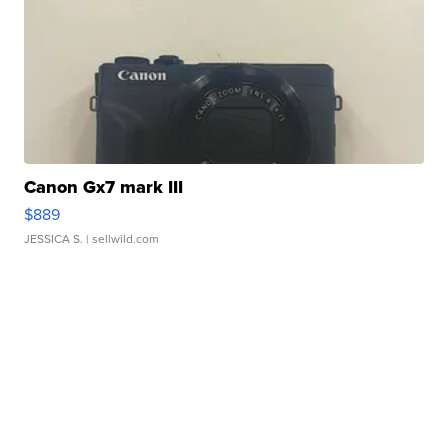
Canon Gx7 mark III
$889
JESSICA S.
| sellwild.com