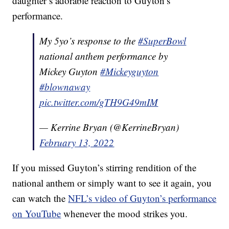
daughter’s adorable reaction to Guyton’s
performance.
My 5yo’s response to the
#SuperBowl
national anthem performance by
Mickey Guyton
#Mickeyguyton
#blownaway
pic.twitter.com/gTH9G49mIM
— Kerrine Bryan (@KerrineBryan)
February 13, 2022
If you missed Guyton’s stirring rendition of the
national anthem or simply want to see it again, you
can watch the
NFL’s video of Guyton’s performance
on YouTube
whenever the mood strikes you.