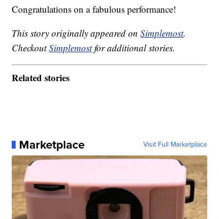
Congratulations on a fabulous performance!
This story originally appeared on
Simplemost
.
Checkout
Simplemost
for additional stories.
Related stories
Marketplace
Visit Full Marketplace