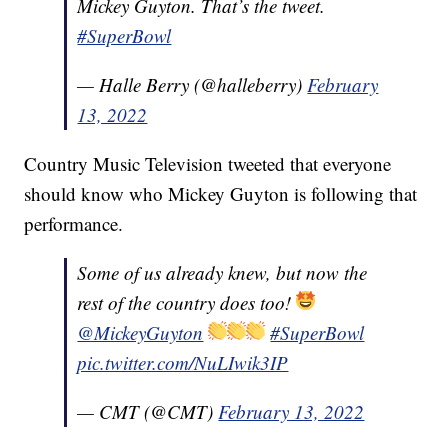
Mickey Guyton. That’s the tweet.
#SuperBowl
— Halle Berry (@halleberry)
February
13, 2022
Country Music Television tweeted that everyone
should know who Mickey Guyton is following that
performance.
Some of us already knew, but now the
rest of the country does too!
@MickeyGuyton
#SuperBowl
pic.twitter.com/NuLIwik3IP
— CMT (@CMT)
February 13, 2022