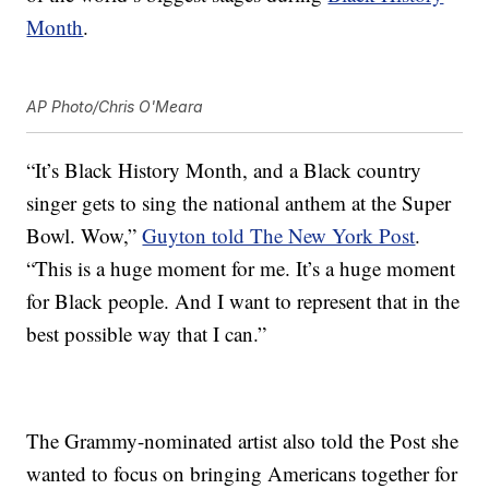
Month
.
AP Photo/Chris O'Meara
“It’s Black History Month, and a Black country
singer gets to sing the national anthem at the Super
Bowl. Wow,”
Guyton told The New York Post
.
“This is a huge moment for me. It’s a huge moment
for Black people. And I want to represent that in the
best possible way that I can.”
The Grammy-nominated artist also told the Post she
wanted to focus on bringing Americans together for