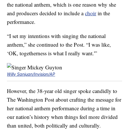
the national anthem, which is one reason why she
and producers decided to include a
choir
in the
performance.
“I set my intentions with singing the national
anthem,” she continued to the Post. “I was like,
‘OK, togetherness is what I really want.'”
Willy Sanjuan/Invision/AP
However, the 38-year old singer spoke candidly to
The Washington Post about crafting the message for
her national anthem performance during a time in
our nation’s history when things feel more divided
than united, both politically and culturally.