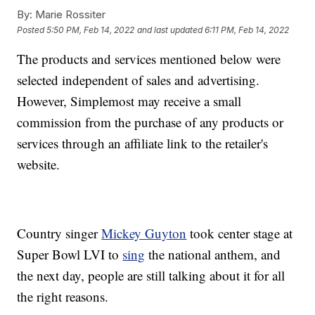
By:
Marie Rossiter
Posted
5:50 PM, Feb 14, 2022
and last updated
6:11 PM, Feb 14, 2022
The products and services mentioned below were
selected independent of sales and advertising.
However, Simplemost may receive a small
commission from the purchase of any products or
services through an affiliate link to the retailer's
website.
Country singer
Mickey Guyton
took center stage at
Super Bowl LVI to
sing
the national anthem, and
the next day, people are still talking about it for all
the right reasons.