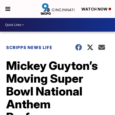
WATCH NOW
SCRIPPS NEWS LIFE
Mickey Guyton’s
Moving Super
Bowl National
Anthem