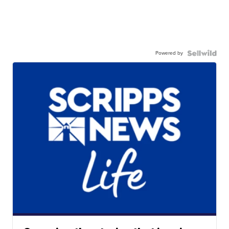
Powered by