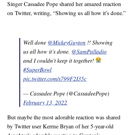
Singer Cassadee Pope shared her amazed reaction
on Twitter, writing, “Showing us all how it’s done.”
Well done
@MickeyGuyton
!! Showing
us all how it’s done.
@SamPalladio
and I couldn’t keep it together!
#SuperBowl
pic.twitter.com/s799F2I35c
— Cassadee Pope (@CassadeePope)
February 13, 2022
But maybe the most adorable reaction was shared
by Twitter user Kerrne Bryan of her 5-year-old