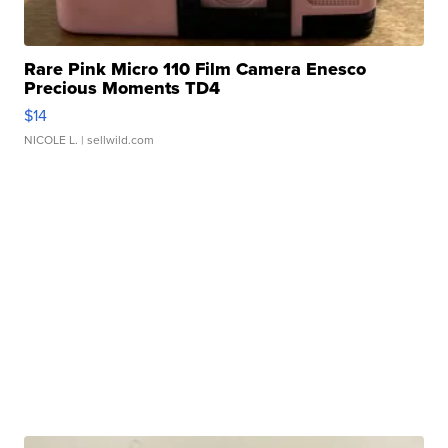
Rare Pink Micro 110 Film Camera Enesco
Precious Moments TD4
$14
NICOLE L.
| sellwild.com