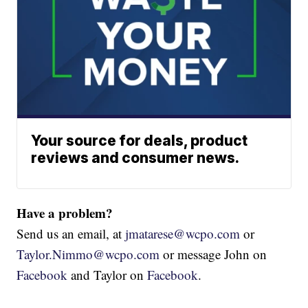
Your source for deals, product
reviews and consumer news.
Have a problem?
Send us an email, at
jmatarese@wcpo.com
or
Taylor.Nimmo@wcpo.com
or message John on
Facebook
and Taylor on
Facebook
.