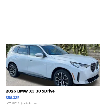
2026 BMW X3 30 xDrive
$56,335
LOTLINX A.
| sellwild.com