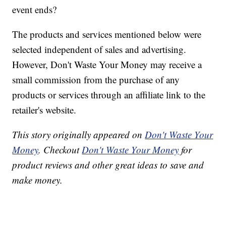
event ends?
The products and services mentioned below were
selected independent of sales and advertising.
However, Don't Waste Your Money may receive a
small commission from the purchase of any
products or services through an affiliate link to the
retailer's website.
This story originally appeared on
Don't Waste Your
Money
. Checkout
Don't Waste Your Money
for
product reviews and other great ideas to save and
make money.