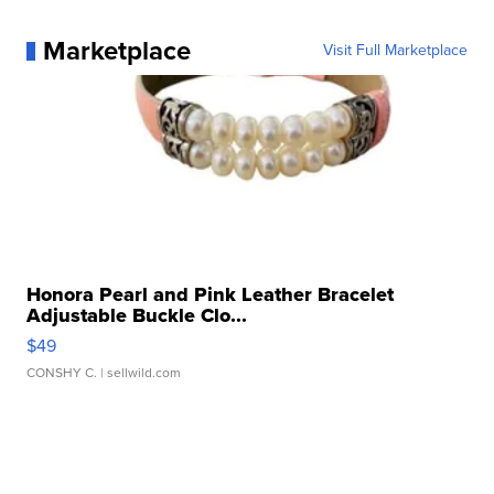
Marketplace
Visit Full Marketplace
Honora Pearl and Pink Leather Bracelet
Adjustable Buckle Clo...
$49
CONSHY C.
| sellwild.com