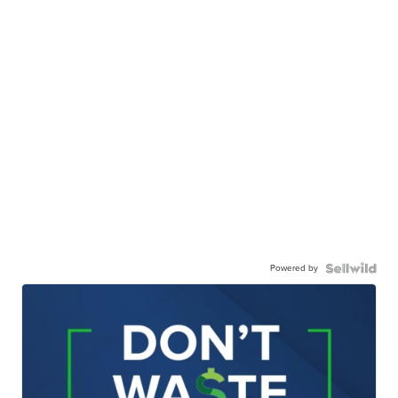
Powered by