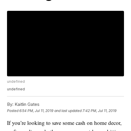
undefined
undefined
By:
Kaitlin Gates
Posted
6:54 PM, Jul 11, 2019
and last updated
7:42 PM, Jul 11, 2019
If you’re looking to save some cash on home decor,