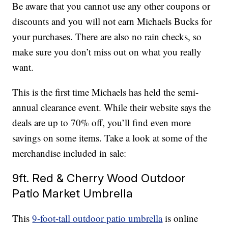
Be aware that you cannot use any other coupons or
discounts and you will not earn Michaels Bucks for
your purchases. There are also no rain checks, so
make sure you don’t miss out on what you really
want.
This is the first time Michaels has held the semi-
annual clearance event. While their website says the
deals are up to 70% off, you’ll find even more
savings on some items. Take a look at some of the
merchandise included in sale:
9ft. Red & Cherry Wood Outdoor
Patio Market Umbrella
This
9-foot-tall outdoor patio umbrella
is online