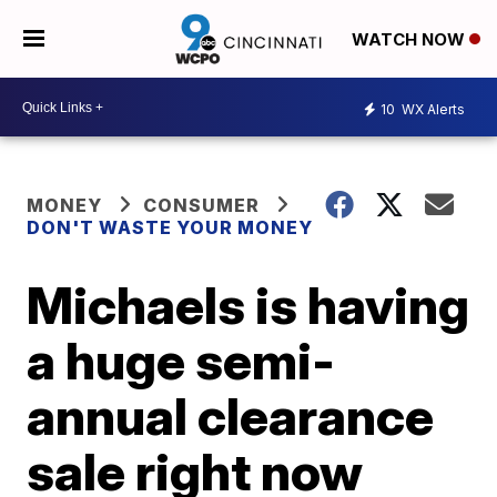
WATCH NOW
10
WX Alerts
MONEY
CONSUMER
DON'T WASTE YOUR MONEY
Michaels is having
a huge semi-
annual clearance
sale right now