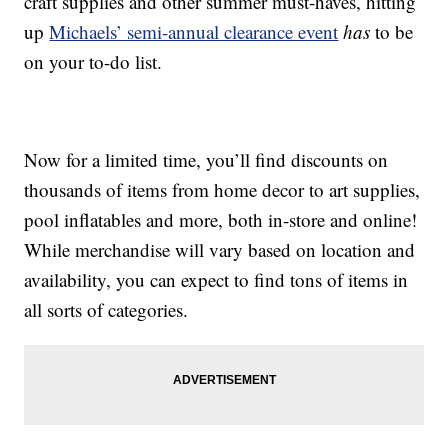
craft supplies and other summer must-haves, hitting
up
Michaels’ semi-annual clearance event
has
to be
on your to-do list.
Now for a limited time, you’ll find discounts on
thousands of items from home decor to art supplies,
pool inflatables and more, both in-store and online!
While merchandise will vary based on location and
availability, you can expect to find tons of items in
all sorts of categories.