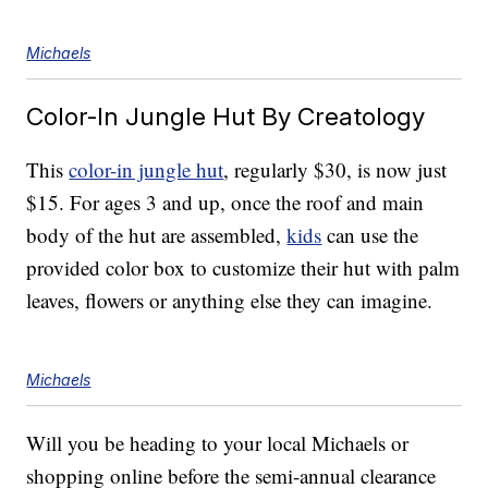
Michaels
Color-In Jungle Hut By Creatology
This
color-in jungle hut
, regularly $30, is now just
$15. For ages 3 and up, once the roof and main
body of the hut are assembled,
kids
can use the
provided color box to customize their hut with palm
leaves, flowers or anything else they can imagine.
Michaels
Will you be heading to your local Michaels or
shopping online before the semi-annual clearance