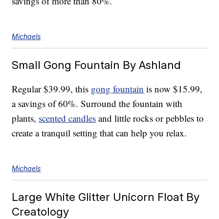
savings of more than 80%.
Michaels
Small Gong Fountain By Ashland
Regular $39.99, this
gong fountain
is now $15.99,
a savings of 60%. Surround the fountain with
plants,
scented candles
and little rocks or pebbles to
create a tranquil setting that can help you relax.
Michaels
Large White Glitter Unicorn Float By
Creatology