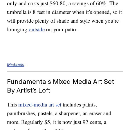
only and costs just $60.80, a savings of 60%. The
umbrella is 8 feet in diameter when it’s opened, so it
will provide plenty of shade and style when you’re
lounging
outside
on your patio.
Michaels
Fundamentals Mixed Media Art Set
By Artist’s Loft
This
mixed-media art set
includes paints,
paintbrushes, pastels, a sharpener, an eraser and
more. Regularly $5, it is now just 97 cents, a