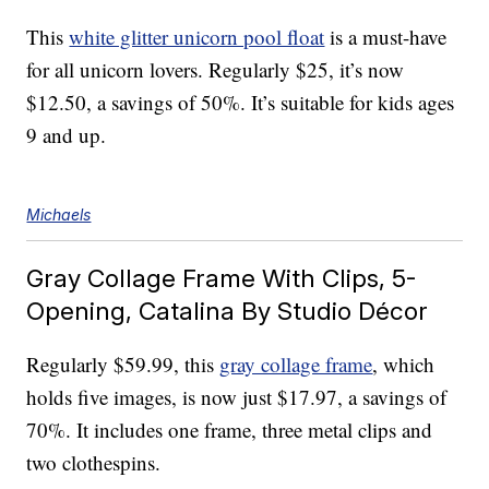
This
white glitter unicorn pool float
is a must-have
for all unicorn lovers. Regularly $25, it’s now
$12.50, a savings of 50%. It’s suitable for kids ages
9 and up.
Michaels
Gray Collage Frame With Clips, 5-
Opening, Catalina By Studio Décor
Regularly $59.99, this
gray collage frame
, which
holds five images, is now just $17.97, a savings of
70%. It includes one frame, three metal clips and
two clothespins.