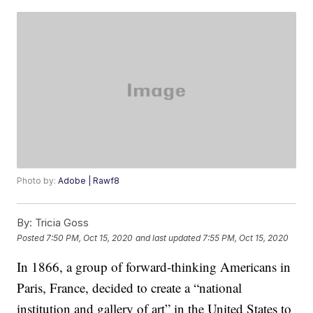
Photo by:
Adobe | Rawf8
By:
Tricia Goss
Posted
7:50 PM, Oct 15, 2020
and last updated
7:55 PM, Oct 15, 2020
In 1866, a group of forward-thinking Americans in
Paris, France, decided to create a “national
institution and gallery of art” in the United States to