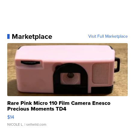
Marketplace
Visit Full Marketplace
Rare Pink Micro 110 Film Camera Enesco
Precious Moments TD4
$14
NICOLE L.
| sellwild.com