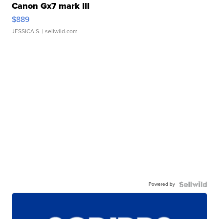
Canon Gx7 mark III
$889
JESSICA S.
| sellwild.com
Powered by