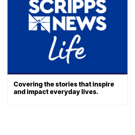
Covering the stories that inspire
and impact everyday lives.