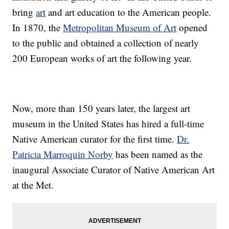
bring
art
and art education to the American people.
In 1870, the
Metropolitan Museum of Art
opened
to the public and obtained a collection of nearly
200 European works of art the following year.
Now, more than 150 years later, the largest art
museum in the United States has hired a full-time
Native American curator for the first time.
Dr.
Patricia Marroquin Norby
has been named as the
inaugural Associate Curator of Native American Art
at the Met.