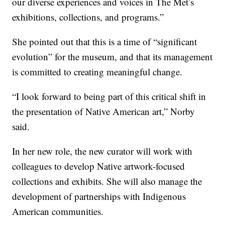
our diverse experiences and voices in The Met’s
exhibitions, collections, and programs.”
She pointed out that this is a time of “significant
evolution” for the museum, and that its management
is committed to creating meaningful change.
“I look forward to being part of this critical shift in
the presentation of Native American art,” Norby
said.
In her new role, the new curator will work with
colleagues to develop Native artwork-focused
collections and exhibits. She will also manage the
development of partnerships with Indigenous
American communities.