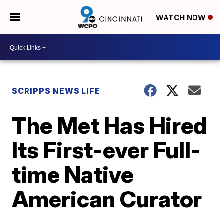
WATCH NOW
SCRIPPS NEWS LIFE
The Met Has Hired
Its First-ever Full-
time Native
American Curator