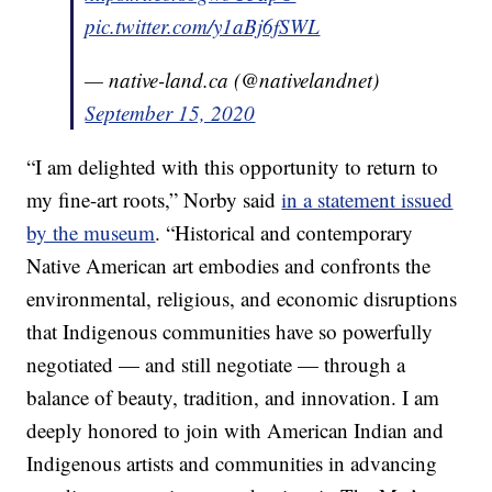
pic.twitter.com/y1aBj6fSWL
— native-land.ca (@nativelandnet)
September 15, 2020
“I am delighted with this opportunity to return to
my fine-art roots,” Norby said
in a statement issued
by the museum
. “Historical and contemporary
Native American art embodies and confronts the
environmental, religious, and economic disruptions
that Indigenous communities have so powerfully
negotiated — and still negotiate — through a
balance of beauty, tradition, and innovation. I am
deeply honored to join with American Indian and
Indigenous artists and communities in advancing