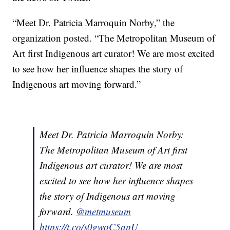
“Meet Dr. Patricia Marroquin Norby,” the
organization posted. “The Metropolitan Museum of
Art first Indigenous art curator! We are most excited
to see how her influence shapes the story of
Indigenous art moving forward.”
Meet Dr. Patricia Marroquin Norby:
The Metropolitan Museum of Art first
Indigenous art curator! We are most
excited to see how her influence shapes
the story of Indigenous art moving
forward.
@metmuseum
https://t.co/s0gwoC5apU