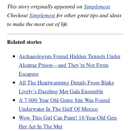
This story originally appeared on
Simplemost
.
Checkout
Simplemost
for other great tips and ideas
to make the most out of life.
Related stories
Archaeologists Found Hidden Tunnels Under
Alcatraz Prison—and They’re Not From
Escapees
All The Heartwarming Details From Blake
Lively’s Dazzling Met Gala Ensemble
A 7,000 Year Old Grave Site Was Found
Underwater In The Gulf Of Mexico
Wow This Girl Can Paint! 18-Year-Old Gets
Her Art In The Met