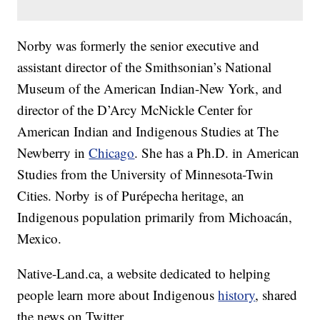
Norby was formerly the senior executive and
assistant director of the Smithsonian’s National
Museum of the American Indian-New York, and
director of the D’Arcy McNickle Center for
American Indian and Indigenous Studies at The
Newberry in
Chicago
. She has a Ph.D. in American
Studies from the University of Minnesota-Twin
Cities. Norby is of Purépecha heritage, an
Indigenous population primarily from Michoacán,
Mexico.
Native-Land.ca, a website dedicated to helping
people learn more about Indigenous
history
, shared
the news on Twitter.