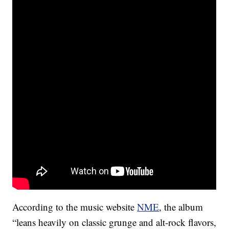
According to the music website
NME
, the album
“leans heavily on classic grunge and alt-rock flavors,