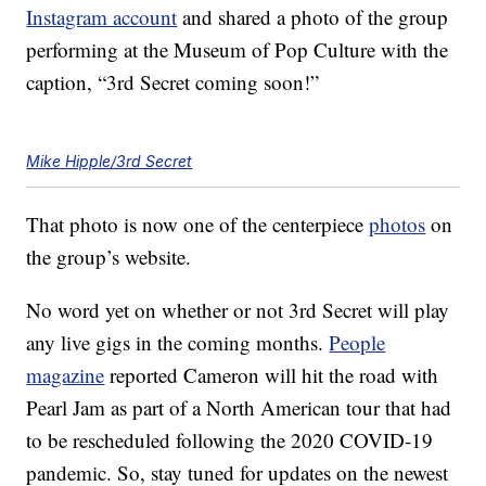
Instagram account
and shared a photo of the group
performing at the Museum of Pop Culture with the
caption, “3rd Secret coming soon!”
Mike Hipple/3rd Secret
That photo is now one of the centerpiece
photos
on
the group’s website.
No word yet on whether or not 3rd Secret will play
any live gigs in the coming months.
People
magazine
reported Cameron will hit the road with
Pearl Jam as part of a North American tour that had
to be rescheduled following the 2020 COVID-19
pandemic. So, stay tuned for updates on the newest