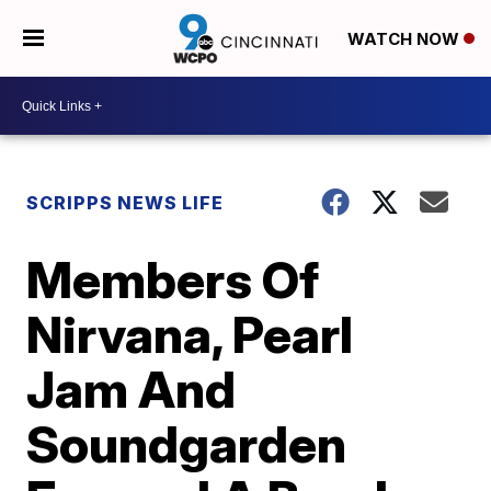
WATCH NOW
SCRIPPS NEWS LIFE
Members Of
Nirvana, Pearl
Jam And
Soundgarden