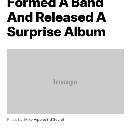
Formed A Band
And Released A
Surprise Album
Photo by:
Mike Hipple/3rd Secret