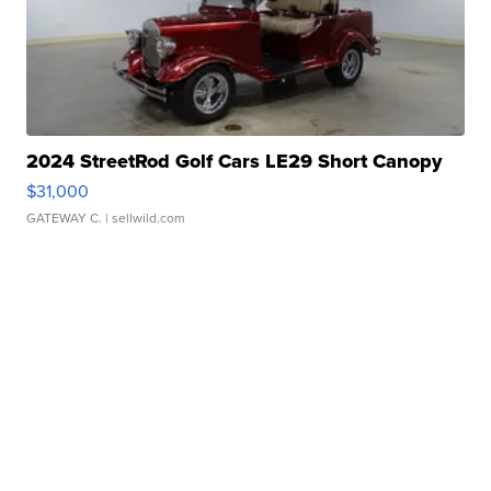
2024 StreetRod Golf Cars LE29 Short Canopy
$31,000
GATEWAY C.
| sellwild.com