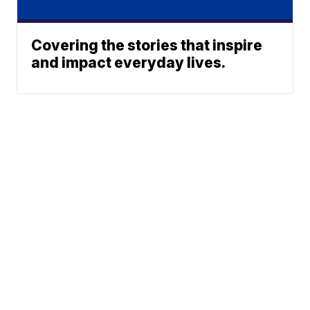
Covering the stories that inspire
and impact everyday lives.