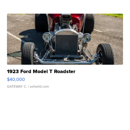
1923 Ford Model T Roadster
$40,000
GATEWAY C.
| sellwild.com