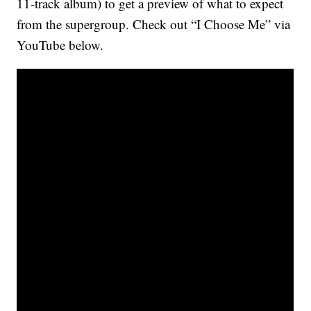
11-track album) to get a preview of what to expect
from the supergroup. Check out “I Choose Me” via
YouTube below.