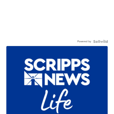
Powered by