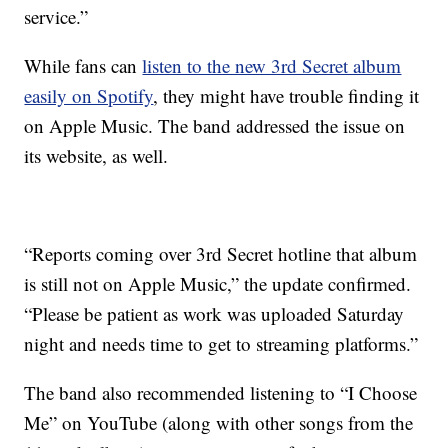
service.”
While fans can
listen to the new 3rd Secret album
easily on Spotify
, they might have trouble finding it
on Apple Music. The band addressed the issue on
its website, as well.
“Reports coming over 3rd Secret hotline that album
is still not on Apple Music,” the update confirmed.
“Please be patient as work was uploaded Saturday
night and needs time to get to streaming platforms.”
The band also recommended listening to “I Choose
Me” on YouTube (along with other songs from the