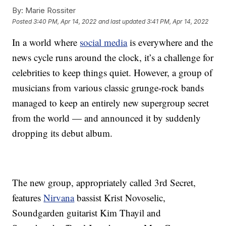
By:
Marie Rossiter
Posted
3:40 PM, Apr 14, 2022
and last updated
3:41 PM, Apr 14, 2022
In a world where
social media
is everywhere and the
news cycle runs around the clock, it’s a challenge for
celebrities to keep things quiet. However, a group of
musicians from various classic grunge-rock bands
managed to keep an entirely new supergroup secret
from the world — and announced it by suddenly
dropping its debut album.
The new group, appropriately called 3rd Secret,
features
Nirvana
bassist Krist Novoselic,
Soundgarden guitarist Kim Thayil and