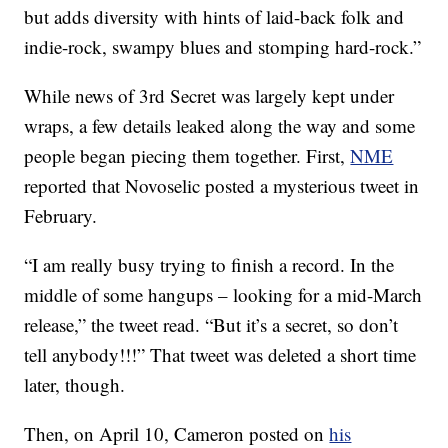
but adds diversity with hints of laid-back folk and
indie-rock, swampy blues and stomping hard-rock.”
While news of 3rd Secret was largely kept under
wraps, a few details leaked along the way and some
people began piecing them together. First,
NME
reported that Novoselic posted a mysterious tweet in
February.
“I am really busy trying to finish a record. In the
middle of some hangups – looking for a mid-March
release,” the tweet read. “But it’s a secret, so don’t
tell anybody!!!” That tweet was deleted a short time
later, though.
Then, on April 10, Cameron posted on
his