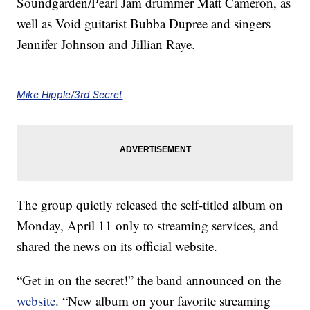
Soundgarden/Pearl Jam drummer Matt Cameron, as
well as Void guitarist Bubba Dupree and singers
Jennifer Johnson and Jillian Raye.
Mike Hipple/3rd Secret
The group quietly released the self-titled album on
Monday, April 11 only to streaming services, and
shared the news on its official website.
“Get in on the secret!” the band announced on the
website
. “New album on your favorite streaming