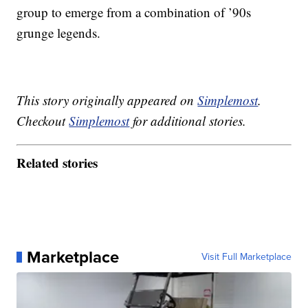
group to emerge from a combination of ’90s
grunge legends.
This story originally appeared on
Simplemost
.
Checkout
Simplemost
for additional stories.
Related stories
Marketplace
Visit Full Marketplace