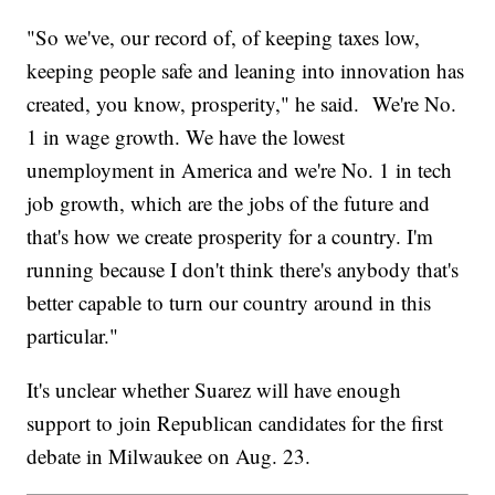
"So we've, our record of, of keeping taxes low,
keeping people safe and leaning into innovation has
created, you know, prosperity," he said. We're No.
1 in wage growth. We have the lowest
unemployment in America and we're No. 1 in tech
job growth, which are the jobs of the future and
that's how we create prosperity for a country. I'm
running because I don't think there's anybody that's
better capable to turn our country around in this
particular."
It's unclear whether Suarez will have enough
support to join Republican candidates for the first
debate in Milwaukee on Aug. 23.