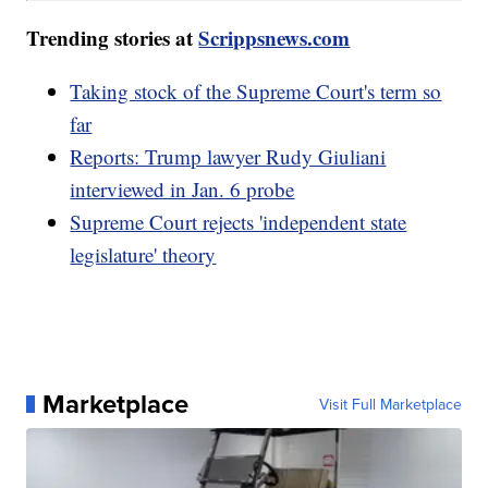
Trending stories at
Scrippsnews.com
Taking stock of the Supreme Court's term so
far
Reports: Trump lawyer Rudy Giuliani
interviewed in Jan. 6 probe
Supreme Court rejects 'independent state
legislature' theory
Marketplace
Visit Full Marketplace