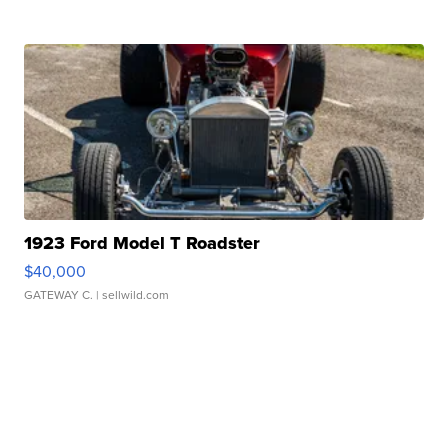
1923 Ford Model T Roadster
$40,000
GATEWAY C.
| sellwild.com