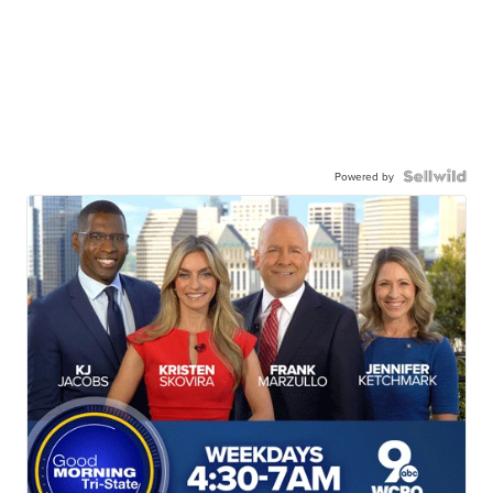
Powered by