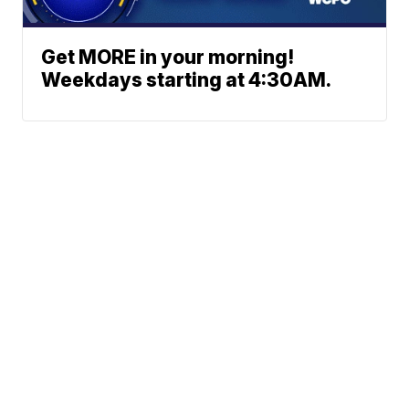
Get MORE in your morning!
Weekdays starting at 4:30AM.