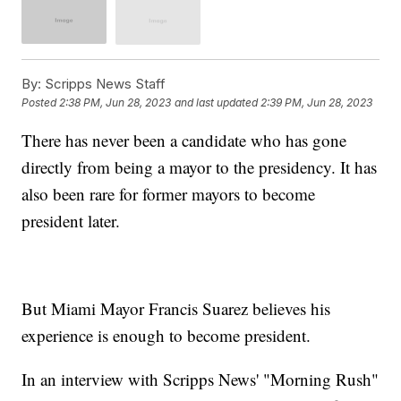
By:
Scripps News Staff
Posted
2:38 PM, Jun 28, 2023
and last updated
2:39 PM, Jun 28, 2023
There has never been a candidate who has gone
directly from being a mayor to the presidency. It has
also been rare for former mayors to become
president later.
But Miami Mayor Francis Suarez believes his
experience is enough to become president.
In an interview with Scripps News' "Morning Rush"