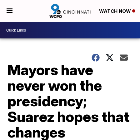
WATCH NOW
Mayors have
never won the
presidency;
Suarez hopes that
changes