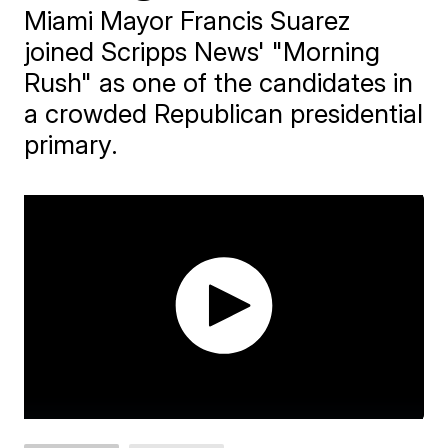
Miami Mayor Francis Suarez
joined Scripps News' "Morning
Rush" as one of the candidates in
a crowded Republican presidential
primary.