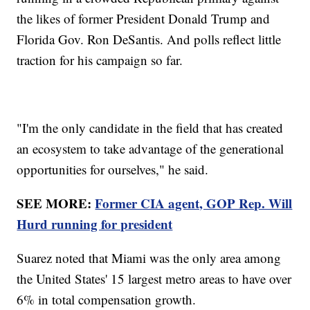
the likes of former President Donald Trump and
Florida Gov. Ron DeSantis. And polls reflect little
traction for his campaign so far.
"I'm the only candidate in the field that has created
an ecosystem to take advantage of the generational
opportunities for ourselves," he said.
SEE MORE:
Former CIA agent, GOP Rep. Will
Hurd running for president
Suarez noted that Miami was the only area among
the United States' 15 largest metro areas to have over
6% in total compensation growth.