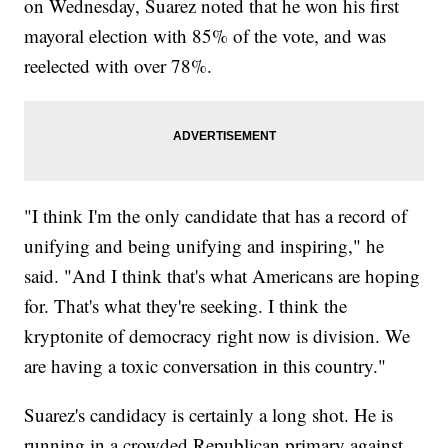
on Wednesday, Suarez noted that he won his first
mayoral election with 85% of the vote, and was
reelected with over 78%.
"I think I'm the only candidate that has a record of
unifying and being unifying and inspiring," he
said. "And I think that's what Americans are hoping
for. That's what they're seeking. I think the
kryptonite of democracy right now is division. We
are having a toxic conversation in this country."
Suarez's candidacy is certainly a long shot. He is
running in a crowded Republican primary against