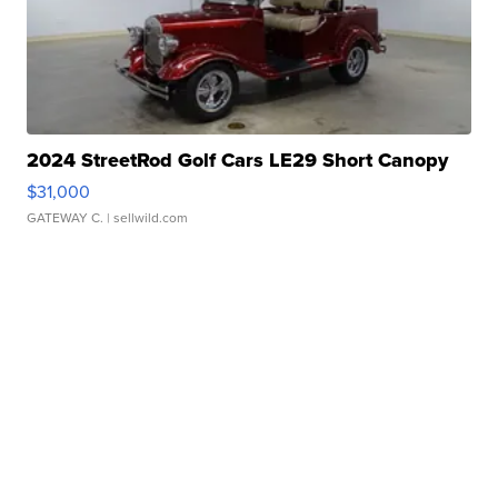
2024 StreetRod Golf Cars LE29 Short Canopy
$31,000
GATEWAY C.
| sellwild.com