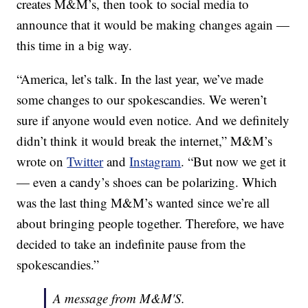
creates M&M’s, then took to social media to
announce that it would be making changes again —
this time in a big way.
“America, let’s talk. In the last year, we’ve made
some changes to our spokescandies. We weren’t
sure if anyone would even notice. And we definitely
didn’t think it would break the internet,” M&M’s
wrote on
Twitter
and
Instagram
. “But now we get it
— even a candy’s shoes can be polarizing. Which
was the last thing M&M’s wanted since we’re all
about bringing people together. Therefore, we have
decided to take an indefinite pause from the
spokescandies.”
A message from M&M'S.