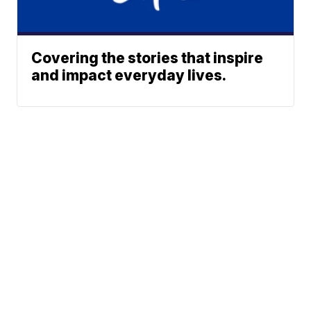
Covering the stories that inspire
and impact everyday lives.