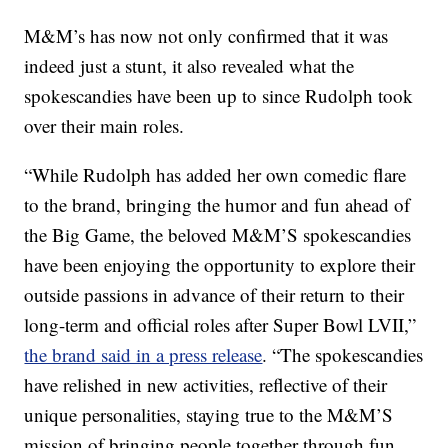
M&M’s has now not only confirmed that it was
indeed just a stunt, it also revealed what the
spokescandies have been up to since Rudolph took
over their main roles.
“While Rudolph has added her own comedic flare
to the brand, bringing the humor and fun ahead of
the Big Game, the beloved M&M’S spokescandies
have been enjoying the opportunity to explore their
outside passions in advance of their return to their
long-term and official roles after Super Bowl LVII,”
the brand said in a press release
. “The spokescandies
have relished in new activities, reflective of their
unique personalities, staying true to the M&M’S
mission of bringing people together through fun