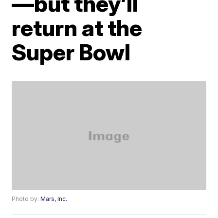
—but they’ll
return at the
Super Bowl
Photo by:
Mars, Inc.