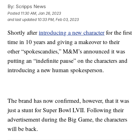
By:
Scripps News
Posted
11:30 AM, Jan 26, 2023
and last updated
10:33 PM, Feb 03, 2023
Shortly after
introducing a new character
for the first
time in 10 years and giving a makeover to their
other “spokescandies,” M&M’s announced it was
putting an “indefinite pause” on the characters and
introducing a new human spokesperson.
The brand has now confirmed, however, that it was
just a stunt for Super Bowl LVII. Following their
advertisement during the Big Game, the characters
will be back.