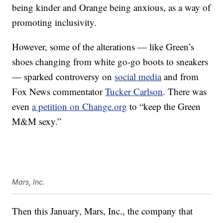
being kinder and Orange being anxious, as a way of
promoting inclusivity.
However, some of the alterations — like Green’s
shoes changing from white go-go boots to sneakers
— sparked controversy on
social media
and from
Fox News commentator
Tucker Carlson
. There was
even
a petition on Change.org
to “keep the Green
M&M sexy.”
Mars, Inc.
Then this January, Mars, Inc., the company that