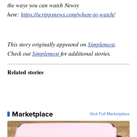
the ways you can watch Newsy
here:
https://scrippsnews.com/where-to-watch/
This story originally appeared on
Simplemost
.
Check out
Simplemost
for additional stories.
Related stories
Marketplace
Visit Full Marketplace