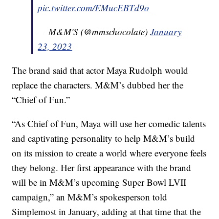
pic.twitter.com/EMucEBTd9o
— M&M'S (@mmschocolate)
January
23, 2023
The brand said that actor Maya Rudolph would
replace the characters. M&M’s dubbed her the
“Chief of Fun.”
“As Chief of Fun, Maya will use her comedic talents
and captivating personality to help M&M’s build
on its mission to create a world where everyone feels
they belong. Her first appearance with the brand
will be in M&M’s upcoming Super Bowl LVII
campaign,” an M&M’s spokesperson told
Simplemost in January, adding at that time that the