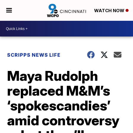
WATCH NOW
SCRIPPS NEWS LIFE
Maya Rudolph
replaced M&M’s
‘spokescandies’
amid controversy