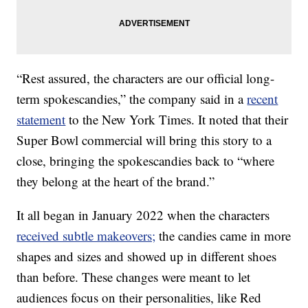
“Rest assured, the characters are our official long-
term spokescandies,” the company said in a
recent
statement
to the New York Times. It noted that their
Super Bowl commercial will bring this story to a
close, bringing the spokescandies back to “where
they belong at the heart of the brand.”
It all began in January 2022 when the characters
received subtle makeovers;
the candies came in more
shapes and sizes and showed up in different shoes
than before. These changes were meant to let
audiences focus on their personalities, like Red