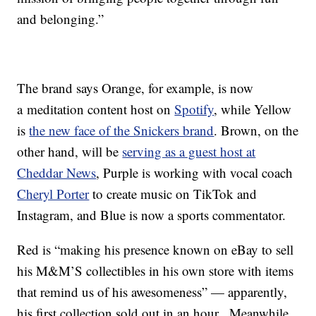
and belonging.”
The brand says Orange, for example, is now
a meditation content host on
Spotify
, while Yellow
is
the new face of the Snickers brand
. Brown, on the
other hand, will be
serving as a guest host at
Cheddar News
, Purple is working with vocal coach
Cheryl Porter
to create music on TikTok and
Instagram, and Blue is now a sports commentator.
Red is “making his presence known on eBay to sell
his M&M’S collectibles in his own store with items
that remind us of his awesomeness” — apparently,
his first collection sold out in an hour. Meanwhile,