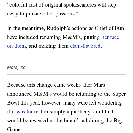
“
colorful cast of original spokescandies will step
away to pursue other passions.”
In the meantime, Rudolph’s actions as Chief of Fun
have included renaming M&M’s, putting
her face
on them
, and making them
clam-flavored
.
Mars, Inc.
Because this change came weeks after Mars
announced M&M’s would be returning to the Super
Bowl this year, however, many were left wondering
if it was for real
or simply a publicity stunt that
would be revealed in the brand’s ad during the Big
Game.