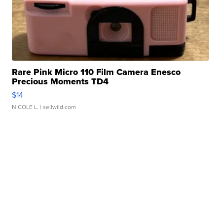
Rare Pink Micro 110 Film Camera Enesco
Precious Moments TD4
$14
NICOLE L.
| sellwild.com