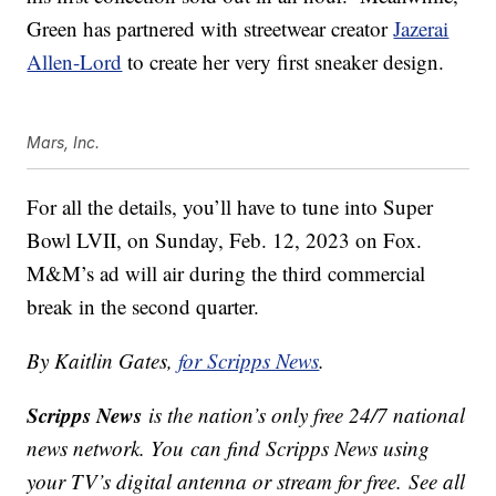
Green has partnered with streetwear creator
Jazerai
Allen-Lord
to create her very first sneaker design.
Mars, Inc.
For all the details, you’ll have to tune into Super
Bowl LVII, on
Sunday, Feb. 12, 2023 on Fox.
M&M’s ad will air during the third commercial
break in the second quarter.
By Kaitlin Gates,
for Scripps News
.
Scripps News
is the nation’s only free 24/7 national
news network. You can find Scripps News using
your TV’s digital antenna or stream for free. See all