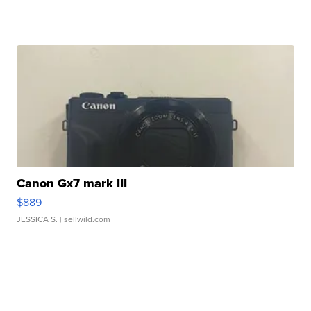
Canon Gx7 mark III
$889
JESSICA S.
| sellwild.com