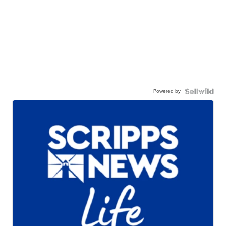
Powered by