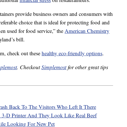
tainers provide business owners and consumers with
eferable choice that is ideal for protecting food and
en used for food service,” the
American Chemistry
land’s bill.
oam, check out these
healthy eco-friendly options
.
plemost
. Checkout
Simplemost
for other great tips
Trash Back To The Visitors Who Left It There
 3-D Printer And They Look Like Real Beef
ile Looking For New Pet