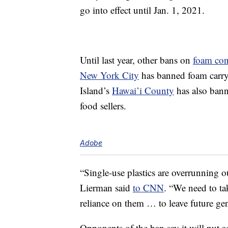
go into effect until Jan. 1, 2021.
Until last year, other bans on
foam con
New York City
has banned foam carryo
Island’s
Hawai’i County
has also ban
food sellers.
Adobe
“Single-use plastics are overrunning
Lierman said
to CNN
. “We need to ta
reliance on them … to leave future gene
Opponents of the ban say it will put 