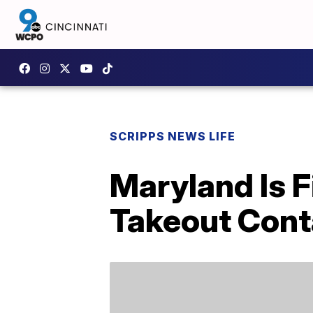
SCRIPPS NEWS LIFE
Maryland Is F
Takeout Cont