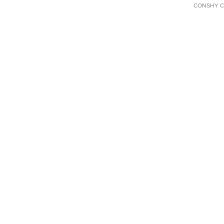
CONSHY C