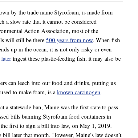
known by the trade name Styrofoam, is made from
h a slow rate that it cannot be considered
ronmental Action Association, most of the
s will still be there
500 years from now
. When fish
ends up in the ocean, it is not only risky or even
later
ingest these plastic-feeding fish, it may also be
ers can leech into our food and drinks, putting us
t used to make foam, is a
known carcinogen
.
ct a statewide ban, Maine was the first state to pass
passed bills banning Styrofoam food containers in
he first to sign a bill into law, on May 1, 2019.
’s bill later that month. However, Maine’s law doesn’t