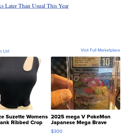
ks Later Than Usual This Year
Visit Full Marketplace
o List
ze Suzette Womens
2025 mega V PokeMon
Tank Ribbed Crop
Japanese Mega Brave
rical ...
076/063 Super Rare H...
$300