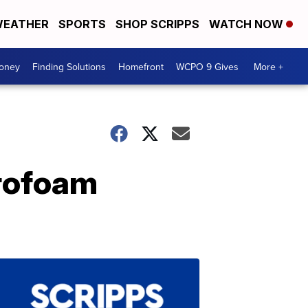
EATHER
SPORTS
SHOP SCRIPPS
WATCH NOW
Money
Finding Solutions
Homefront
WCPO 9 Gives
More +
yrofoam