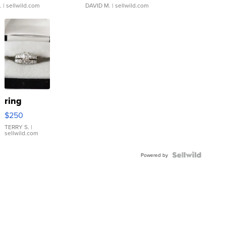
.
| sellwild.com
DAVID M.
| sellwild.com
ring
$250
TERRY S.
|
sellwild.com
Powered by