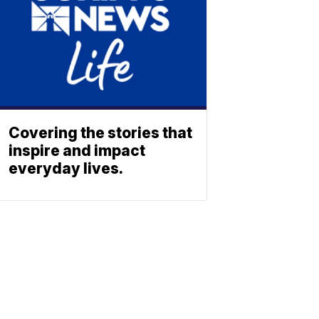
Covering the stories that
inspire and impact
everyday lives.