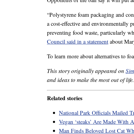
“Polystyrene foam packaging and con
a cost-effective and environmentally pr
preventing food waste, particularly wh
Council said in a statement
about Mary
To learn more about alternatives to f
This story originally appeared on
Sim
and ideas to make the most out of life.
Related stories
National Park Officials Mailed 
Vegan ‘steaks’ Are Made With A
Man Finds Beloved Lost Cat Wh