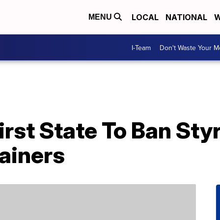
LOCAL
NATIONAL
W
MENU
I-Team
Don't Waste Your 
irst State To Ban St
ainers