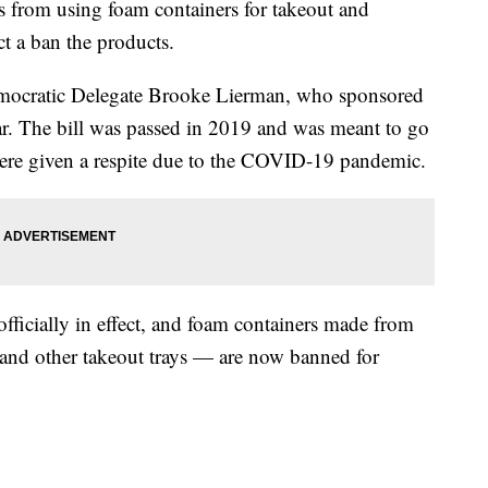
s from using foam containers for takeout and
ct a ban the products.
mocratic Delegate Brooke Lierman, who sponsored
ear. The bill was passed in 2019 and was meant to go
s were given a respite due to the COVID-19 pandemic.
officially in effect, and foam containers made from
and other takeout trays — are now banned for