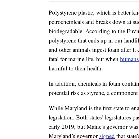
Polystyrene plastic, which is better 
petrochemicals and breaks down at suc
biodegradable. According to the Envi
polystyrene that ends up in our landfill
and other animals ingest foam after it 
fatal for marine life, but when
humans 
harmful to their health.
In addition, chemicals in foam contain
potential risk as styrene, a componen
While Maryland is the first state to ena
legislation. Both states’ legislatures 
early 2019, but Maine’s governor was t
Maryland’s governor
signed
that state