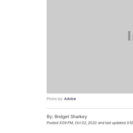
Photo by:
Adobe
By:
Bridget Sharkey
Posted
3:09 PM, Oct 02, 2020
and last updated
3:1