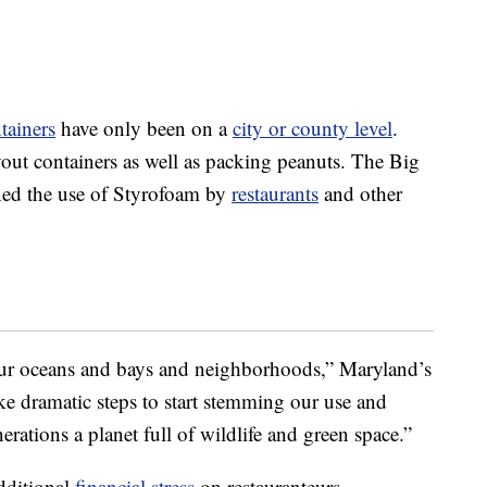
tainers
have only been on a
city or county level
.
ut containers as well as packing peanuts. The Big
ned the use of Styrofoam by
restaurants
and other
 our oceans and bays and neighborhoods,” Maryland’s
ke dramatic steps to start stemming our use and
rations a planet full of wildlife and green space.”
additional
financial stress
on restauranteurs.