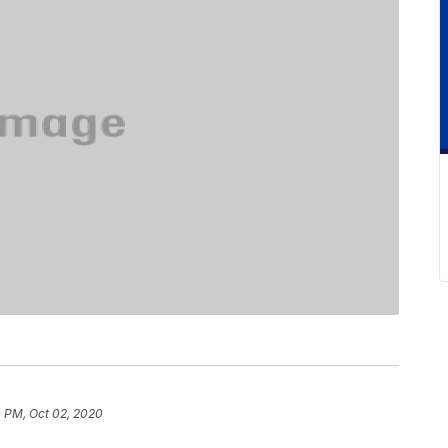
0 PM, Oct 02, 2020