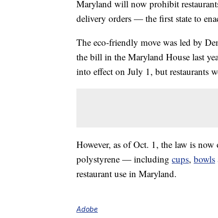
Maryland will now prohibit restaurant
delivery orders — the first state to ena
The eco-friendly move was led by De
the bill in the Maryland House last y
into effect on July 1, but restaurant
However, as of Oct. 1, the law is now 
polystyrene — including
cups
,
bowls
restaurant use in Maryland.
Adobe