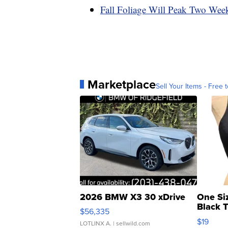
Fall Foliage Will Peak Two Wee
Marketplace
Sell Your Items - Free t
2026 BMW X3 30 xDrive
One Si
Black 
$56,335
Asymmet
$19
LOTLINX A.
| sellwild.com