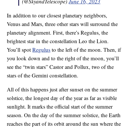
(@SkyandTelescope)
June 16, 2023
In addition to our closest planetary neighbors,
Venus and Mars, three other stars will surround the
planetary alignment. First, there’s Regulus, the
brightest star in the constellation Leo the Lion.
You’ll spot
Regulus
to the left of the moon. Then, if
you look down and to the right of the moon, you’ll
see the “twin stars” Castor and Pollux, two of the
stars of the Gemini constellation.
All of this happens just after sunset on the summer
solstice, the longest day of the year as far as visible
sunlight. It marks the official start of the summer
season. On the day of the summer solstice, the Earth
reaches the part of its orbit around the sun where the