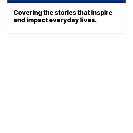
Covering the stories that inspire
and impact everyday lives.