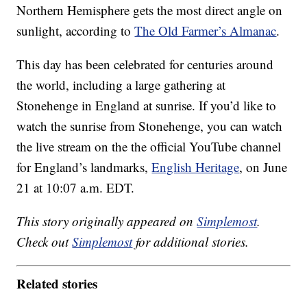
Northern Hemisphere gets the most direct angle on
sunlight, according to
The Old Farmer’s Almanac
.
This day has been celebrated for centuries around
the world, including a large gathering at
Stonehenge in England at sunrise. If you’d like to
watch the sunrise from Stonehenge, you can watch
the live stream on the the official YouTube channel
for England’s landmarks,
English Heritage
, on June
21 at 10:07 a.m. EDT.
This story originally appeared on
Simplemost
.
Check out
Simplemost
for additional stories.
Related stories