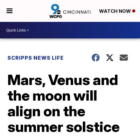
WATCH NOW
SCRIPPS NEWS LIFE
Mars, Venus and
the moon will
align on the
summer solstice