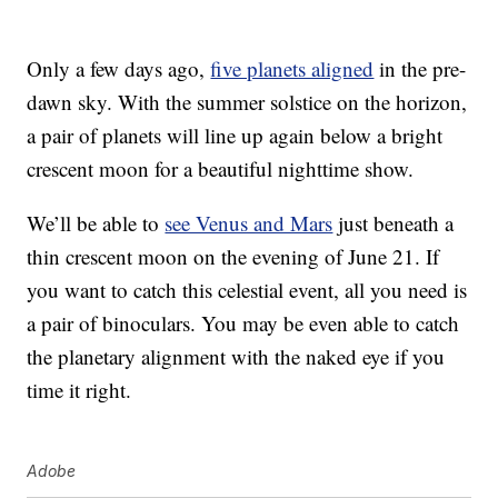
Only a few days ago,
five planets aligned
in the pre-
dawn sky. With the summer solstice on the horizon,
a pair of planets will line up again below a bright
crescent moon for a beautiful nighttime show.
We’ll be able to
see Venus and Mars
just beneath a
thin crescent moon on the evening of June 21. If
you want to catch this celestial event, all you need is
a pair of binoculars. You may be even able to catch
the planetary alignment with the naked eye if you
time it right.
Adobe