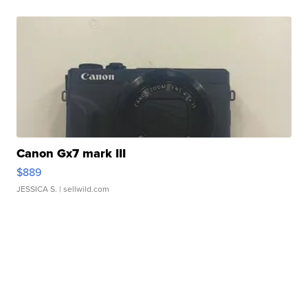
Canon Gx7 mark III
$889
JESSICA S.
| sellwild.com