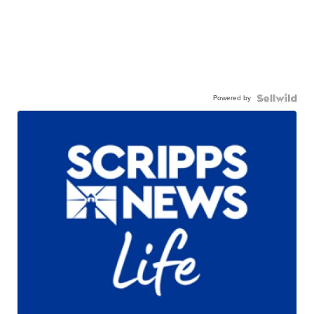
Powered by