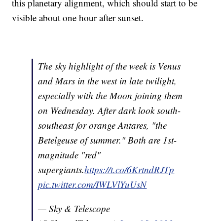
this planetary alignment, which should start to be
visible about one hour after sunset.
The sky highlight of the week is Venus
and Mars in the west in late twilight,
especially with the Moon joining them
on Wednesday. After dark look south-
southeast for orange Antares, "the
Betelgeuse of summer." Both are 1st-
magnitude "red"
supergiants.
https://t.co/6KrtndRJTp
pic.twitter.com/IWLVlYuUsN
— Sky & Telescope