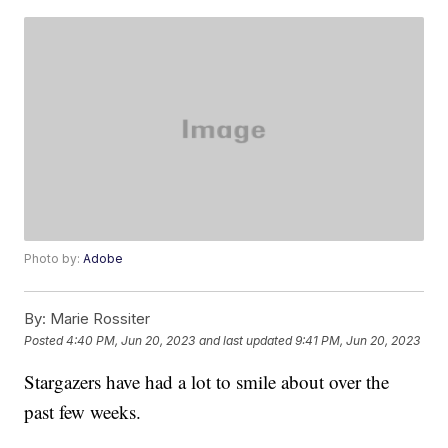
Photo by:
Adobe
By:
Marie Rossiter
Posted
4:40 PM, Jun 20, 2023
and last updated
9:41 PM, Jun 20, 2023
Stargazers have had a lot to smile about over the
past few weeks.