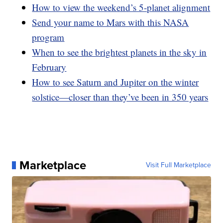
How to view the weekend’s 5-planet alignment
Send your name to Mars with this NASA
program
When to see the brightest planets in the sky in
February
How to see Saturn and Jupiter on the winter
solstice—closer than they’ve been in 350 years
Marketplace
Visit Full Marketplace