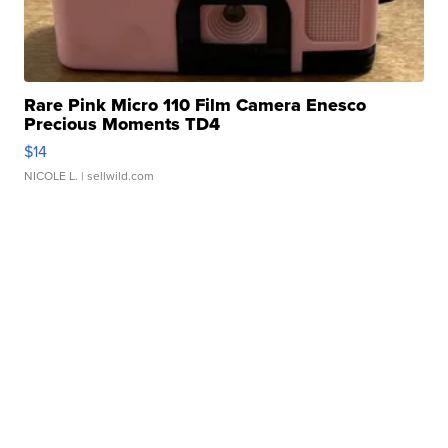
Rare Pink Micro 110 Film Camera Enesco
Precious Moments TD4
$14
NICOLE L.
| sellwild.com