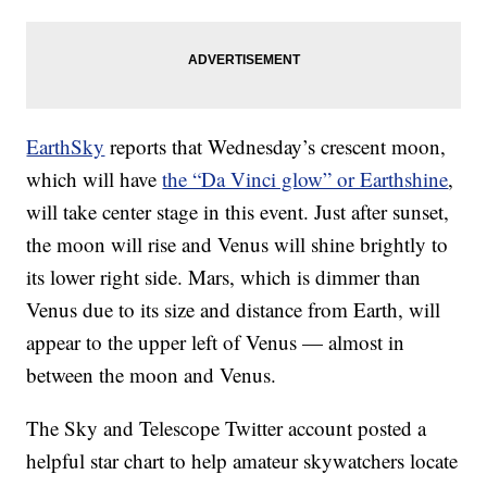
EarthSky
reports that Wednesday’s crescent moon,
which will have
the “Da Vinci glow” or Earthshine
,
will take center stage in this event. Just after sunset,
the moon will rise and Venus will shine brightly to
its lower right side. Mars, which is dimmer than
Venus due to its size and distance from Earth, will
appear to the upper left of Venus — almost in
between the moon and Venus.
The Sky and Telescope Twitter account posted a
helpful star chart to help amateur skywatchers locate