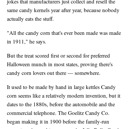
jokes that manufacturers just collect and resell the
same candy kernels year after year, because nobody
actually eats the stuff.
"All the candy corn that's ever been made was made
in 1911," he says.
But the treat scored first or second for preferred
Halloween munch in most states, proving there's
candy corn lovers out there — somewhere.
It used to be made by hand in large kettles Candy
corn seems like a relatively modern invention, but it
dates to the 1880s, before the automobile and the
commercial telephone. The Goelitz Candy Co.
began making it in 1900 before the family-run