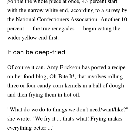
gobble the whole piece at once, 43 percent start
with the narrow white end, according to a survey by
the National Confectioners Association. Another 10
percent — the true renegades — begin eating the
wider yellow end first.
It can be deep-fried
Of course it can. Amy Erickson has posted a recipe
on her food blog, Oh Bite It!, that involves rolling
three or four candy corn kernels in a ball of dough
and then frying them in hot oil.
"What do we do to things we don't need/want/like?"
she wrote. "We fry it ... that's what! Frying makes
everything better ..."