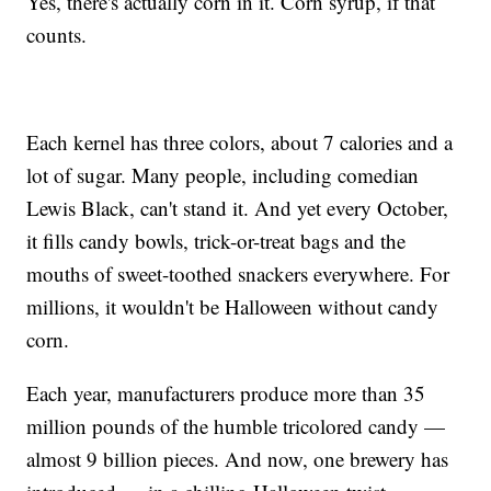
Yes, there's actually corn in it. Corn syrup, if that
counts.
Each kernel has three colors, about 7 calories and a
lot of sugar. Many people, including comedian
Lewis Black, can't stand it. And yet every October,
it fills candy bowls, trick-or-treat bags and the
mouths of sweet-toothed snackers everywhere. For
millions, it wouldn't be Halloween without candy
corn.
Each year, manufacturers produce more than 35
million pounds of the humble tricolored candy —
almost 9 billion pieces. And now, one brewery has