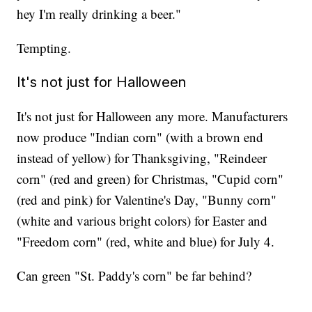
hey I'm really drinking a beer."
Tempting.
It's not just for Halloween
It's not just for Halloween any more. Manufacturers
now produce "Indian corn" (with a brown end
instead of yellow) for Thanksgiving, "Reindeer
corn" (red and green) for Christmas, "Cupid corn"
(red and pink) for Valentine's Day, "Bunny corn"
(white and various bright colors) for Easter and
"Freedom corn" (red, white and blue) for July 4.
Can green "St. Paddy's corn" be far behind?