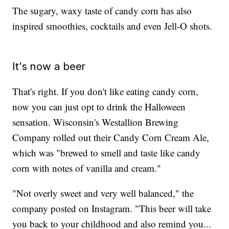
The sugary, waxy taste of candy corn has also
inspired smoothies, cocktails and even Jell-O shots.
It's now a beer
That's right. If you don't like eating candy corn,
now you can just opt to drink the Halloween
sensation. Wisconsin's Westallion Brewing
Company rolled out their Candy Corn Cream Ale,
which was "brewed to smell and taste like candy
corn with notes of vanilla and cream."
"Not overly sweet and very well balanced," the
company posted on Instagram. "This beer will take
you back to your childhood and also remind you...