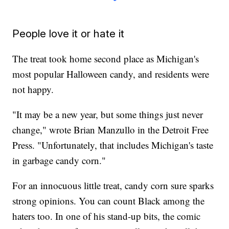
People love it or hate it
The treat took home second place as Michigan's
most popular Halloween candy, and residents were
not happy.
"It may be a new year, but some things just never
change," wrote Brian Manzullo in the Detroit Free
Press. "Unfortunately, that includes Michigan's taste
in garbage candy corn."
For an innocuous little treat, candy corn sure sparks
strong opinions. You can count Black among the
haters too. In one of his stand-up bits, the comic