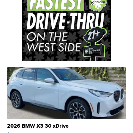
2026 BMW X3 30 xDrive