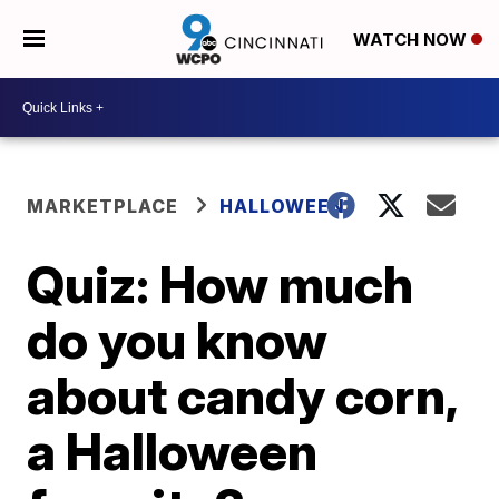
WATCH NOW
MARKETPLACE
HALLOWEEN
Quiz: How much
do you know
about candy corn,
a Halloween