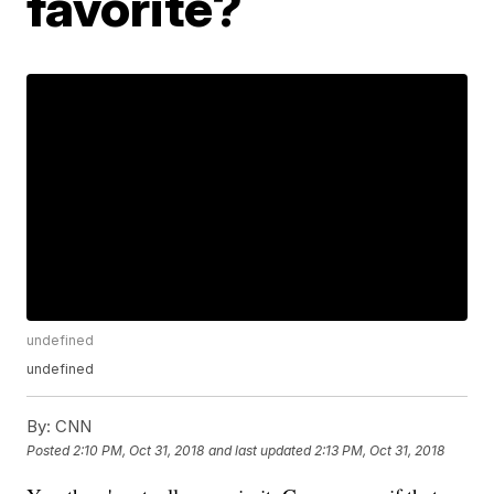
favorite?
undefined
undefined
By:
CNN
Posted
2:10 PM, Oct 31, 2018
and last updated
2:13 PM, Oct 31, 2018