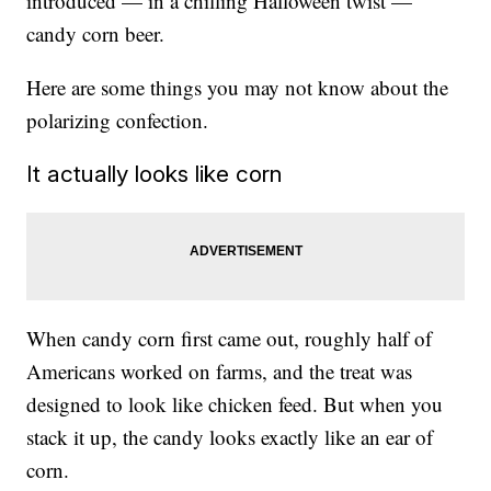
introduced — in a chilling Halloween twist —
candy corn beer.
Here are some things you may not know about the
polarizing confection.
It actually looks like corn
When candy corn first came out, roughly half of
Americans worked on farms, and the treat was
designed to look like chicken feed. But when you
stack it up, the candy looks exactly like an ear of
corn.