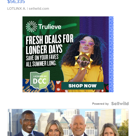
$56,335
LOTLINX A.
| sellwild.com
Powered by