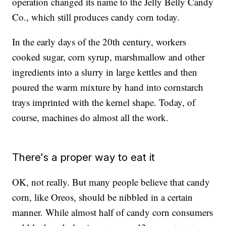
operation changed its name to the Jelly Belly Candy
Co., which still produces candy corn today.
In the early days of the 20th century, workers
cooked sugar, corn syrup, marshmallow and other
ingredients into a slurry in large kettles and then
poured the warm mixture by hand into cornstarch
trays imprinted with the kernel shape. Today, of
course, machines do almost all the work.
There's a proper way to eat it
OK, not really. But many people believe that candy
corn, like Oreos, should be nibbled in a certain
manner. While almost half of candy corn consumers