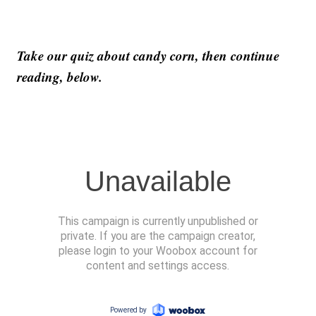
Take our quiz about candy corn, then continue
reading, below.