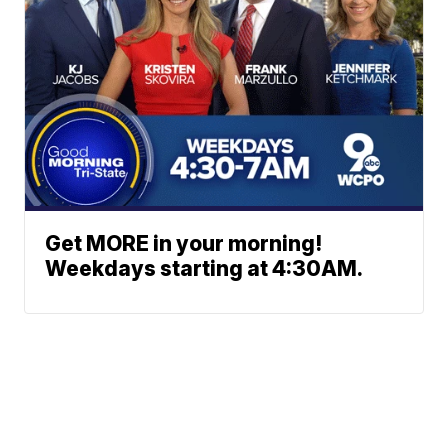
Get MORE in your morning!
Weekdays starting at 4:30AM.