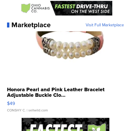
Marketplace
Visit Full Marketplace
Honora Pearl and Pink Leather Bracelet
Adjustable Buckle Clo...
$49
CONSHY C.
| sellwild.com