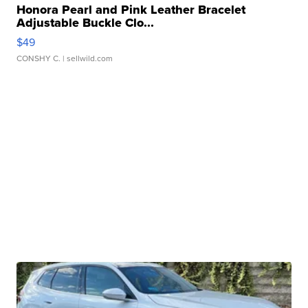
Honora Pearl and Pink Leather Bracelet
Adjustable Buckle Clo...
$49
CONSHY C.
| sellwild.com