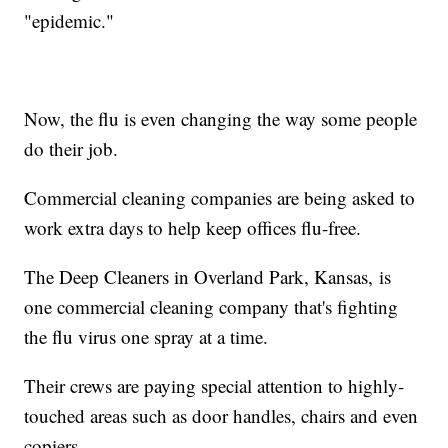
"epidemic."
Now, the flu is even changing the way some people
do their job.
Commercial cleaning companies are being asked to
work extra days to help keep offices flu-free.
The Deep Cleaners in Overland Park, Kansas, is
one commercial cleaning company that's fighting
the flu virus one spray at a time.
Their crews are paying special attention to highly-
touched areas such as door handles, chairs and even
copiers.