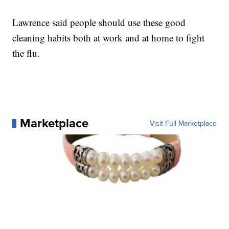
Lawrence said people should use these good
cleaning habits both at work and at home to fight
the flu.
Marketplace
Visit Full Marketplace