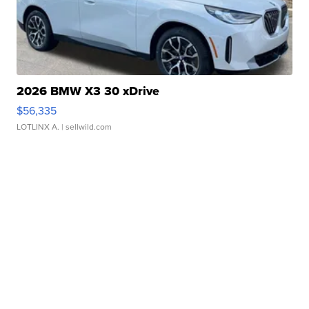
2026 BMW X3 30 xDrive
$56,335
LOTLINX A.
| sellwild.com