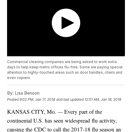
Commercial cleaning companies are being asked to work extra
days to help keep metro offices flu-free. Some are paying special
attention to highly-touched areas such as door handles, chairs and
even copiers.
By:
Lisa Benson
Posted
9:02 PM, Jan 17, 2018
and last updated
12:51 AM, Jan 18, 2018
KANSAS CITY, Mo
. —
Every part of the
continental U.S. has seen widespread flu activity,
causing the CDC to call the 2017-18 flu season an