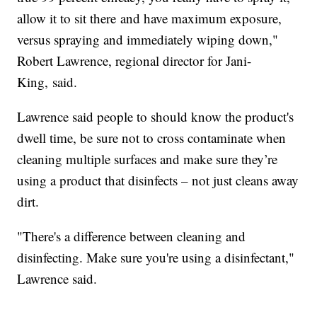
allow it to sit there and have maximum exposure,
versus spraying and immediately wiping down,"
Robert Lawrence, regional director for Jani-
King, said.
Lawrence said people to should know the product's
dwell time, be sure not to cross contaminate when
cleaning multiple surfaces and make sure they’re
using a product that disinfects – not just cleans away
dirt.
"There's a difference between cleaning and
disinfecting. Make sure you're using a disinfectant,"
Lawrence said.