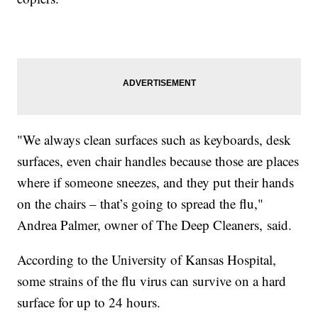
"We always clean surfaces such as keyboards, desk
surfaces, even chair handles because those are places
where if someone sneezes, and they put their hands
on the chairs – that’s going to spread the flu,"
Andrea Palmer, owner of The Deep Cleaners, said.
According to the University of Kansas Hospital,
some strains of the flu virus can survive on a hard
surface for up to 24 hours.