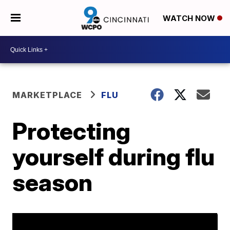
WATCH NOW
MARKETPLACE
FLU
Protecting
yourself during flu
season