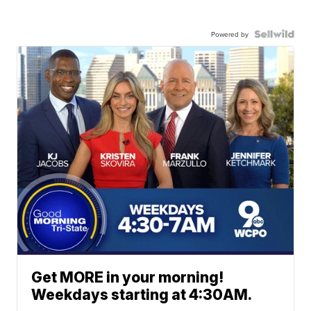
Powered by
Get MORE in your morning!
Weekdays starting at 4:30AM.