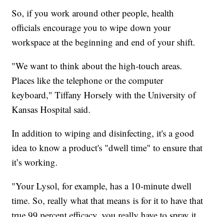
So, if you work around other people, health
officials encourage you to wipe down your
workspace at the beginning and end of your shift.
"We want to think about the high-touch areas.
Places like the telephone or the computer
keyboard," Tiffany Horsely with the University of
Kansas Hospital said.
In addition to wiping and disinfecting, it's a good
idea to know a product's "dwell time" to ensure that
it’s working.
"Your Lysol, for example, has a 10-minute dwell
time. So, really what that means is for it to have that
true 99 percent efficacy, you really have to spray it,