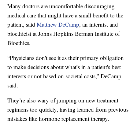
Many doctors are uncomfortable discouraging
medical care that might have a small benefit to the
patient, said
Matthew DeCamp
, an internist and
bioethicist at Johns Hopkins Berman Institute of
Bioethics.
“Physicians don't see it as their primary obligation
to make decisions about what’s in a patient's best
interests or not based on societal costs,” DeCamp
said.
They’re also wary of jumping on new treatment
regimens too quickly, having learned from previous
mistakes like hormone replacement therapy.