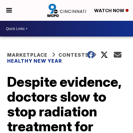
WATCH NOW
MARKETPLACE
CONTESTS
HEALTHY NEW YEAR
Despite evidence,
doctors slow to
stop radiation
treatment for