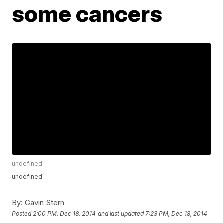
some cancers
undefined
undefined
By:
Gavin Stern
Posted
2:00 PM, Dec 18, 2014
and last updated
7:23 PM, Dec 18, 2014