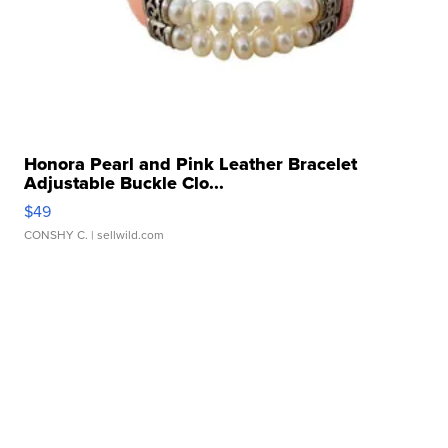
Honora Pearl and Pink Leather Bracelet
Adjustable Buckle Clo...
$49
CONSHY C.
| sellwild.com