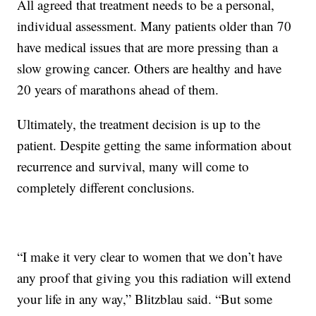
All agreed that treatment needs to be a personal,
individual assessment. Many patients older than 70
have medical issues that are more pressing than a
slow growing cancer. Others are healthy and have
20 years of marathons ahead of them.
Ultimately, the treatment decision is up to the
patient. Despite getting the same information about
recurrence and survival, many will come to
completely different conclusions.
“I make it very clear to women that we don’t have
any proof that giving you this radiation will extend
your life in any way,” Blitzblau said. “But some