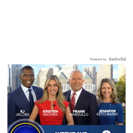
Powered by