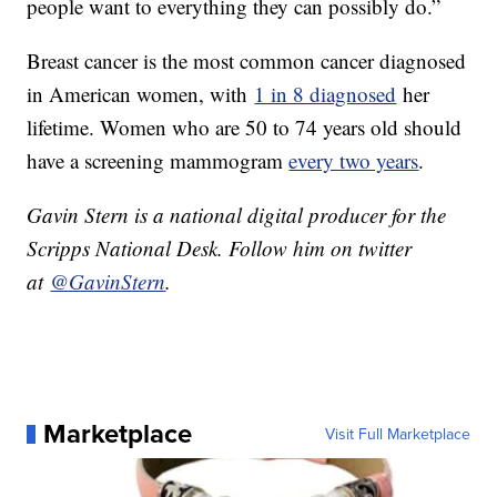
people want to everything they can possibly do.”
Breast cancer is the most common cancer diagnosed
in American women, with
1 in 8 diagnosed
her
lifetime. Women who are 50 to 74 years old should
have a screening mammogram
every two years
.
Gavin Stern is a national digital producer for the
Scripps National Desk. Follow him on twitter
at
@GavinStern
.
Marketplace
Visit Full Marketplace