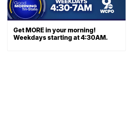
Get MORE in your morning!
Weekdays starting at 4:30AM.