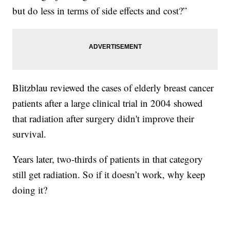
but do less in terms of side effects and cost?”
Blitzblau reviewed the cases of elderly breast cancer
patients after a large clinical trial in 2004 showed
that radiation after surgery didn't improve their
survival.
Years later, two-thirds of patients in that category
still get radiation. So if it doesn’t work, why keep
doing it?