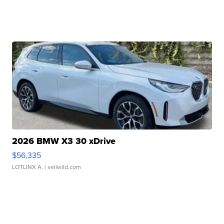
2026 BMW X3 30 xDrive
$56,335
LOTLINX A.
| sellwild.com