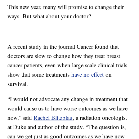
This new year, many will promise to change their
ways. But what about your doctor?
A recent study in the journal Cancer found that
doctors are slow to change how they treat breast
cancer patients, even when large scale clinical trials
show that some treatments
have no effect
on
survival.
“I would not advocate any change in treatment that
would cause us to have worse outcomes as we have
now,” said
Rachel Blitzblau
, a radiation oncologist
at Duke and author of the study. “The question is,
can we get just as good outcomes as we have now