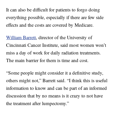
It can also be difficult for patients to forgo doing
everything possible, especially if there are few side
effects and the costs are covered by Medicare.
William Barrett
, director of the University of
Cincinnati Cancer Institute, said most women won’t
miss a day of work for daily radiation treatments.
The main barrier for them is time and cost.
“Some people might consider it a definitive study,
others might not,” Barrett said. “I think this is useful
information to know and can be part of an informed
discussion that by no means is it crazy to not have
the treatment after lumpectomy.”