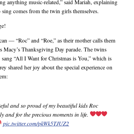
ing anything music-related,” said Mariah, explaining
to sing comes from the twin girls themselves.
ge!
n — “Roc” and “Roe,” as their mother calls them
r’s Macy’s Thanksgiving Day parade. The twins
 sang “All I Want for Christmas is You,” which is
rey shared her joy about the special experience on
hem:
ful and so proud of my beautiful kids Roc
ly and for the precious moments in life.
pic.twitter.com/pkWk5TJUZ2