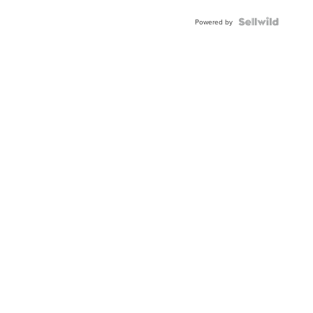
Powered by