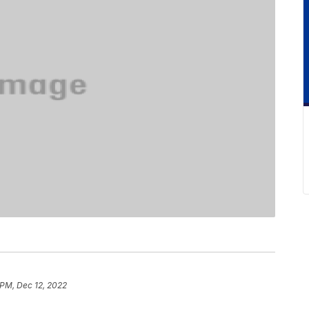
 PM, Dec 12, 2022