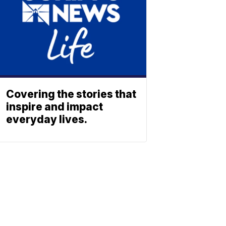
Covering the stories that
inspire and impact
everyday lives.