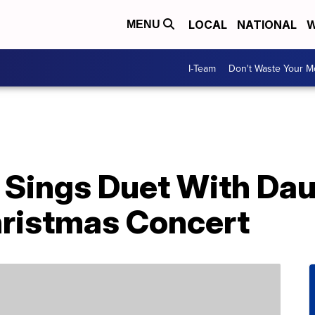
LOCAL
NATIONAL
W
MENU
I-Team
Don't Waste Your 
 Sings Duet With Da
ristmas Concert