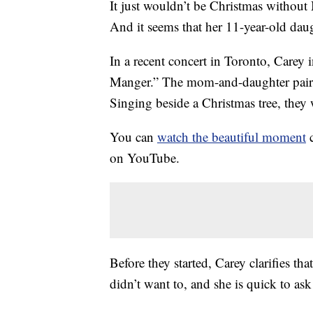
It just wouldn’t be Christmas without
And it seems that her 11-year-old dau
In a recent concert in Toronto, Carey
Manger.” The mom-and-daughter pair d
Singing beside a Christmas tree, the
You can
watch the beautiful moment
c
on YouTube.
Before they started, Carey clarifies th
didn’t want to, and she is quick to as