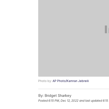
Photo by:
AP Photo/Kamran Jebreili
By:
Bridget Sharkey
Posted
6:15 PM, Dec 12, 2022
and last updated
6:15