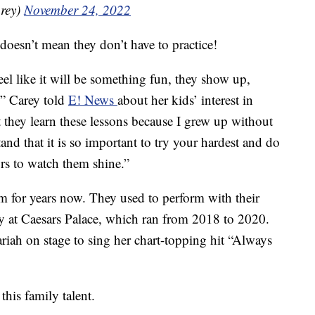
rey)
November 24, 2022
doesn’t mean they don’t have to practice!
el like it will be something fun, they show up,
t,” Carey told
E! News
about her kids’ interest in
t they learn these lessons because I grew up without
and that it is so important to try your hardest and do
ors to watch them shine.”
 for years now. They used to perform with their
y at Caesars Palace, which ran from 2018 to 2020.
h on stage to sing her chart-topping hit “Always
this family talent.