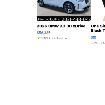
2026 BMW X3 30 xDrive
One Si
Black 
$56,335
Asymmet
$19
LOTLINX A.
| sellwild.com
CONSHY C