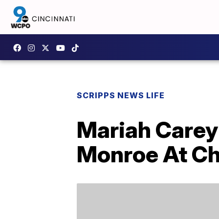
SCRIPPS NEWS LIFE
Mariah Carey
Monroe At Ch