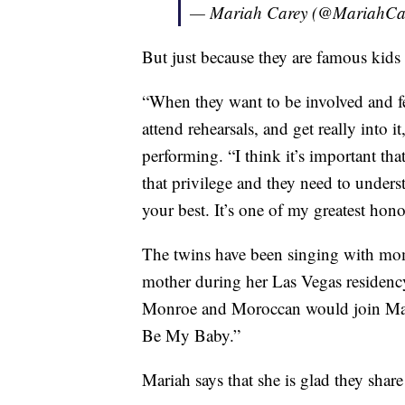
— Mariah Carey (@MariahCa
But just because they are famous kids 
“When they want to be involved and fe
attend rehearsals, and get really into i
performing. “I think it’s important tha
that privilege and they need to underst
your best. It’s one of my greatest hon
The twins have been singing with mom
mother during her Las Vegas residenc
Monroe and Moroccan would join Maria
Be My Baby.”
Mariah says that she is glad they share 