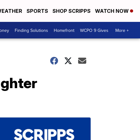
EATHER
SPORTS
SHOP SCRIPPS
WATCH NOW
Money
Finding Solutions
Homefront
WCPO 9 Gives
More +
ughter