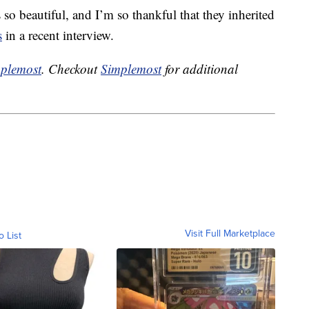
 so beautiful, and I’m so thankful that they inherited
s
in a recent interview.
plemost
. Checkout
Simplemost
for additional
Visit Full Marketplace
o List