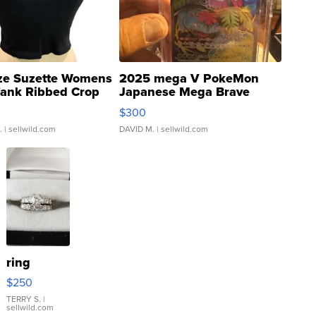
ze Suzette Womens
2025 mega V PokeMon
Tank Ribbed Crop
Japanese Mega Brave
rical ...
076/063 Super Rare H...
$300
.
| sellwild.com
DAVID M.
| sellwild.com
ring
$250
TERRY S.
|
sellwild.com