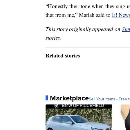
“Honestly their tone when they sing is
that from me,” Mariah said to
E! New
This story originally appeared on
Sim
stories.
Related stories
Marketplace
Sell Your Items - Free t