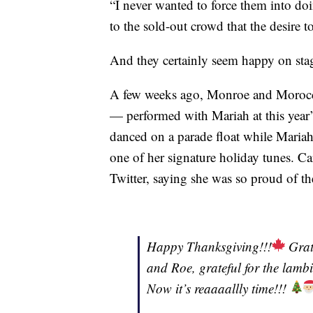
“I never wanted to force them into do
to the sold-out crowd that the desire 
And they certainly seem happy on sta
A few weeks ago, Monroe and Morocca
— performed with Mariah at this yea
danced on a parade float while Mariah
one of her signature holiday tunes. Ca
Twitter, saying she was so proud of t
Happy Thanksgiving!!!
Grate
and Roe, grateful for the lambi
Now it’s reaaaallly time!!!