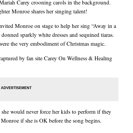
 Mariah Carey crooning carols in the background.
ghter Monroe shares her singing talent!
 invited Monroe on stage to help her sing “Away in a
onned sparkly white dresses and sequined tiaras.
y were the very embodiment of Christmas magic.
aptured by fan site Carey On Wellness & Healing
at she would never force her kids to perform if they
k Monroe if she is OK before the song begins.