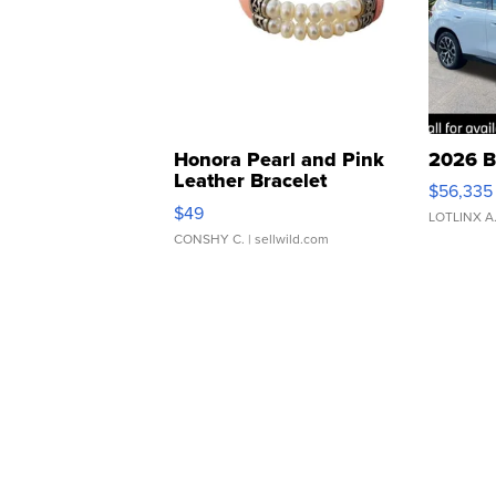
Honora Pearl and Pink
2026 B
Leather Bracelet
$56,335
Adjustable Buckle Clo...
$49
LOTLINX A
CONSHY C.
| sellwild.com