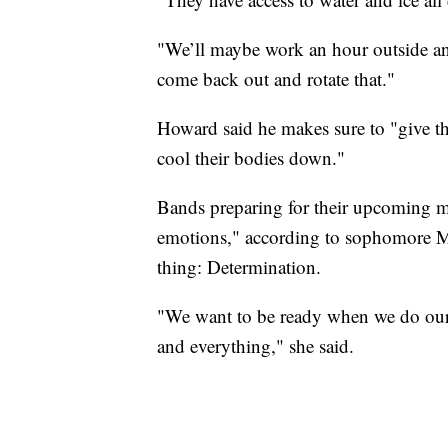
"We’ll maybe work an hour outside and
come back out and rotate that."
Howard said he makes sure to "give t
cool their bodies down."
Bands preparing for their upcoming 
emotions," according to sophomore Mi
thing: Determination.
"We want to be ready when we do our
and everything," she said.