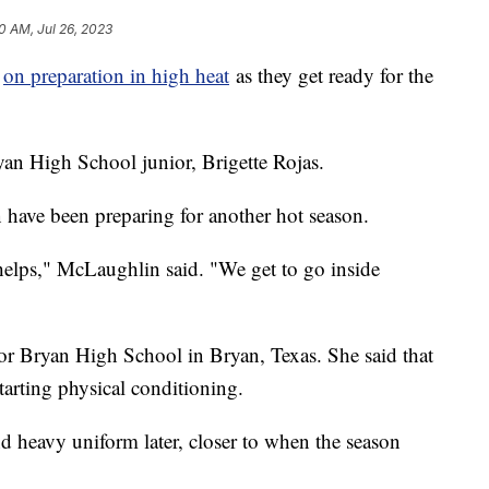
0 AM, Jul 26, 2023
g
on preparation in high heat
as they get ready for the
Bryan High School junior, Brigette Rojas.
ave been preparing for another hot season.
 helps," McLaughlin said. "We get to go inside
for Bryan High School in Bryan, Texas. She said that
starting physical conditioning.
d heavy uniform later, closer to when the season