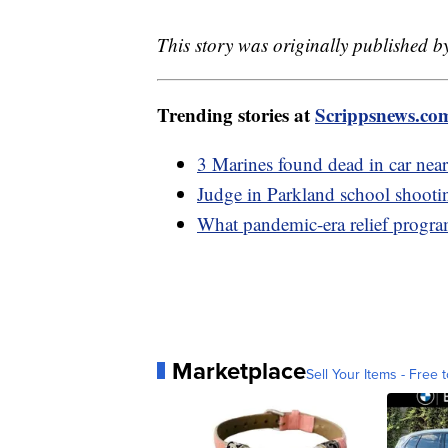
This story was originally published b
Trending stories at
Scrippsnews.co
3 Marines found dead in car ne
Judge in Parkland school shootin
What pandemic-era relief program
Marketplace
Sell Your Items - Free t