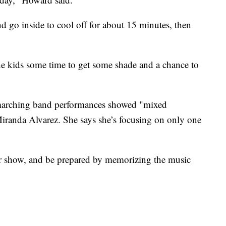
 go inside to cool off for about 15 minutes, then
he kids some time to get some shade and a chance to
marching band performances showed "mixed
randa Alvarez. She says she’s focusing on only one
 show, and be prepared by memorizing the music