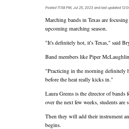
Posted
11:58 PM, Jul 25, 2023
and last updated
12:0
Marching bands in Texas are focusin
upcoming marching season.
"It's definitely hot, it’s Texas," said 
Band members like Piper McLaughlin h
"Practicing in the morning definitely
before the heat really kicks in."
Laura Grems is the director of bands 
over the next few weeks, students are 
Then they will add their instrument an
begins.