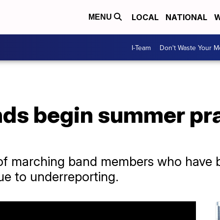
LOCAL
NATIONAL
W
MENU
I-Team
Don't Waste Your 
ds begin summer pra
 of marching band members who have b
e to underreporting.