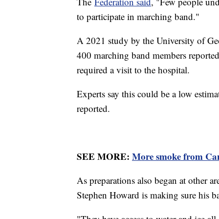
The
Federation said
, "Few people unde
to participate in marching band."
A 2021 study by the University of Ge
400 marching band members reported 
required a visit to the hospital.
Experts say this could be a low estimat
reported.
SEE MORE:
More smoke from Can
As preparations also began at other a
Stephen Howard is making sure his ba
"They have access to water and ice all