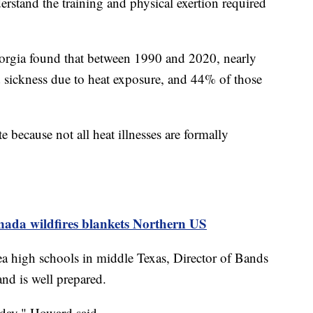
rstand the training and physical exertion required
orgia found that between 1990 and 2020, nearly
sickness due to heat exposure, and 44% of those
e because not all heat illnesses are formally
ada wildfires blankets Northern US
rea high schools in middle Texas, Director of Bands
nd is well prepared.
 day," Howard said.