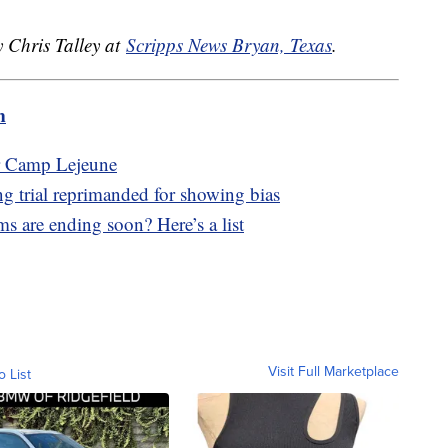
y Chris Talley at
Scripps News Bryan, Texas
.
m
ar Camp Lejeune
g trial reprimanded for showing bias
s are ending soon? Here’s a list
Visit Full Marketplace
o List