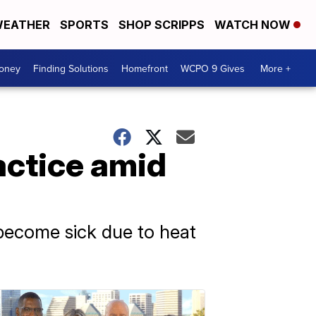
EATHER
SPORTS
SHOP SCRIPPS
WATCH NOW
Money
Finding Solutions
Homefront
WCPO 9 Gives
More +
ctice amid
ecome sick due to heat