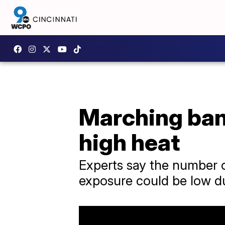
Marching ban
high heat
Experts say the number
exposure could be low du