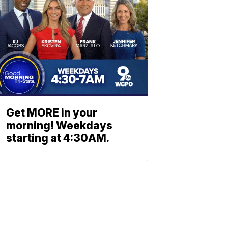
Get MORE in your
morning! Weekdays
starting at 4:30AM.