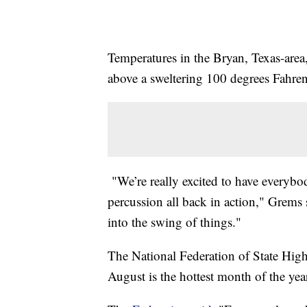
Temperatures in the Bryan, Texas-area,
above a sweltering 100 degrees Fahren
"We’re really excited to have everybo
percussion all back in action," Grems 
into the swing of things."
The National Federation of State High
August is the hottest month of the yea