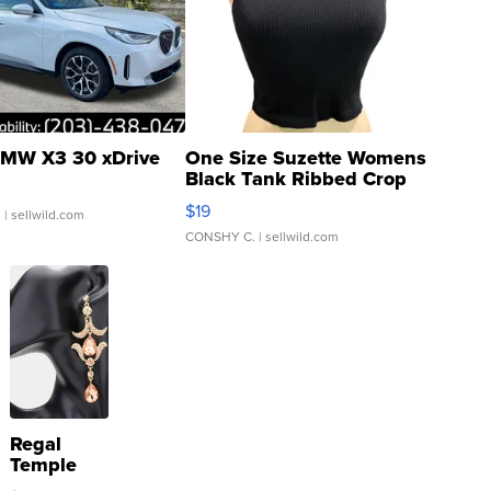
MW X3 30 xDrive
One Size Suzette Womens
Black Tank Ribbed Crop
Asymmetrical ...
$19
.
| sellwild.com
CONSHY C.
| sellwild.com
Regal
Temple
Droplet