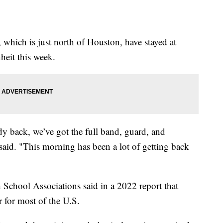
 which is just north of Houston, have stayed at
heit this week.
dy back, we’ve got the full band, guard, and
said. "This morning has been a lot of getting back
 School Associations said in a 2022 report that
r for most of the U.S.