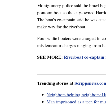
Montgomery police said the brawl beg
pontoon boat so the city-owned Harriot
The boat’s co-captain said he was atta
make way for the riverboat.
Four white boaters were charged in co
misdemeanor charges ranging from har
SEE MORE:
Riverboat co-captain 
Trending stories at
Scrippsnews.co
Neighbors helping neighbors: Hu
Man imprisoned as a teen for mur