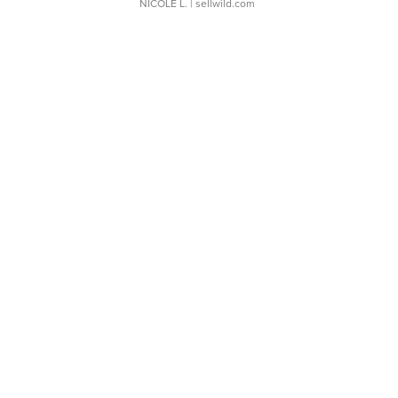
NICOLE L.
| sellwild.com