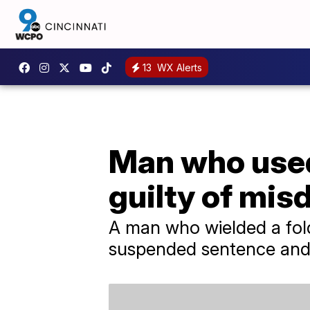
13
WX Alerts
Man who used 
guilty of mi
A man who wielded a foldi
suspended sentence and