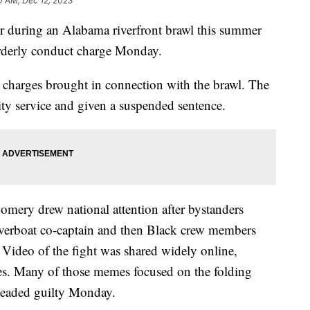
0 AM, Dec 12, 2023
r during an Alabama riverfront brawl this summer
rderly conduct charge Monday.
he charges brought in connection with the brawl. The
y service and given a suspended sentence.
mery drew national attention after bystanders
riverboat co-captain and then Black crew members
 Video of the fight was shared widely online,
es. Many of those memes focused on the folding
leaded guilty Monday.