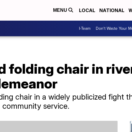
LOCAL
NATIONAL
W
MENU
I-Team
Don't Waste Your 
folding chair in rive
sdemeanor
ng chair in a widely publicized fight th
 community service.