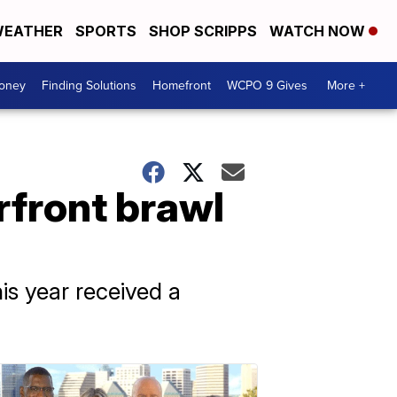
EATHER
SPORTS
SHOP SCRIPPS
WATCH NOW
Money
Finding Solutions
Homefront
WCPO 9 Gives
More +
rfront brawl
is year received a