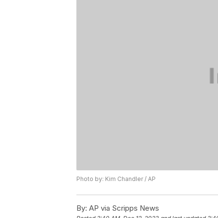
Photo by: Kim Chandler / AP
By:
AP via Scripps News