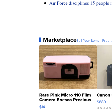
Air Force disciplines 15 people i
Marketplace
Sell Your Items - Free t
Rare Pink Micro 110 Film
Canon 
Camera Enesco Precious
$889
Moments TD4
$14
JESSICA S.