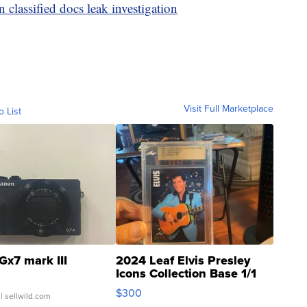
n classified docs leak investigation
Visit Full Marketplace
o List
Gx7 mark III
2024 Leaf Elvis Presley
Icons Collection Base 1/1
SSP Clear ...
$300
| sellwild.com