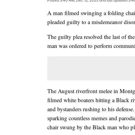
Posted
3:40 AM, Dec 12, 2023
and last updated
3:4
A man filmed swinging a folding chai
pleaded guilty to a misdemeanor diso
The guilty plea resolved the last of t
man was ordered to perform communit
The August riverfront melee in Montgo
filmed white boaters hitting a Black 
and bystanders rushing to his defense.
sparking countless memes and parodi
chair swung by the Black man who p