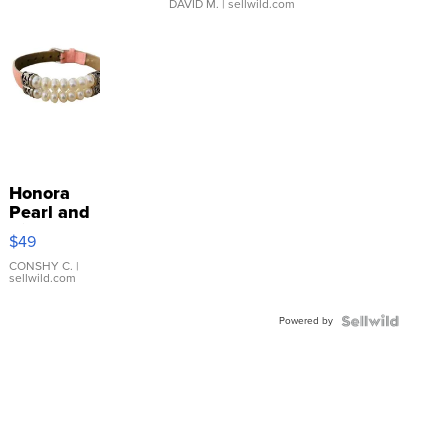
DAVID M.
| sellwild.com
Honora
Pearl and
Pink
$49
Leather
Bracelet
CONSHY C.
|
sellwild.com
Adjustable
Buckle
Powered by
Clo...