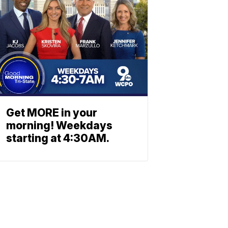
Get MORE in your
morning! Weekdays
starting at 4:30AM.