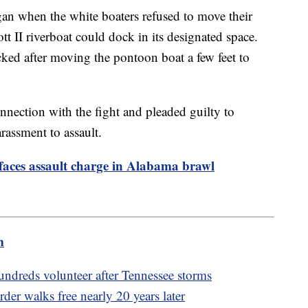
an when the white boaters refused to move their
t II riverboat could dock in its designated space.
cked after moving the pontoon boat a few feet to
nnection with the fight and pleaded guilty to
assment to assault.
faces assault charge in Alabama brawl
m
ndreds volunteer after Tennessee storms
der walks free nearly 20 years later