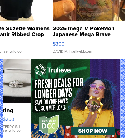
ze Suzette Womens
2025 mega V PokeMon
Tank Ribbed Crop
Japanese Mega Brave
rical ...
076/063 Super Rare H...
$300
.
| sellwild.com
DAVID M.
| sellwild.com
ring
$250
TERRY S.
|
sellwild.com