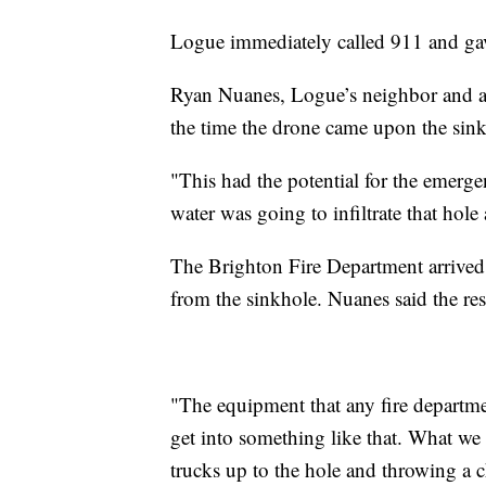
Logue immediately called 911 and gave
Ryan Nuanes, Logue’s neighbor and a D
the time the drone came upon the sink
"This had the potential for the emerg
water was going to infiltrate that hole 
The Brighton Fire Department arrived 
from the sinkhole. Nuanes said the re
"The equipment that any fire departm
get into something like that. What w
trucks up to the hole and throwing a 