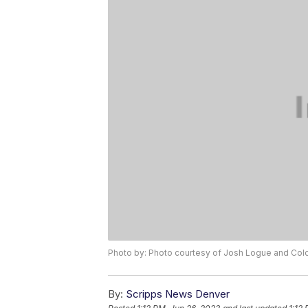
Photo by: Photo courtesy of Josh Logue and Colo
By:
Scripps News Denver