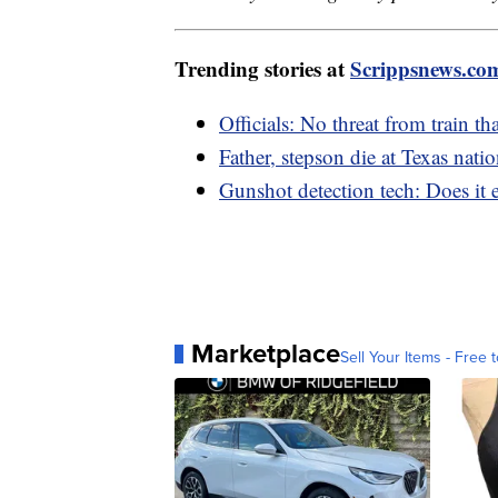
Trending stories at
Scrippsnews.co
Officials: No threat from train th
Father, stepson die at Texas nati
Gunshot detection tech: Does it e
Marketplace
Sell Your Items - Free t