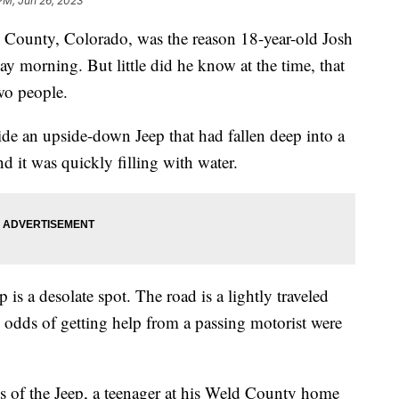
 PM, Jun 26, 2023
d County, Colorado, was the reason 18-year-old Josh
y morning. But little did he know at the time, that
wo people.
e an upside-down Jeep that had fallen deep into a
 it was quickly filling with water.
is a desolate spot. The road is a lightly traveled
 odds of getting help from a passing motorist were
 of the Jeep, a teenager at his Weld County home