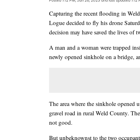
Posted
1:12 PM, Jun 26, 2023
and last updated
1:12
Capturing the recent flooding in Wel
Logue decided to fly his drone Saturda
decision may have saved the lives of t
A man and a woman were trapped insid
newly opened sinkhole on a bridge, and
The area where the sinkhole opened up 
gravel road in rural Weld County. The
not good.
But unbeknownst to the two occupants