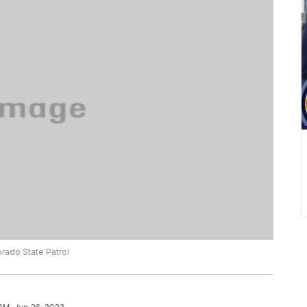
rado State Patrol