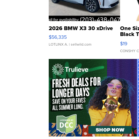
2026 BMW X3 30 xDrive
One Si
Black 
$56,335
Asymmet
$19
LOTLINX A.
| sellwild.com
CONSHY C