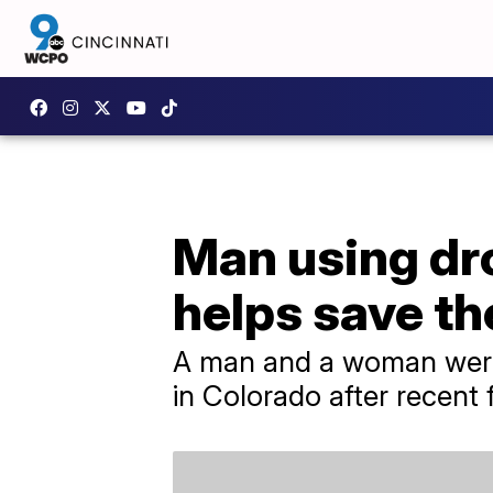
Man using dro
helps save the
A man and a woman were 
in Colorado after recent 