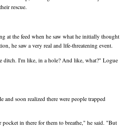
heir rescue.
g at the feed when he saw what he initially thought
on, he saw a very real and life-threatening event.
he ditch. I'm like, in a hole? And like, what?" Logue
le and soon realized there were people trapped
 pocket in there for them to breathe," he said. "But