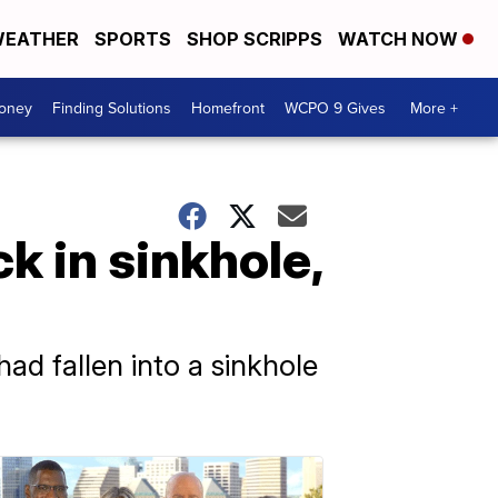
EATHER
SPORTS
SHOP SCRIPPS
WATCH NOW
Money
Finding Solutions
Homefront
WCPO 9 Gives
More +
k in sinkhole,
d fallen into a sinkhole