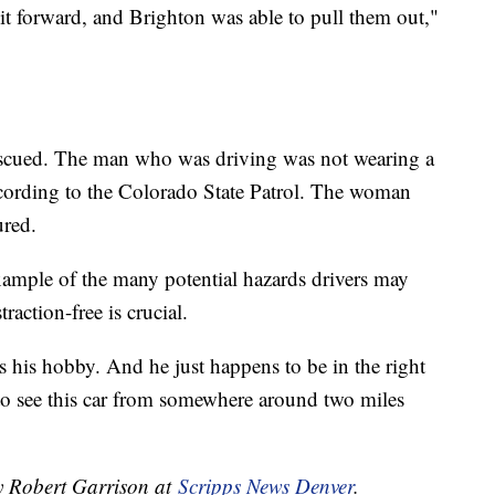
t forward, and Brighton was able to pull them out,"
rescued. The man who was driving was not wearing a
according to the Colorado State Patrol. The woman
ured.
xample of the many potential hazards drivers may
raction-free is crucial.
 his hobby. And he just happens to be in the right
e to see this car from somewhere around two miles
by Robert Garrison at
Scripps News Denver
.