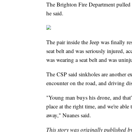
The Brighton Fire Department pulled i
he said.
The pair inside the Jeep was finally 
seat belt and was seriously injured, 
was wearing a seat belt and was uninj
The CSP said sinkholes are another e
encounter on the road, and driving dist
"Young man buys his drone, and that's
place at the right time, and we're abl
away," Nuanes said.
This story was originally published 