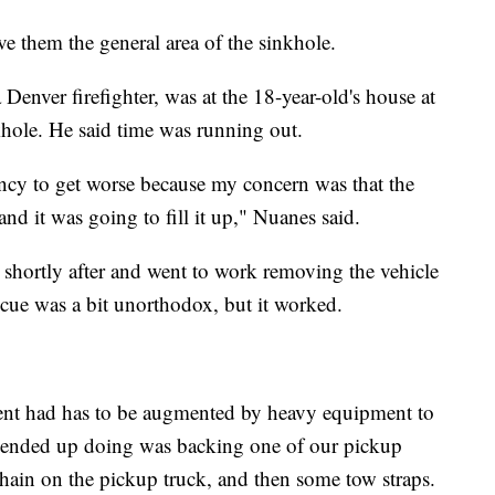
 them the general area of the sinkhole.
enver firefighter, was at the 18-year-old's house at
hole. He said time was running out.
ency to get worse because my concern was that the
and it was going to fill it up," Nuanes said.
shortly after and went to work removing the vehicle
scue was a bit unorthodox, but it worked.
ent had has to be augmented by heavy equipment to
e ended up doing was backing one of our pickup
chain on the pickup truck, and then some tow straps.