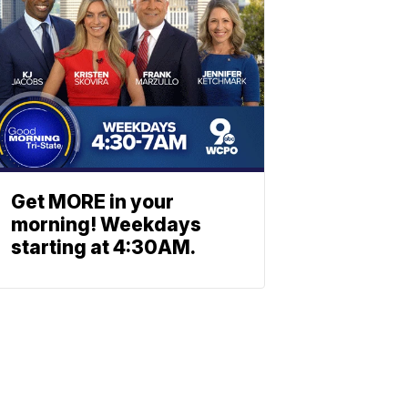
Get MORE in your
morning! Weekdays
starting at 4:30AM.