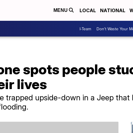
LOCAL
NATIONAL
W
MENU
I-Team
Don't Waste Your 
ne spots people stuc
ir lives
trapped upside-down in a Jeep that ha
flooding.