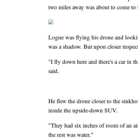
two miles away was about to come to t
Logue was flying his drone and lookin
was a shadow. But upon closer inspecti
"I fly down here and there's a car in t
said.
He flew the drone closer to the sinkho
inside the upside-down SUV.
"They had six inches of room of an air
the rest was water."