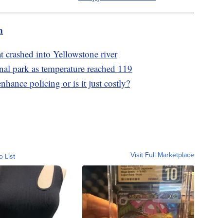
m
at crashed into Yellowstone river
onal park as temperature reached 119
nhance policing or is it just costly?
Visit Full Marketplace
o List