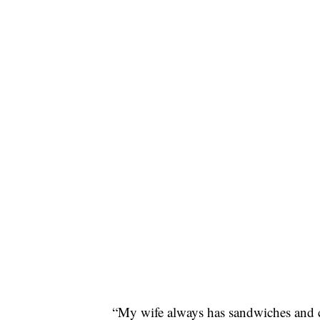
“My wife always has sandwiches and 