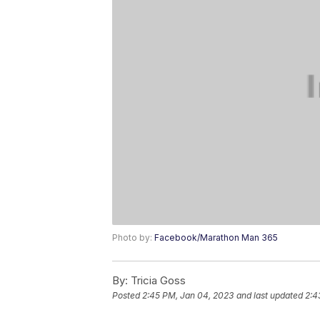
Photo by:
Facebook/Marathon Man 365
By:
Tricia Goss
Posted
2:45 PM, Jan 04, 2023
and last updated
2:4