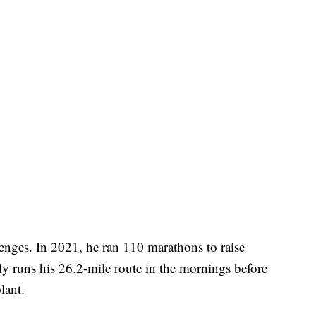
enges. In 2021, he ran 110 marathons to raise
lly runs his 26.2-mile route in the mornings before
lant.