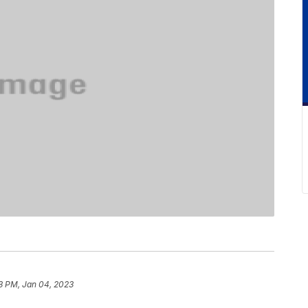
3 PM, Jan 04, 2023