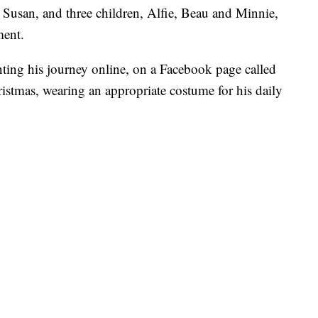
 Susan, and three children, Alfie, Beau and Minnie,
ment.
ing his journey online, on a Facebook page called
stmas, wearing an appropriate costume for his daily