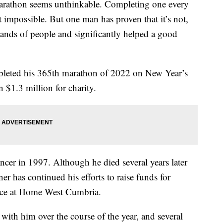
arathon seems unthinkable. Completing one every
 impossible. But one man has proven that it’s not,
sands of people and significantly helped a good
leted his 365th marathon of 2022 on New Year’s
 $1.3 million for charity.
cer in 1997. Although he died several years later
ner has continued his efforts to raise funds for
ce at Home West Cumbria.
with him over the course of the year, and several