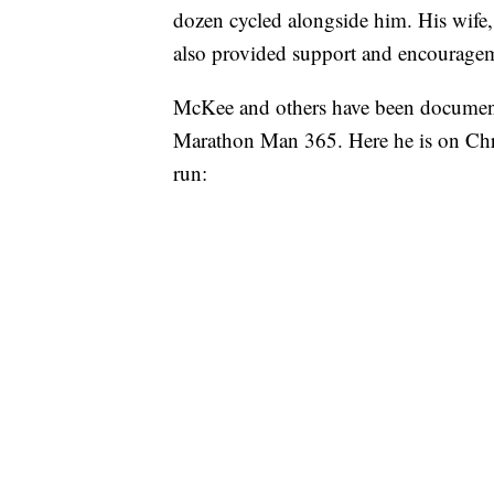
dozen cycled alongside him. His wife,
also provided support and encourage
McKee and others have been document
Marathon Man 365. Here he is on Chri
run: