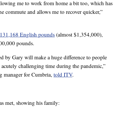
lowing me to work from home a bit too, which has
 the commute and allows me to recover quicker,”
,131,168 English pounds
(almost $1,354,000),
,000,000 pounds.
d by Gary will make a huge difference to people
n acutely challenging time during the pandemic,”
g manager for Cumbria,
told ITV
.
was met, showing his family: