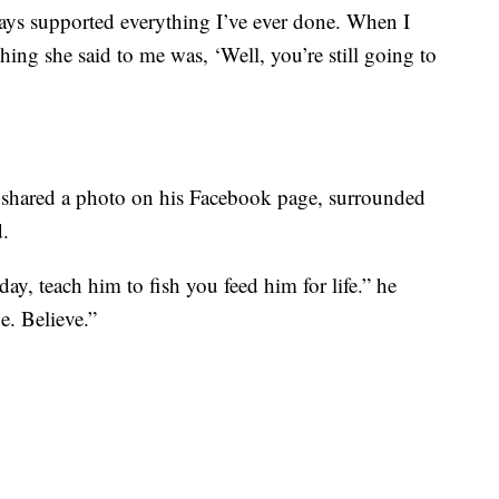
ways supported everything I’ve ever done. When I
t thing she said to me was, ‘Well, you’re still going to
e shared a photo on his Facebook page, surrounded
d.
ay, teach him to fish you feed him for life.” he
e. Believe.”