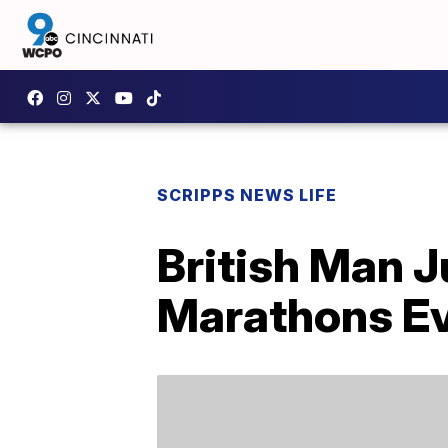
SCRIPPS NEWS LIFE
British Man J
Marathons Ev