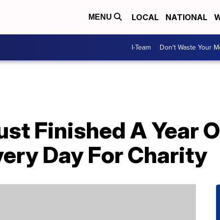
LOCAL
NATIONAL
W
MENU
I-Team
Don't Waste Your 
ust Finished A Year 
ery Day For Charity