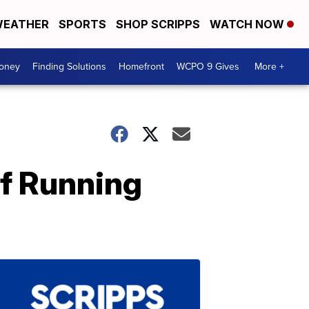
EATHER
SPORTS
SHOP SCRIPPS
WATCH NOW
Money
Finding Solutions
Homefront
WCPO 9 Gives
More +
Of Running