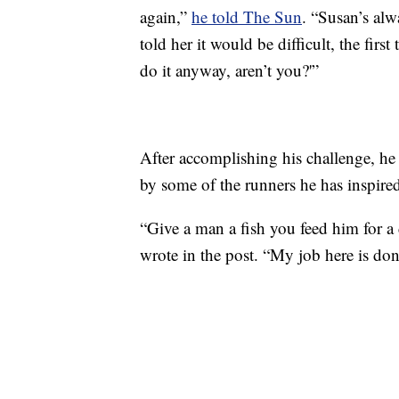
again,”
he told The Sun
. “Susan’s al
told her it would be difficult, the firs
do it anyway, aren’t you?'”
After accomplishing his challenge, h
by some of the runners he has inspire
“Give a man a fish you feed him for a d
wrote in the post. “My job here is don