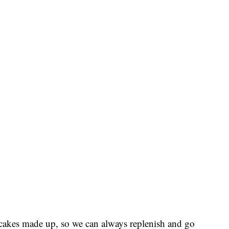
cakes made up, so we can always replenish and go