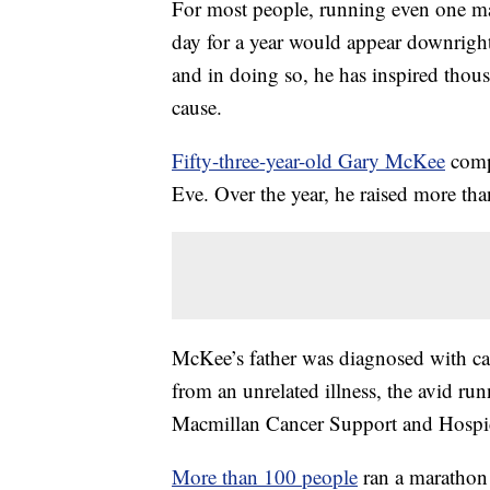
For most people, running even one m
day for a year would appear downright
and in doing so, he has inspired thou
cause.
Fifty-three-year-old Gary McKee
comp
Eve. Over the year, he raised more than
McKee’s father was diagnosed with can
from an unrelated illness, the avid run
Macmillan Cancer Support and Hospi
More than 100 people
ran a marathon 