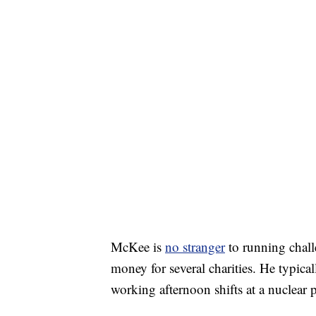
McKee is
no stranger
to running chall
money for several charities. He typica
working afternoon shifts at a nuclear p