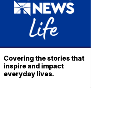
Covering the stories that
inspire and impact
everyday lives.