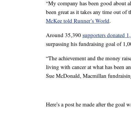
“My company has been good about al
been great as it takes any time out of
McKee told Runner’s World
.
Around 35,390
supporters donated 1
surpassing his fundraising goal of 1
“The achievement and the money raise
living with cancer at what has been a
Sue McDonald, Macmillan fundraisin
Here’s a post he made after the goal 