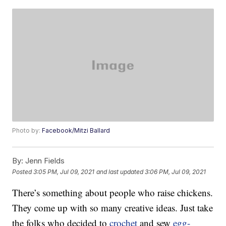
Photo by:
Facebook/Mitzi Ballard
By:
Jenn Fields
Posted
3:05 PM, Jul 09, 2021
and last updated
3:06 PM, Jul 09, 2021
There’s something about people who raise chickens.
They come up with so many creative ideas. Just take
the folks who decided to
crochet
and sew
egg-