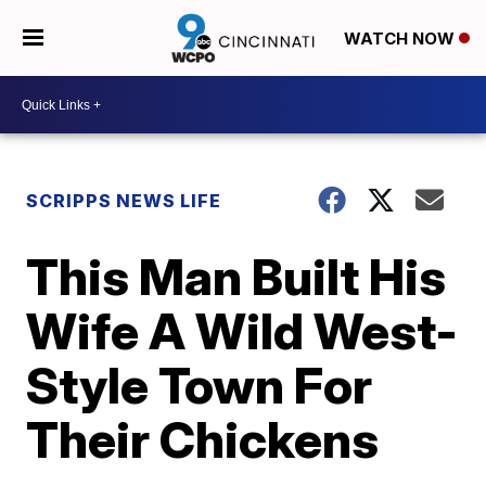
WATCH NOW
SCRIPPS NEWS LIFE
This Man Built His
Wife A Wild West-
Style Town For
Their Chickens