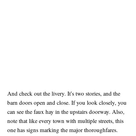
And check out the livery. It’s two stories, and the
barn doors open and close. If you look closely, you
can see the faux hay in the upstairs doorway. Also,
note that like every town with multiple streets, this
one has signs marking the major thoroughfares.