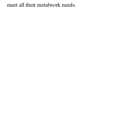
meet all their metalwork needs.