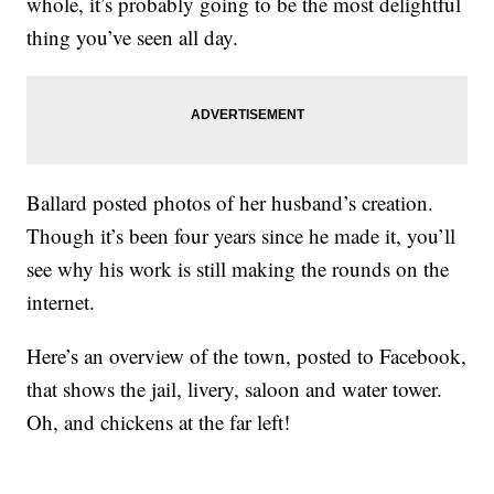
whole, it’s probably going to be the most delightful
thing you’ve seen all day.
Ballard posted photos of her husband’s creation.
Though it’s been four years since he made it, you’ll
see why his work is still making the rounds on the
internet.
Here’s an overview of the town, posted to Facebook,
that shows the jail, livery, saloon and water tower.
Oh, and chickens at the far left!