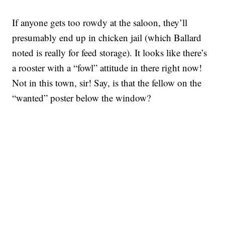
If anyone gets too rowdy at the saloon, they’ll
presumably end up in chicken jail (which Ballard
noted is really for feed storage). It looks like there’s
a rooster with a “fowl” attitude in there right now!
Not in this town, sir! Say, is that the fellow on the
“wanted” poster below the window?