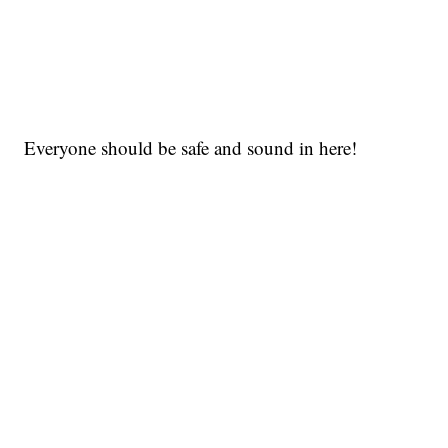
Everyone should be safe and sound in here!