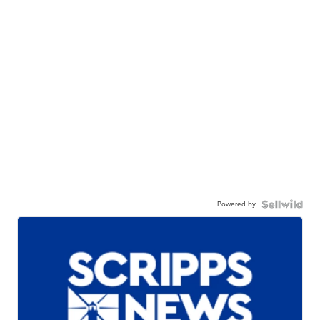
Powered by