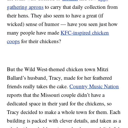
gathering aprons
to carry that daily collection from
their hens. They also seem to have a great (if
wicked) sense of humor — have you seen just how
many people have made
KFC-inspired chicken
coops
for their chickens?
But the Wild West-themed chicken town Mitzi
Ballard’s husband, Tracy, made for her feathered
friends really takes the cake.
Country Music Nation
reports that the Missouri couple didn’t have a
dedicated space in their yard for the chickens, so
Tracy decided to make a whole town for them. Each
building is packed with clever details, and taken as a