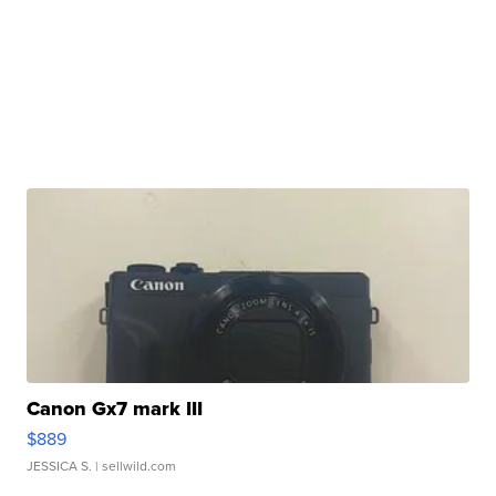
Canon Gx7 mark III
$889
JESSICA S.
| sellwild.com