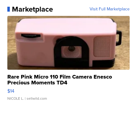
Marketplace
Visit Full Marketplace
Rare Pink Micro 110 Film Camera Enesco
Precious Moments TD4
$14
NICOLE L.
| sellwild.com