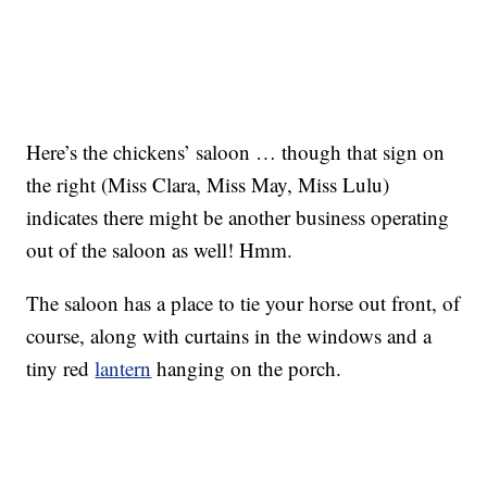
Here’s the chickens’ saloon … though that sign on
the right (Miss Clara, Miss May, Miss Lulu)
indicates there might be another business operating
out of the saloon as well! Hmm.
The saloon has a place to tie your horse out front, of
course, along with curtains in the windows and a
tiny red
lantern
hanging on the porch.