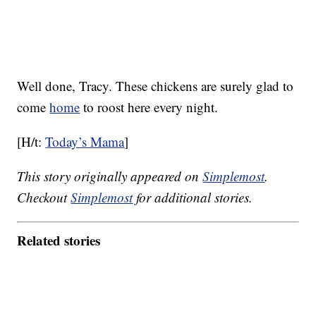
Well done, Tracy. These chickens are surely glad to
come
home
to roost here every night.
[H/t:
Today’s Mama
]
This story originally appeared on
Simplemost
.
Checkout
Simplemost
for additional stories.
Related stories