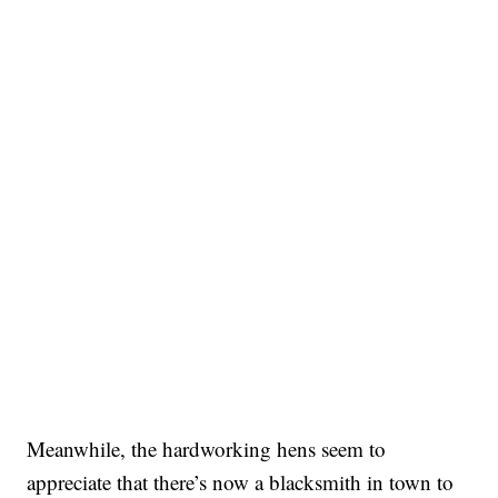
Meanwhile, the hardworking hens seem to
appreciate that there’s now a blacksmith in town to