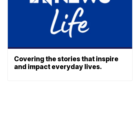
Covering the stories that inspire
and impact everyday lives.