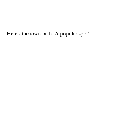
Here’s the town bath. A popular spot!