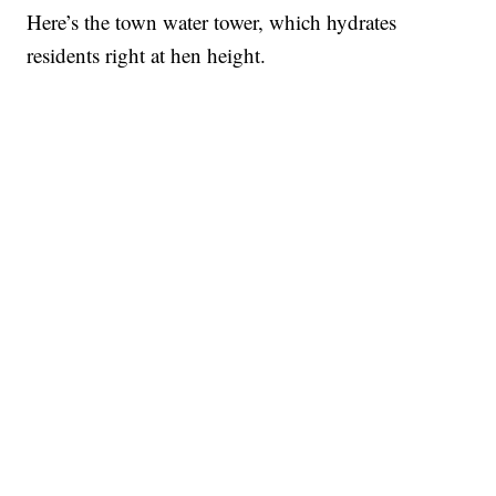
Here’s the town water tower, which hydrates
residents right at hen height.