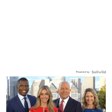
Powered by