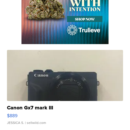
Canon Gx7 mark III
$889
JESSICA S.
| sellwild.com