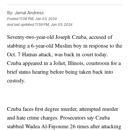
By:
Jamal Andress
Posted
11:58 PM, Jan 03, 2024
and last updated
11:59 PM, Jan 03, 2024
Seventy-two-year-old Joseph Czuba, accused of
stabbing a 6-year-old Muslim boy in response to the
Oct. 7 Hamas attack, was back in court today.
Czuba appeared in a Joliet, Illinois, courtroom for a
brief status hearing before being taken back into
custody.
Czuba faces first degree murder, attempted murder
and hate crime charges. Prosecutors say Czuba
stabbed Wadea Al-Fayoume 26 times after attacking