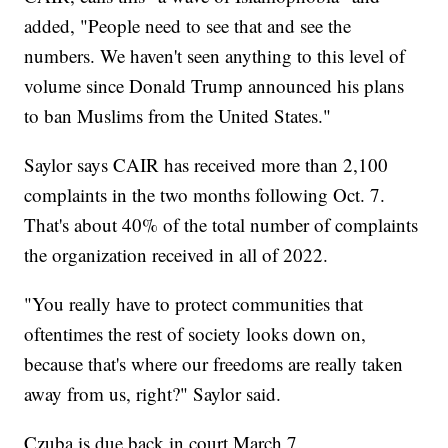
added, "People need to see that and see the
numbers. We haven't seen anything to this level of
volume since Donald Trump announced his plans
to ban Muslims from the United States."
Saylor says CAIR has received more than 2,100
complaints in the two months following Oct. 7.
That's about 40% of the total number of complaints
the organization received in all of 2022.
"You really have to protect communities that
oftentimes the rest of society looks down on,
because that's where our freedoms are really taken
away from us, right?" Saylor said.
Czuba is due back in court March 7.