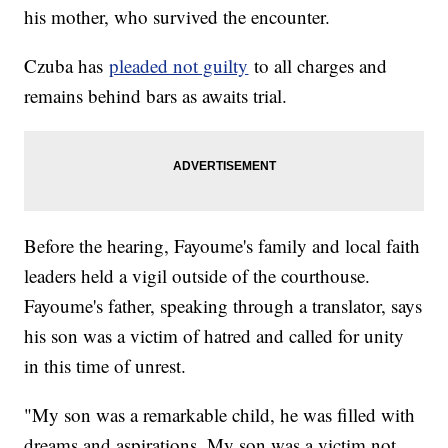
his mother, who survived the encounter.
Czuba has
pleaded not guilty
to all charges and
remains behind bars as awaits trial.
Before the hearing, Fayoume's family and local faith
leaders held a vigil outside of the courthouse.
Fayoume's father, speaking through a translator, says
his son was a victim of hatred and called for unity
in this time of unrest.
"My son was a remarkable child, he was filled with
dreams and aspirations. My son was a victim not