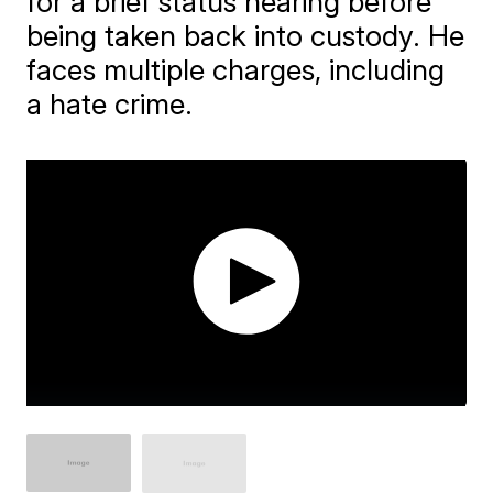
for a brief status hearing before
being taken back into custody. He
faces multiple charges, including
a hate crime.