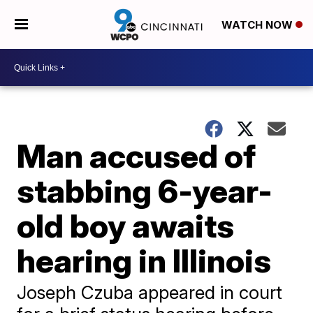
WATCH NOW
Man accused of
stabbing 6-year-
old boy awaits
hearing in Illinois
Joseph Czuba appeared in court