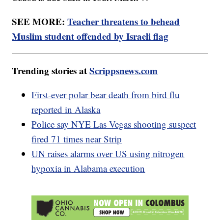
SEE MORE:
Teacher threatens to behead
Muslim student offended by Israeli flag
Trending stories at
Scrippsnews.com
First-ever polar bear death from bird flu
reported in Alaska
Police say NYE Las Vegas shooting suspect
fired 71 times near Strip
UN raises alarms over US using nitrogen
hypoxia in Alabama execution