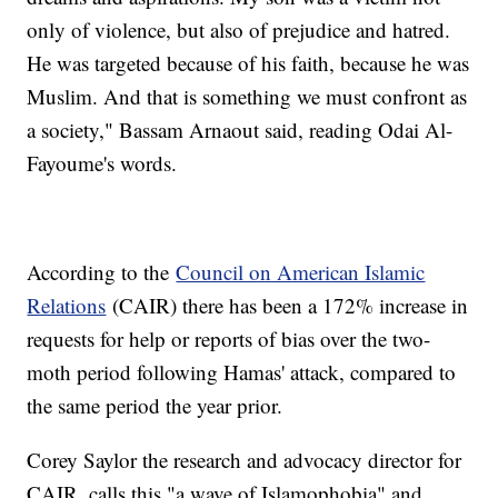
only of violence, but also of prejudice and hatred.
He was targeted because of his faith, because he was
Muslim. And that is something we must confront as
a society," Bassam Arnaout said, reading Odai Al-
Fayoume's words.
According to the
Council on American Islamic
Relations
(CAIR) there has been a 172% increase in
requests for help or reports of bias over the two-
moth period following Hamas' attack, compared to
the same period the year prior.
Corey Saylor the research and advocacy director for
CAIR, calls this "a wave of Islamophobia" and