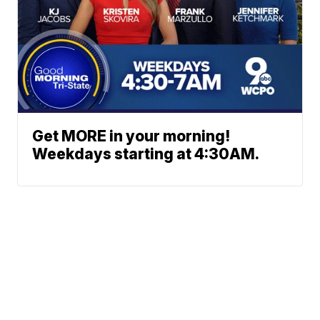
Get MORE in your morning!
Weekdays starting at 4:30AM.