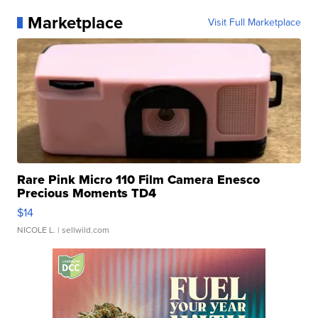
Marketplace
Visit Full Marketplace
Rare Pink Micro 110 Film Camera Enesco
Precious Moments TD4
$14
NICOLE L.
| sellwild.com