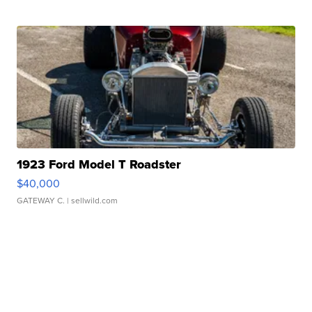
1923 Ford Model T Roadster
$40,000
GATEWAY C.
| sellwild.com