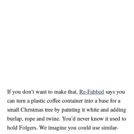
If you don’t want to make that,
Re-Fabbed
says you
can turn a plastic coffee container into a base for a
small Christmas tree by painting it white and adding
burlap, rope and twine. You’d never know it used to
hold Folgers. We imagine you could use similar-