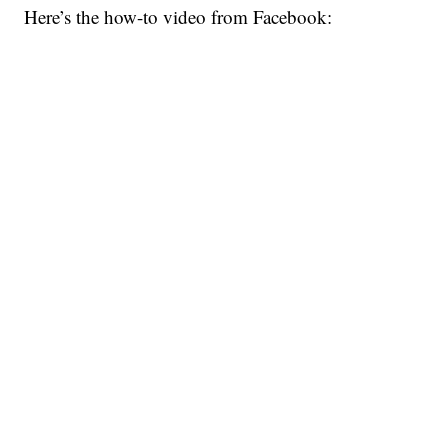
Here’s the how-to video from Facebook: