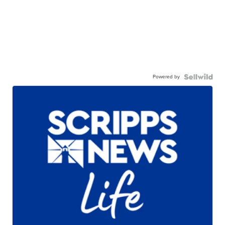
Powered by