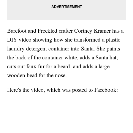
Barefoot and Freckled crafter Cortney Kramer has a
DIY video showing how she transformed a plastic
laundry detergent container into Santa. She paints
the back of the container white, adds a Santa hat,
cuts out faux fur for a beard, and adds a large
wooden bead for the nose.
Here’s the video, which was posted to Facebook: