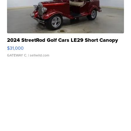
2024 StreetRod Golf Cars LE29 Short Canopy
$31,000
GATEWAY C.
| sellwild.com