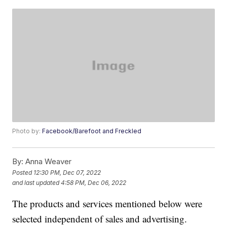
Photo by:
Facebook/Barefoot and Freckled
By:
Anna Weaver
Posted
12:30 PM, Dec 07, 2022
and last updated
4:58 PM, Dec 06, 2022
The products and services mentioned below were
selected independent of sales and advertising.