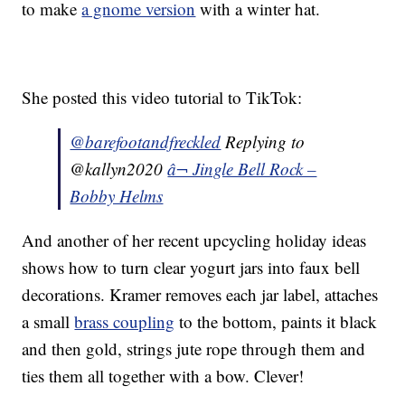
to make
a gnome version
with a winter hat.
She posted this video tutorial to TikTok:
@barefootandfreckled
Replying to
@kallyn2020
â¬ Jingle Bell Rock –
Bobby Helms
And another of her recent upcycling holiday ideas
shows how to turn clear yogurt jars into faux bell
decorations. Kramer removes each jar label, attaches
a small
brass coupling
to the bottom, paints it black
and then gold, strings jute rope through them and
ties them all together with a bow. Clever!