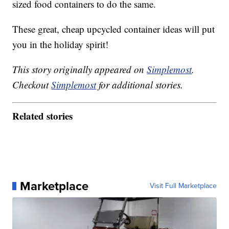
sized food containers to do the same.
These great, cheap upcycled container ideas will put
you in the holiday spirit!
This story originally appeared on
Simplemost
.
Checkout
Simplemost
for additional stories.
Related stories
Marketplace
Visit Full Marketplace