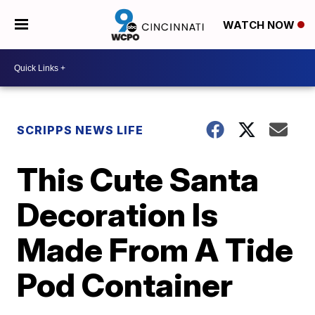
WATCH NOW
SCRIPPS NEWS LIFE
This Cute Santa
Decoration Is
Made From A Tide
Pod Container