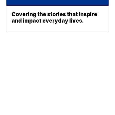
Covering the stories that inspire
and impact everyday lives.