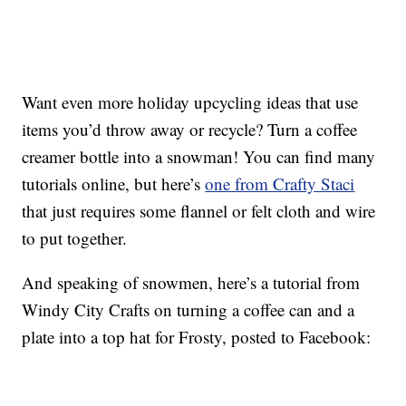
Want even more holiday upcycling ideas that use
items you’d throw away or recycle? Turn a coffee
creamer bottle into a snowman! You can find many
tutorials online, but here’s
one from Crafty Staci
that just requires some flannel or felt cloth and wire
to put together.
And speaking of snowmen, here’s a tutorial from
Windy City Crafts on turning a coffee can and a
plate into a top hat for Frosty, posted to Facebook: