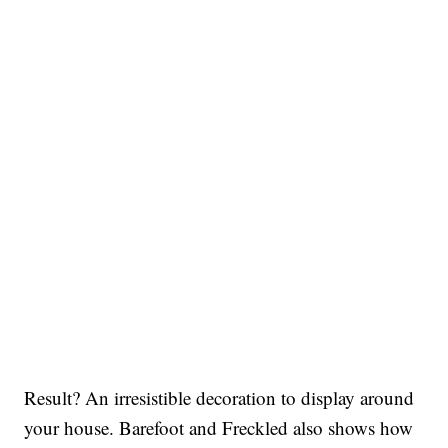
Result? An irresistible decoration to display around
your house. Barefoot and Freckled also shows how