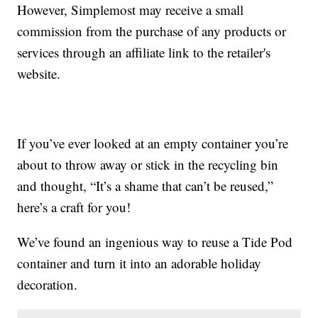
However, Simplemost may receive a small
commission from the purchase of any products or
services through an affiliate link to the retailer's
website.
If you’ve ever looked at an empty container you’re
about to throw away or stick in the recycling bin
and thought, “It’s a shame that can’t be reused,”
here’s a craft for you!
We’ve found an ingenious way to reuse a Tide Pod
container and turn it into an adorable holiday
decoration.