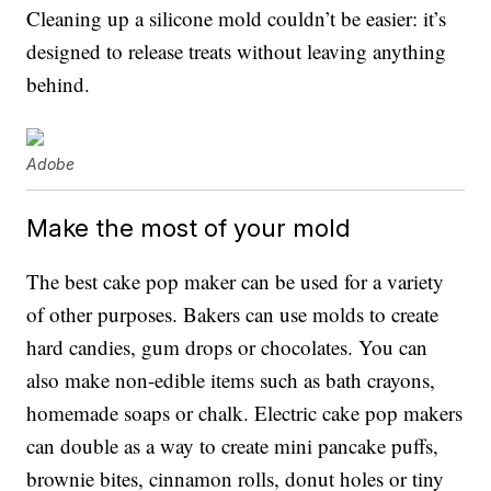
Cleaning up a silicone mold couldn’t be easier: it’s
designed to release treats without leaving anything
behind.
Adobe
Make the most of your mold
The best cake pop maker can be used for a variety
of other purposes. Bakers can use molds to create
hard candies, gum drops or chocolates. You can
also make non-edible items such as bath crayons,
homemade soaps or chalk. Electric cake pop makers
can double as a way to create mini pancake puffs,
brownie bites, cinnamon rolls, donut holes or tiny