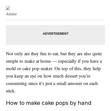
Adobe
Not only are they fun to eat, but they are also quite
simple to make at home — especially if you have a
mold or cake pop maker. On top of this, they help
you keep an eye on how much dessert you’re
consuming since it’s just a small amount on each
stick.
How to make cake pops by hand