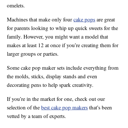
omelets.
Machines that make only four
cake pops
are great
for parents looking to whip up quick sweets for the
family. However, you might want a model that
makes at least 12 at once if you’re creating them for
larger groups or parties.
Some cake pop maker sets include everything from
the molds, sticks, display stands and even
decorating pens to help spark creativity.
If you’re in the market for one, check out our
selection of the
best cake pop makers
that’s been
vetted by a team of experts.