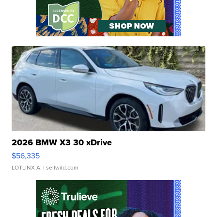
2026 BMW X3 30 xDrive
$56,335
LOTLINX A.
| sellwild.com