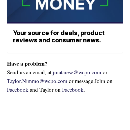
Your source for deals, product
reviews and consumer news.
Have a problem?
Send us an email, at
jmatarese@wcpo.com
or
Taylor.Nimmo@wcpo.com
or message John on
Facebook
and Taylor on
Facebook
.