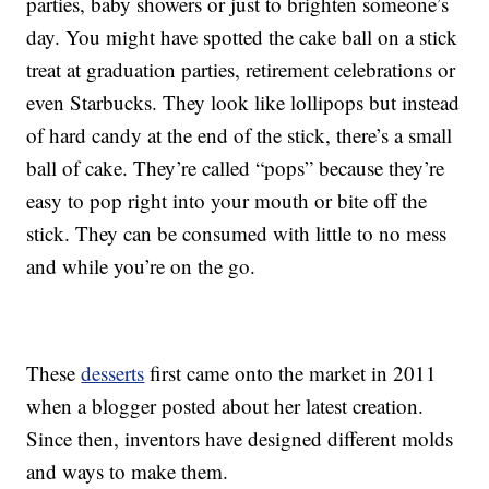
parties, baby showers or just to brighten someone’s
day. You might have spotted the cake ball on a stick
treat at graduation parties, retirement celebrations or
even Starbucks. They look like lollipops but instead
of hard candy at the end of the stick, there’s a small
ball of cake. They’re called “pops” because they’re
easy to pop right into your mouth or bite off the
stick. They can be consumed with little to no mess
and while you’re on the go.
These
desserts
first came onto the market in 2011
when a blogger posted about her latest creation.
Since then, inventors have designed different molds
and ways to make them.