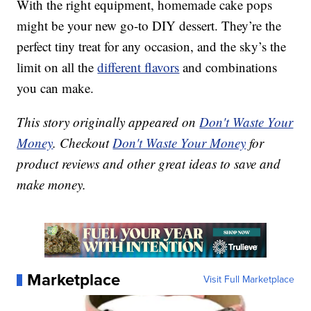
With the right equipment, homemade cake pops
might be your new go-to DIY dessert. They’re the
perfect tiny treat for any occasion, and the sky’s the
limit on all the
different flavors
and combinations
you can make.
This story originally appeared on
Don't Waste Your
Money
. Checkout
Don't Waste Your Money
for
product reviews and other great ideas to save and
make money.
Marketplace
Visit Full Marketplace