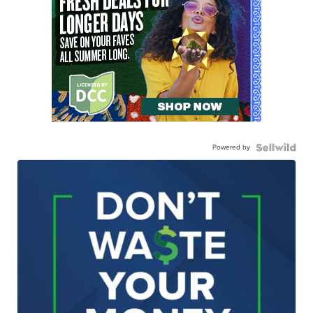
Powered by