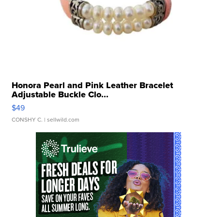
Honora Pearl and Pink Leather Bracelet
Adjustable Buckle Clo...
$49
CONSHY C.
| sellwild.com