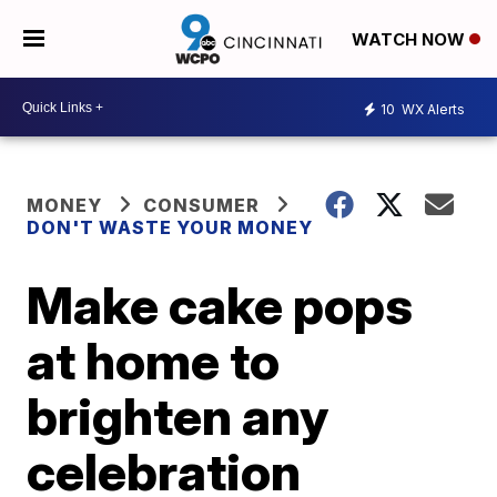
WATCH NOW
10
WX Alerts
MONEY
CONSUMER
DON'T WASTE YOUR MONEY
Make cake pops
at home to
brighten any
celebration