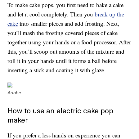
To make cake pops, you first need to bake a cake
and let it cool completely. Then you
break up the
cake
into smaller pieces and add frosting. Next,
you’ll mash the frosting covered pieces of cake
together using your hands or a food processor. After
this, you’ll scoop out amounts of the mixture and
roll it in your hands until it forms a ball before
inserting a stick and coating it with glaze.
Adobe
How to use an electric cake pop
maker
If you prefer a less hands on experience you can