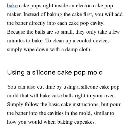
bake
cake pops right inside an electric cake pop
maker. Instead of baking the cake first, you will add
the batter directly into each cake pop cavity.
Because the balls are so small, they only take a few
minutes to bake. To clean up a cooled device,
simply wipe down with a damp cloth.
Using a silicone cake pop mold
You can also cut time by using a silicone cake pop
mold that will bake cake balls right in your oven.
Simply follow the basic cake instructions, but pour
the batter into the cavities in the mold, similar to
how you would when baking cupcakes.