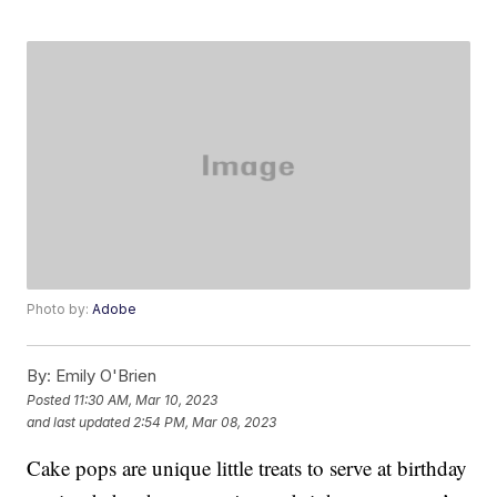
Photo by:
Adobe
By:
Emily O'Brien
Posted
11:30 AM, Mar 10, 2023
and last updated
2:54 PM, Mar 08, 2023
Cake pops are unique little treats to serve at birthday