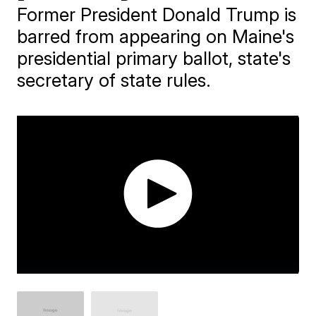
Former President Donald Trump is
barred from appearing on Maine's
presidential primary ballot, state's
secretary of state rules.