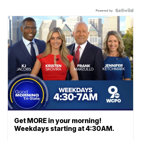
Powered by
Get MORE in your morning!
Weekdays starting at 4:30AM.