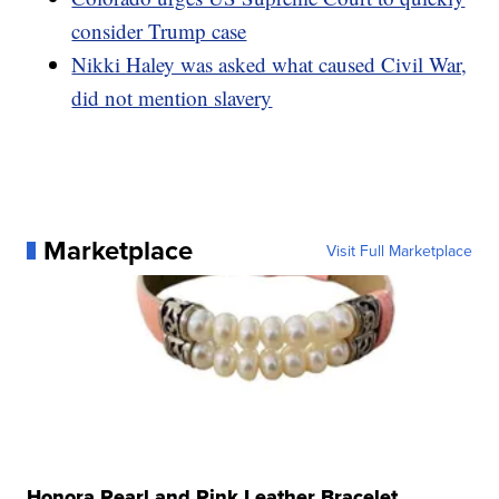
consider Trump case
Nikki Haley was asked what caused Civil War,
did not mention slavery
Marketplace
Visit Full Marketplace
Honora Pearl and Pink Leather Bracelet