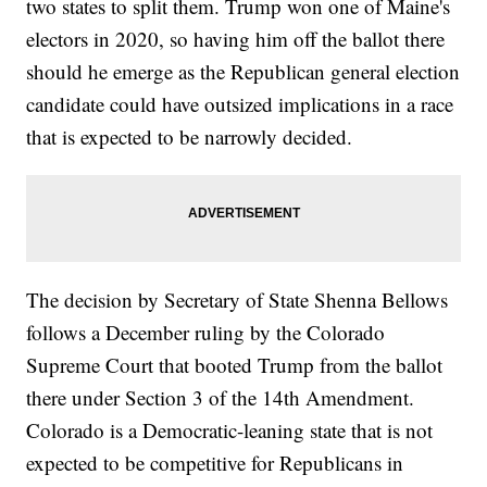
two states to split them. Trump won one of Maine's
electors in 2020, so having him off the ballot there
should he emerge as the Republican general election
candidate could have outsized implications in a race
that is expected to be narrowly decided.
The decision by Secretary of State Shenna Bellows
follows a December ruling by the Colorado
Supreme Court that booted Trump from the ballot
there under Section 3 of the 14th Amendment.
Colorado is a Democratic-leaning state that is not
expected to be competitive for Republicans in