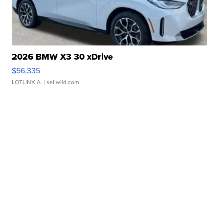
2026 BMW X3 30 xDrive
$56,335
LOTLINX A.
| sellwild.com