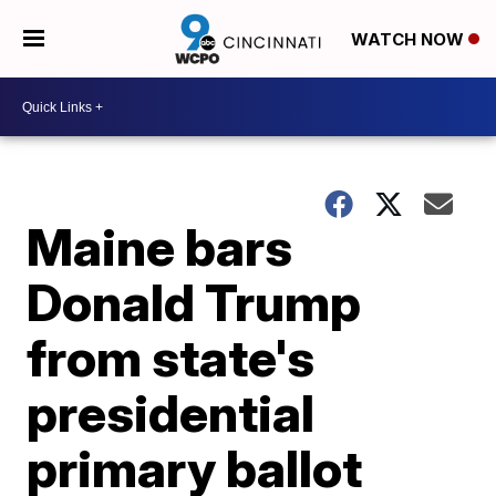
WATCH NOW
Maine bars
Donald Trump
from state's
presidential
primary ballot