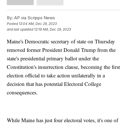
By:
AP via Scripps News
Posted
12:04 AM, Dec 29, 2023
and last updated
12:19 AM, Dec 29, 2023
Maine's Democratic secretary of state on Thursday
removed former President Donald Trump from the
state's presidential primary ballot under the
Constitution's insurrection clause, becoming the first
election official to take action unilaterally in a
decision that has potential Electoral College
consequences.
While Maine has just four electoral votes, it's one of