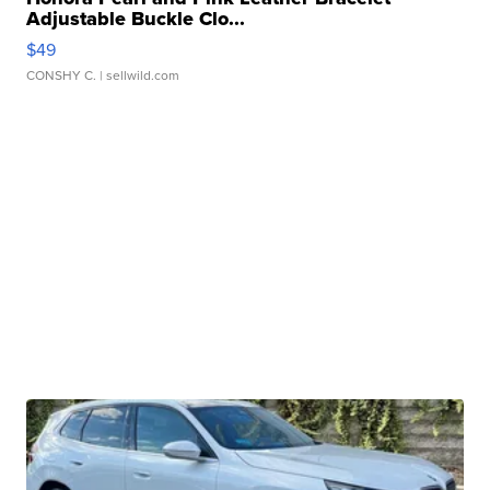
Adjustable Buckle Clo...
$49
CONSHY C.
| sellwild.com