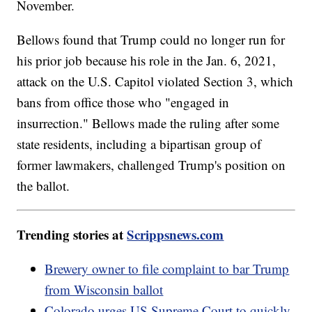
November.
Bellows found that Trump could no longer run for
his prior job because his role in the Jan. 6, 2021,
attack on the U.S. Capitol violated Section 3, which
bans from office those who "engaged in
insurrection." Bellows made the ruling after some
state residents, including a bipartisan group of
former lawmakers, challenged Trump's position on
the ballot.
Trending stories at
Scrippsnews.com
Brewery owner to file complaint to bar Trump
from Wisconsin ballot
Colorado urges US Supreme Court to quickly