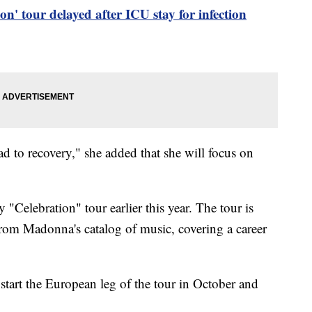
n' tour delayed after ICU stay for infection
d to recovery," she added that she will focus on
.
"Celebration" tour earlier this year. The tour is
from Madonna's catalog of music, covering a career
start the European leg of the tour in October and