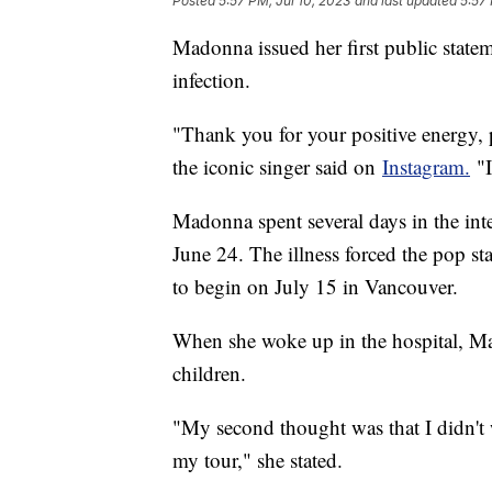
Posted
5:57 PM, Jul 10, 2023
and last updated
5:57 
Madonna issued her first public statem
infection.
"Thank you for your positive energy,
the iconic singer said on
Instagram.
"I
Madonna spent several days in the inte
June 24. The illness forced the pop s
to begin on July 15 in Vancouver.
When she woke up in the hospital, Ma
children.
"My second thought was that I didn't 
my tour," she stated.