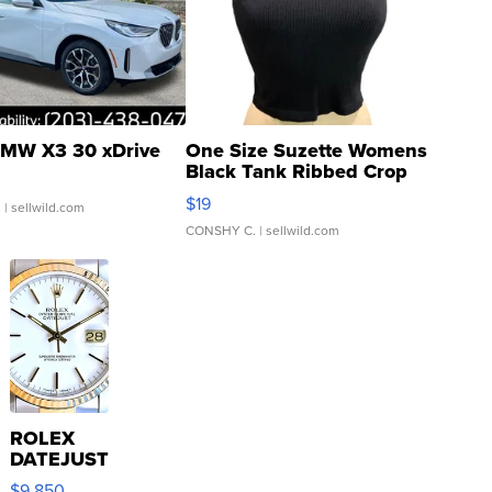
MW X3 30 xDrive
One Size Suzette Womens
Black Tank Ribbed Crop
Asymmetrical ...
$19
.
| sellwild.com
CONSHY C.
| sellwild.com
ROLEX
DATEJUST
16233
$9,850