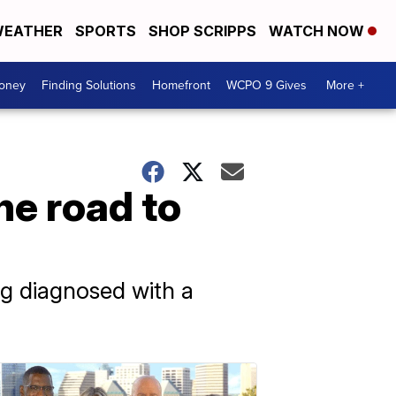
EATHER
SPORTS
SHOP SCRIPPS
WATCH NOW
Money
Finding Solutions
Homefront
WCPO 9 Gives
More +
he road to
ng diagnosed with a