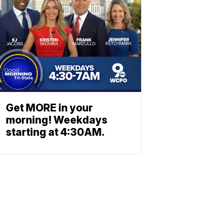
Get MORE in your
morning! Weekdays
starting at 4:30AM.