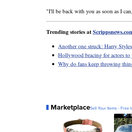
"I'll be back with you as soon as I 
Trending stories at
Scrippsnews.co
Another one struck: Harry Styles 
Hollywood bracing for actors to j
Why do fans keep throwing things
Marketplace
Sell Your Items - Free t