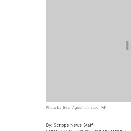
Photo by: Evan Agostini/Invision/AP
By:
Scripps News Staff