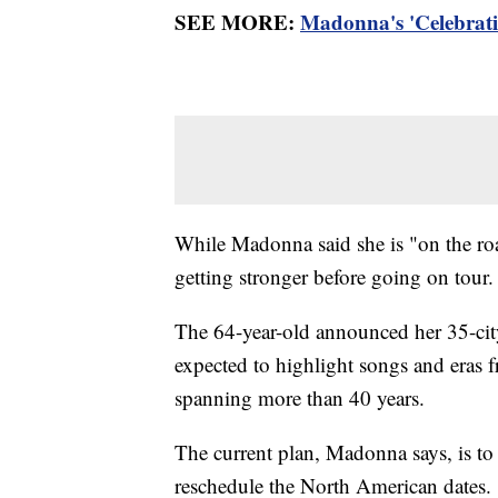
SEE MORE:
Madonna's 'Celebratio
While Madonna said she is "on the roa
getting stronger before going on tour
The 64-year-old announced her 35-city 
expected to highlight songs and eras 
spanning more than 40 years.
The current plan, Madonna says, is to 
reschedule the North American dates.