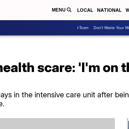
LOCAL
NATIONAL
W
MENU
I-Team
Don't Waste Your 
alth scare: 'I'm on t
ys in the intensive care unit after bei
e.