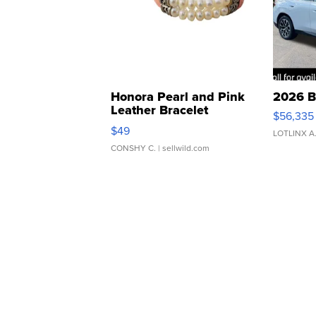
Honora Pearl and Pink
2026 B
Leather Bracelet
$56,335
Adjustable Buckle Clo...
$49
LOTLINX A
CONSHY C.
| sellwild.com