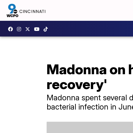
Madonna on he
recovery'
Madonna spent several da
bacterial infection in Jun