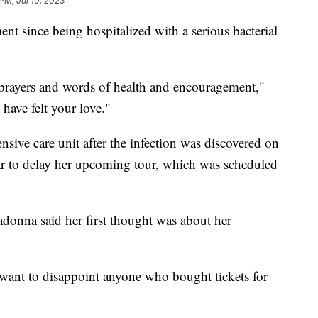
PM, Jul 10, 2023
ent since being hospitalized with a serious bacterial
 prayers and words of health and encouragement,"
 have felt your love."
nsive care unit after the infection was discovered on
tar to delay her upcoming tour, which was scheduled
donna said her first thought was about her
want to disappoint anyone who bought tickets for