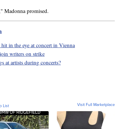
can," Madonna promised.
m
hit in the eye at concert in Vienna
oin writers on strike
 at artists during concerts?
Visit Full Marketplace
o List