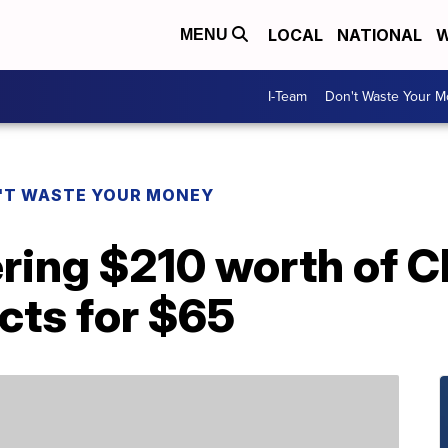
LOCAL
NATIONAL
W
MENU
I-Team
Don't Waste Your 
'T WASTE YOUR MONEY
ering $210 worth of C
cts for $65