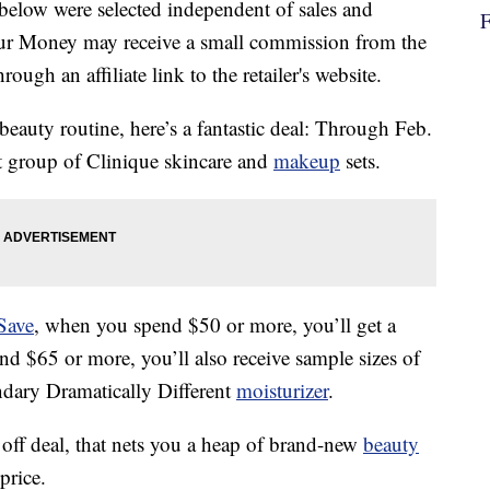
below were selected independent of sales and
our Money may receive a small commission from the
ough an affiliate link to the retailer's website.
 beauty routine, here’s a fantastic deal: Through Feb.
ct group of Clinique skincare and
makeup
sets.
Save
, when you spend $50 or more, you’ll get a
nd $65 or more, you’ll also receive sample sizes of
endary Dramatically Different
moisturizer
.
ff deal, that nets you a heap of brand-new
beauty
price.