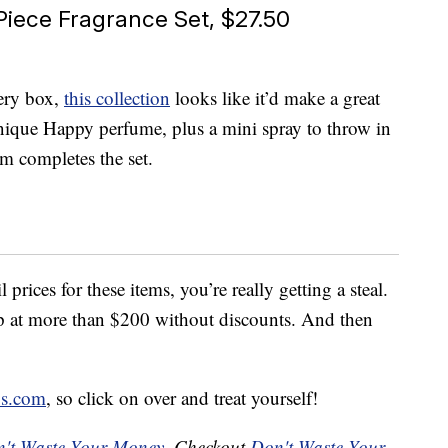
iece Fragrance Set, $27.50
tery box,
this collection
looks like it’d make a great
Clinique Happy perfume, plus a mini spray to throw in
 completes the set.
prices for these items, you’re really getting a steal.
up at more than $200 without discounts. And then
s.com
, so click on over and treat yourself!
't Waste Your Money
. Checkout
Don't Waste Your