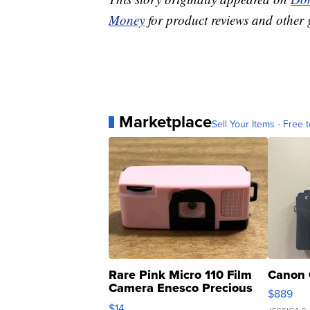
Money
for product reviews and other 
Marketplace
Sell Your Items - Free t
Rare Pink Micro 110 Film
Canon 
Camera Enesco Precious
$889
Moments TD4
$14