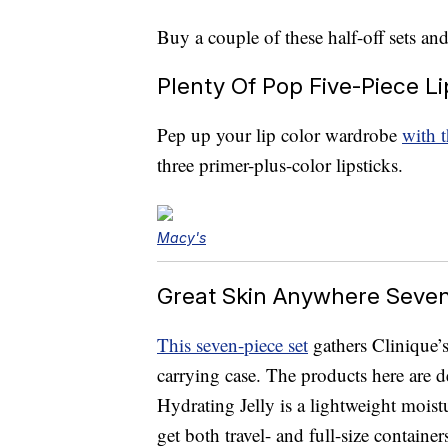
Buy a couple of these half-off sets and 
Plenty Of Pop Five-Piece Li
Pep up your lip color wardrobe
with t
three primer-plus-color lipsticks.
Macy's
Great Skin Anywhere Seven-
This seven-piece set
gathers Clinique’s
carrying case. The products here are d
Hydrating Jelly is a lightweight moistur
get both travel- and full-size containe