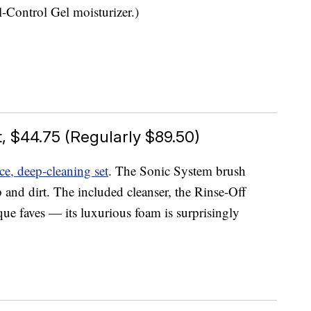
l-Control Gel moisturizer.)
, $44.75 (Regularly $89.50)
ece, deep-cleaning set
. The Sonic System brush
 and dirt. The included cleanser, the Rinse-Off
ue faves — its luxurious foam is surprisingly