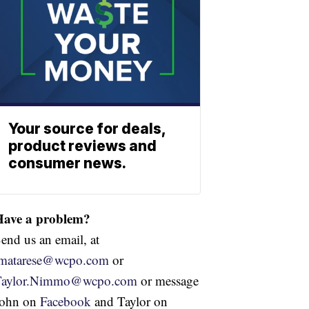
Your source for deals,
product reviews and
consumer news.
Have a problem?
end us an email, at
jmatarese@wcpo.com
or
Taylor.Nimmo@wcpo.com
or message
John on
Facebook
and Taylor on