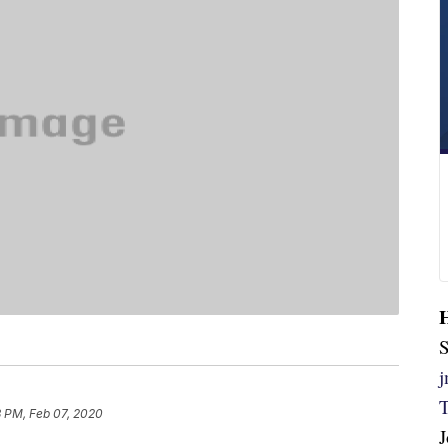
S
3 PM, Feb 07, 2020