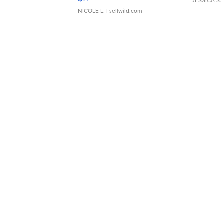
JESSICA S.
NICOLE L.
| sellwild.com