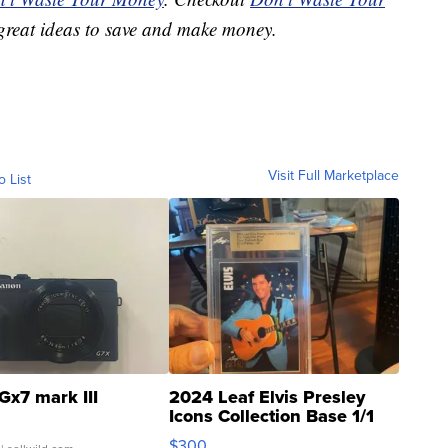
great ideas to save and make money.
Visit Full Marketplace
o List
Gx7 mark III
2024 Leaf Elvis Presley
Icons Collection Base 1/1
SSP Clear ...
$300