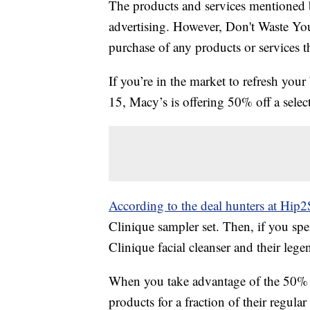
The products and services mentioned 
advertising. However, Don't Waste Y
purchase of any products or services thr
If you’re in the market to refresh your
15, Macy’s is offering 50% off a sele
According to the deal hunters at Hip2
Clinique sampler set. Then, if you spe
Clinique facial cleanser and their leg
When you take advantage of the 50% o
products for a fraction of their regular 