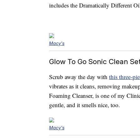
includes the Dramatically Different Oi
Macy's
Glow To Go Sonic Clean Set
Scrub away the day with
this three-pi
vibrates as it cleans, removing makeup
Foaming Cleanser, is one of my Cliniq
gentle, and it smells nice, too.
Macy's