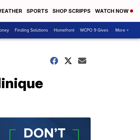
EATHER
SPORTS
SHOP SCRIPPS
WATCH NOW
Money
Finding Solutions
Homefront
WCPO 9 Gives
More +
linique