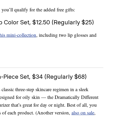
you’ll qualify for the added free gifts:
p Color Set, $12.50 (Regularly $25)
his mini-collection
, including two lip glosses and
Piece Set, $34 (Regularly $68)
 classic three-step skincare regimen in a sleek
esigned for oily skin — the Dramatically Different
izer that’s great for day or night. Best of all, you
rs of each product. (Another version,
also on sale
,