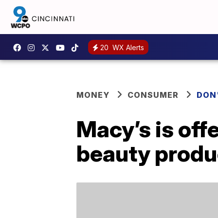
20
WX Alerts
MONEY
CONSUMER
DON
Macy’s is off
beauty produ