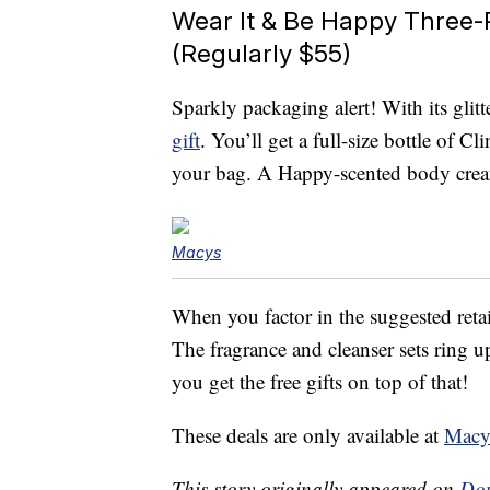
Wear It & Be Happy Three-P
(Regularly $55)
Sparkly packaging alert! With its glit
gift
. You’ll get a full-size bottle of 
your bag. A Happy-scented body cream
Macys
When you factor in the suggested retail 
The fragrance and cleanser sets ring 
you get the free gifts on top of that!
These deals are only available at
Macy
This story originally appeared on
Don