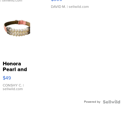
| sellwild.com
DAVID M.
| sellwild.com
Honora
Pearl and
Pink
$49
Leather
Bracelet
CONSHY C.
|
sellwild.com
Adjustable
Buckle
Powered by
Clo...