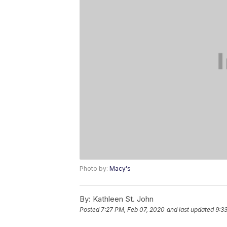
Photo by:
Macy's
By:
Kathleen St. John
Posted
7:27 PM, Feb 07, 2020
and last updated
9:3