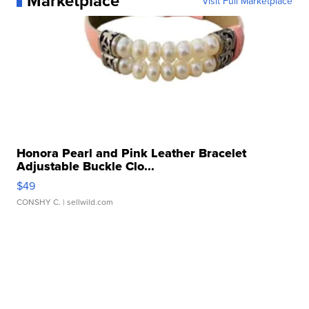
Marketplace
Visit Full Marketplace
Honora Pearl and Pink Leather Bracelet
Adjustable Buckle Clo...
$49
CONSHY C.
| sellwild.com