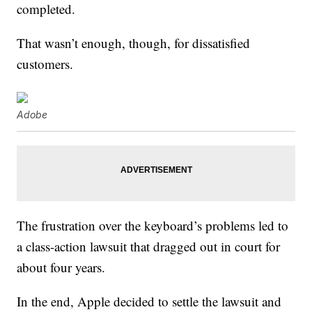
completed.
That wasn’t enough, though, for dissatisfied
customers.
Adobe
The frustration over the keyboard’s problems led to
a class-action lawsuit that dragged out in court for
about four years.
In the end, Apple decided to settle the lawsuit and