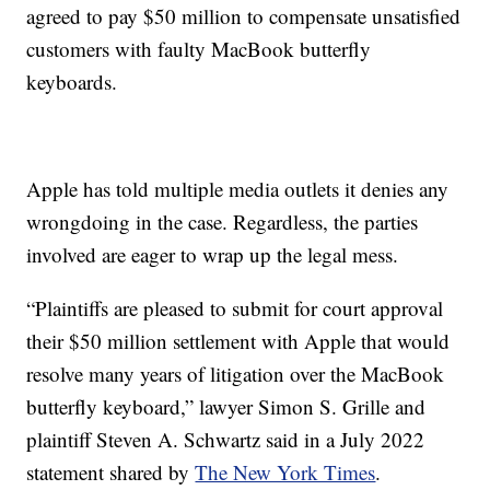
agreed to pay $50 million to compensate unsatisfied
customers with faulty MacBook butterfly
keyboards.
Apple has told multiple media outlets it denies any
wrongdoing in the case. Regardless, the parties
involved are eager to wrap up the legal mess.
“Plaintiffs are pleased to submit for court approval
their $50 million settlement with Apple that would
resolve many years of litigation over the MacBook
butterfly keyboard,” lawyer Simon S. Grille and
plaintiff Steven A. Schwartz said in a July 2022
statement shared by
The New York Times
.