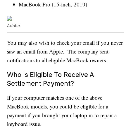
MacBook Pro (15-inch, 2019)
Adobe
You may also wish to check your email if you never
saw an email from Apple. The company sent
notifications to all eligible MacBook owners.
Who Is Eligible To Receive A
Settlement Payment?
If your computer matches one of the above
MacBook models, you could be eligible for a
payment if you brought your laptop in to repair a
keyboard issue.