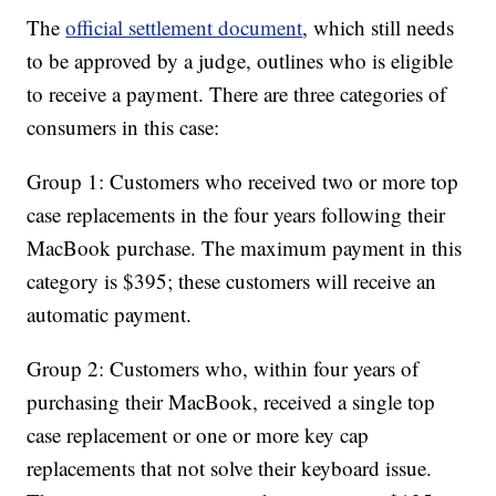
The
official settlement document
, which still needs
to be approved by a judge, outlines who is eligible
to receive a payment. There are three categories of
consumers in this case:
Group 1: Customers who received two or more top
case replacements in the four years following their
MacBook purchase. The maximum payment in this
category is $395; these customers will receive an
automatic payment.
Group 2: Customers who, within four years of
purchasing their MacBook, received a single top
case replacement or one or more key cap
replacements that not solve their keyboard issue.