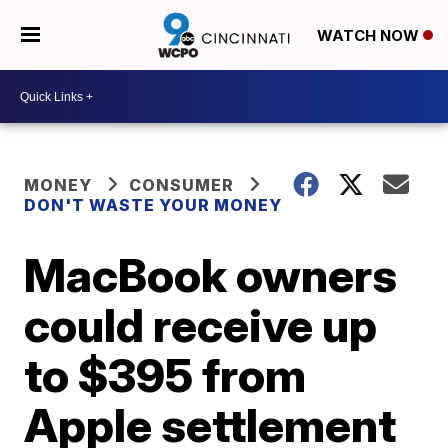
WATCH NOW
MONEY
CONSUMER
DON'T WASTE YOUR MONEY
MacBook owners
could receive up
to $395 from
Apple settlement