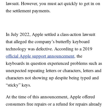
lawsuit. However, you must act quickly to get in on
the settlement payments.
In July 2022, Apple settled a class-action lawsuit
that alleged the company’s butterfly keyboard
technology was defective. According to a 2019
official Apple support announcement,
the
keyboards in question experienced problems such as
unexpected repeating letters or characters, letters and
characters not showing up despite being typed and
“sticky” keys.
At the time of this announcement, Apple offered
consumers free repairs or a refund for repairs already