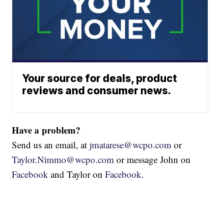
Your source for deals, product
reviews and consumer news.
Have a problem?
Send us an email, at
jmatarese@wcpo.com
or
Taylor.Nimmo@wcpo.com
or message John on
Facebook
and Taylor on
Facebook
.