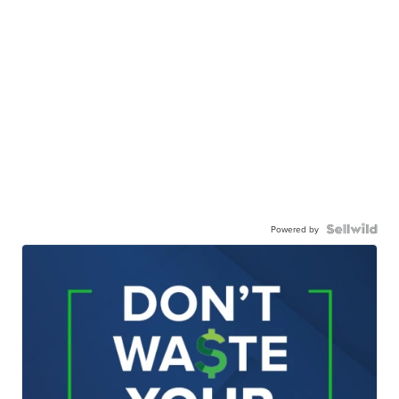
Powered by