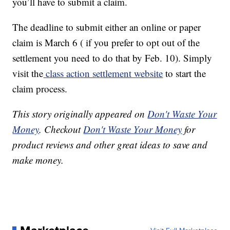
you’ll have to submit a claim.
The deadline to submit either an online or paper
claim is March 6 ( if you prefer to opt out of the
settlement you need to do that by Feb. 10). Simply
visit the
class action settlement website
to start the
claim process.
This story originally appeared on
Don't Waste Your
Money
. Checkout
Don't Waste Your Money
for
product reviews and other great ideas to save and
make money.