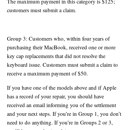
The maximum payment in this category is $125;
customers must submit a claim.
Group 3: Customers who, within four years of
purchasing their MacBook, received one or more
key cap replacements that did not resolve the
keyboard issue. Customers must submit a claim to
receive a maximum payment of $50.
If you have one of the models above and if Apple
has a record of your repair, you should have
received an email informing you of the settlement
and your next steps. If you’re in Group 1, you don’t
need to do anything. If you’re in Groups 2 or 3,