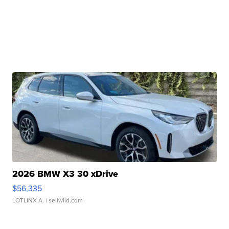
2026 BMW X3 30 xDrive
$56,335
LOTLINX A.
| sellwild.com