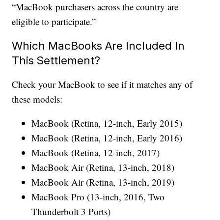
“MacBook purchasers across the country are
eligible to participate.”
Which MacBooks Are Included In
This Settlement?
Check your MacBook to see if it matches any of
these models:
MacBook (Retina, 12-inch, Early 2015)
MacBook (Retina, 12-inch, Early 2016)
MacBook (Retina, 12-inch, 2017)
MacBook Air (Retina, 13-inch, 2018)
MacBook Air (Retina, 13-inch, 2019)
MacBook Pro (13-inch, 2016, Two
Thunderbolt 3 Ports)