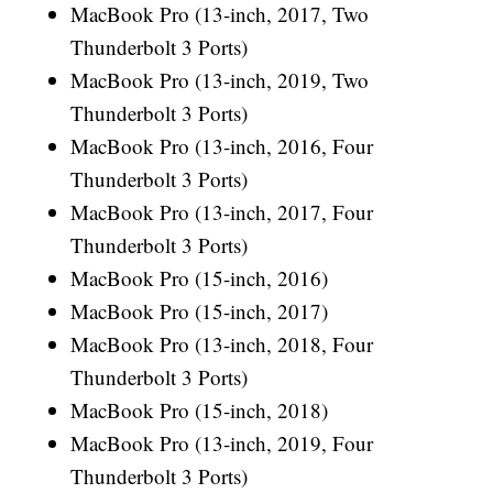
MacBook Pro (13-inch, 2017, Two
Thunderbolt 3 Ports)
MacBook Pro (13-inch, 2019, Two
Thunderbolt 3 Ports)
MacBook Pro (13-inch, 2016, Four
Thunderbolt 3 Ports)
MacBook Pro (13-inch, 2017, Four
Thunderbolt 3 Ports)
MacBook Pro (15-inch, 2016)
MacBook Pro (15-inch, 2017)
MacBook Pro (13-inch, 2018, Four
Thunderbolt 3 Ports)
MacBook Pro (15-inch, 2018)
MacBook Pro (13-inch, 2019, Four
Thunderbolt 3 Ports)