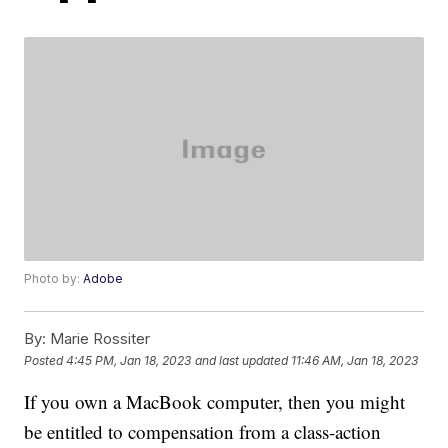
Photo by:
Adobe
By:
Marie Rossiter
Posted
4:45 PM, Jan 18, 2023
and last updated
11:46 AM, Jan 18, 2023
If you own a MacBook computer, then you might
be entitled to compensation from a class-action