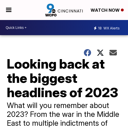
WATCH NOW
18
WX Alerts
Looking back at
the biggest
headlines of 2023
What will you remember about
2023? From the war in the Middle
East to multiple indictments of