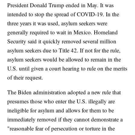
President Donald Trump ended in May. It was
intended to stop the spread of COVID-19. In the
three years it was used, asylum seekers were
generally required to wait in Mexico. Homeland
Security said it quickly removed several million
asylum seekers due to Title 42. If not for the rule,
asylum seekers would be allowed to remain in the
U.S. until given a court hearing to rule on the merits
of their request.
The Biden administration adopted a new rule that
presumes those who enter the U.S. illegally are
ineligible for asylum and allows for them to be
immediately removed if they cannot demonstrate a
"reasonable fear of persecution or torture in the