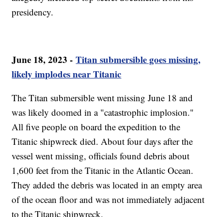
presidency.
June 18, 2023 -
Titan submersible goes missing,
likely implodes near Titanic
The Titan submersible went missing June 18 and
was likely doomed in a "catastrophic implosion."
All five people on board the expedition to the
Titanic shipwreck died. About four days after the
vessel went missing, officials found debris about
1,600 feet from the Titanic in the Atlantic Ocean.
They added the debris was located in an empty area
of the ocean floor and was not immediately adjacent
to the Titanic shipwreck.