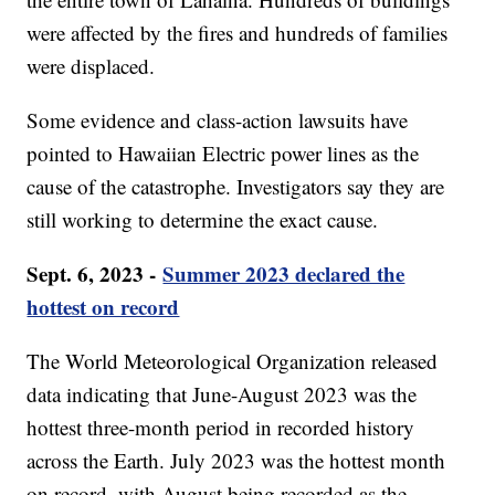
were affected by the fires and hundreds of families
were displaced.
Some evidence and class-action lawsuits have
pointed to Hawaiian Electric power lines as the
cause of the catastrophe. Investigators say they are
still working to determine the exact cause.
Sept. 6, 2023 -
Summer 2023 declared the
hottest on record
The World Meteorological Organization released
data indicating that June-August 2023 was the
hottest three-month period in recorded history
across the Earth. July 2023 was the hottest month
on record, with August being recorded as the