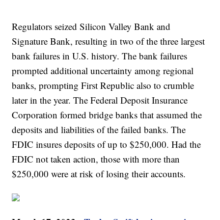
Regulators seized Silicon Valley Bank and
Signature Bank, resulting in two of the three largest
bank failures in U.S. history. The bank failures
prompted additional uncertainty among regional
banks, prompting First Republic also to crumble
later in the year. The Federal Deposit Insurance
Corporation formed bridge banks that assumed the
deposits and liabilities of the failed banks. The
FDIC insures deposits of up to $250,000. Had the
FDIC not taken action, those with more than
$250,000 were at risk of losing their accounts.