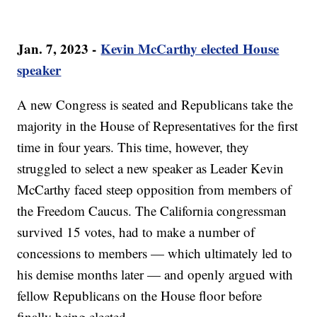
Jan. 7, 2023 -
Kevin McCarthy elected House
speaker
A new Congress is seated and Republicans take the
majority in the House of Representatives for the first
time in four years. This time, however, they
struggled to select a new speaker as Leader Kevin
McCarthy faced steep opposition from members of
the Freedom Caucus. The California congressman
survived 15 votes, had to make a number of
concessions to members — which ultimately led to
his demise months later — and openly argued with
fellow Republicans on the House floor before
finally being elected.