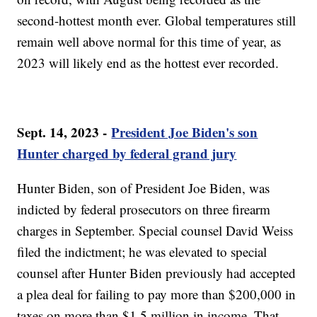
second-hottest month ever. Global temperatures still
remain well above normal for this time of year, as
2023 will likely end as the hottest ever recorded.
Sept. 14, 2023 -
President Joe Biden's son
Hunter charged by federal grand jury
Hunter Biden, son of President Joe Biden, was
indicted by federal prosecutors on three firearm
charges in September. Special counsel David Weiss
filed the indictment; he was elevated to special
counsel after Hunter Biden previously had accepted
a plea deal for failing to pay more than $200,000 in
taxes on more than $1.5 million in income. That