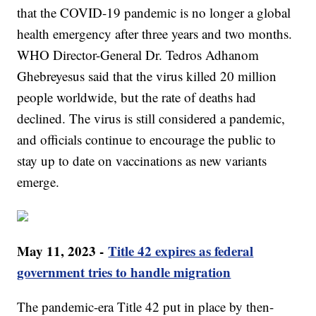
that the COVID-19 pandemic is no longer a global
health emergency after three years and two months.
WHO Director-General Dr. Tedros Adhanom
Ghebreyesus said that the virus killed 20 million
people worldwide, but the rate of deaths had
declined. The virus is still considered a pandemic,
and officials continue to encourage the public to
stay up to date on vaccinations as new variants
emerge.
May 11, 2023 -
Title 42 expires as federal
government tries to handle migration
The pandemic-era Title 42 put in place by then-