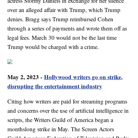
actress Stormy Daniels in exchange for her silence
over an alleged affair with Trump, which Trump
denies. Bragg says Trump reimbursed Cohen
through a series of payments and wrote them off as
legal fees. March 30 would not be the last time
Trump would be charged with a crime.
May 2, 2023 -
Hollywood writers go on strike,
disrupting the entertainment industry
Citing how writers are paid for streaming programs
and concerns over the use of artificial intelligence in
scripts, the Writers Guild of America began a
monthslong strike in May. The Screen Actors