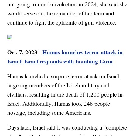
not going to run for reelection in 2024, she said she
would serve out the remainder of her term and
continue to fight the epidemic of gun violence.
Oct. 7, 2023 -
Hamas launches terror attack in
Israel; Israel responds with bombing Gaza
Hamas launched a surprise terror attack on Israel,
targeting members of the Israeli military and
civilians, resulting in the death of 1,200 people in
Israel. Additionally, Hamas took 248 people
hostage, including some Americans.
Days later, Israel said it was conducting a "complete