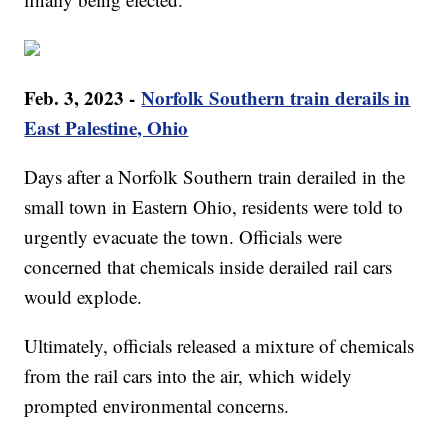
Feb. 3, 2023 -
Norfolk Southern train derails in
East Palestine, Ohio
Days after a Norfolk Southern train derailed in the
small town in Eastern Ohio, residents were told to
urgently evacuate the town. Officials were
concerned that chemicals inside derailed rail cars
would explode.
Ultimately, officials released a mixture of chemicals
from the rail cars into the air, which widely
prompted environmental concerns.