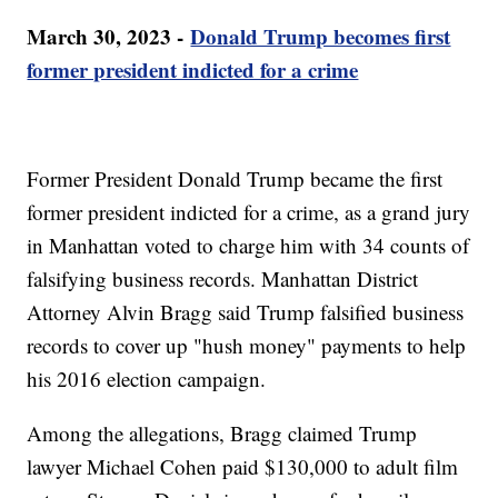
March 30, 2023 -
Donald Trump becomes first
former president indicted for a crime
Former President Donald Trump became the first
former president indicted for a crime, as a grand jury
in Manhattan voted to charge him with 34 counts of
falsifying business records. Manhattan District
Attorney Alvin Bragg said Trump falsified business
records to cover up "hush money" payments to help
his 2016 election campaign.
Among the allegations, Bragg claimed Trump
lawyer Michael Cohen paid $130,000 to adult film