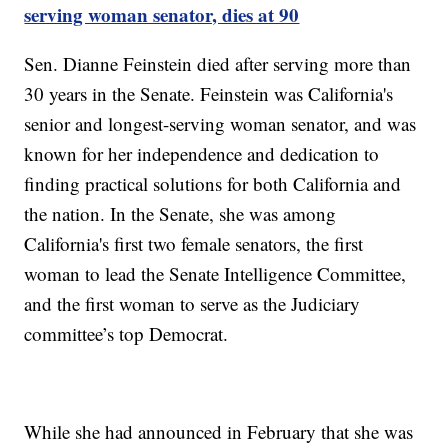
serving woman senator, dies at 90
Sen. Dianne Feinstein died after serving more than
30 years in the Senate. Feinstein was California's
senior and longest-serving woman senator, and was
known for her independence and dedication to
finding practical solutions for both California and
the nation. In the Senate, she was among
California's first two female senators, the first
woman to lead the Senate Intelligence Committee,
and the first woman to serve as the Judiciary
committee’s top Democrat.
While she had announced in February that she was