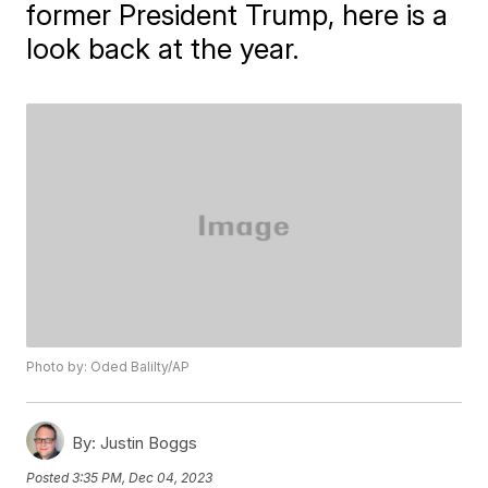
former President Trump, here is a
look back at the year.
Photo by: Oded Balilty/AP
By:
Justin Boggs
Posted
3:35 PM, Dec 04, 2023