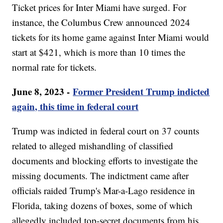
Ticket prices for Inter Miami have surged. For
instance, the Columbus Crew announced 2024
tickets for its home game against Inter Miami would
start at $421, which is more than 10 times the
normal rate for tickets.
June 8, 2023 -
Former President Trump indicted
again, this time in federal court
Trump was indicted in federal court on 37 counts
related to alleged mishandling of classified
documents and blocking efforts to investigate the
missing documents. The indictment came after
officials raided Trump's Mar-a-Lago residence in
Florida, taking dozens of boxes, some of which
allegedly included top-secret documents from his