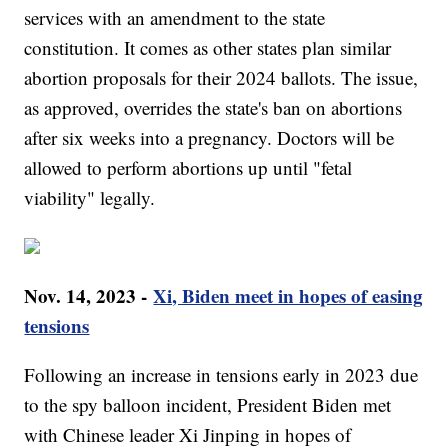
services with an amendment to the state
constitution. It comes as other states plan similar
abortion proposals for their 2024 ballots. The issue,
as approved, overrides the state's ban on abortions
after six weeks into a pregnancy. Doctors will be
allowed to perform abortions up until "fetal
viability" legally.
Nov. 14, 2023 -
Xi, Biden meet in hopes of easing
tensions
Following an increase in tensions early in 2023 due
to the spy balloon incident, President Biden met
with Chinese leader Xi Jinping in hopes of