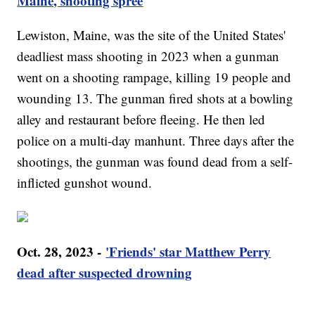
Maine, shooting spree
Lewiston, Maine, was the site of the United States'
deadliest mass shooting in 2023 when a gunman
went on a shooting rampage, killing 19 people and
wounding 13. The gunman fired shots at a bowling
alley and restaurant before fleeing. He then led
police on a multi-day manhunt. Three days after the
shootings, the gunman was found dead from a self-
inflicted gunshot wound.
Oct. 28, 2023 -
'Friends' star Matthew Perry
dead after suspected drowning