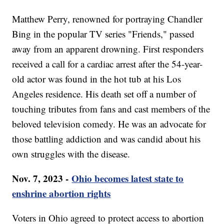
Matthew Perry, renowned for portraying Chandler
Bing in the popular TV series "Friends," passed
away from an apparent drowning. First responders
received a call for a cardiac arrest after the 54-year-
old actor was found in the hot tub at his Los
Angeles residence. His death set off a number of
touching tributes from fans and cast members of the
beloved television comedy. He was an advocate for
those battling addiction and was candid about his
own struggles with the disease.
Nov. 7, 2023 -
Ohio becomes latest state to
enshrine abortion rights
Voters in Ohio agreed to protect access to abortion