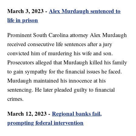
March 3, 2023 -
Alex Murdaugh sentenced to
life in prison
Prominent South Carolina attorney Alex Murdaugh
received consecutive life sentences after a jury
convicted him of murdering his wife and son.
Prosecutors alleged that Murdaugh killed his family
to gain sympathy for the financial issues he faced.
Murdaugh maintained his innocence at his
sentencing. He later pleaded guilty to financial
crimes.
March 12, 2023 -
Regional banks fail,
prompting federal intervention