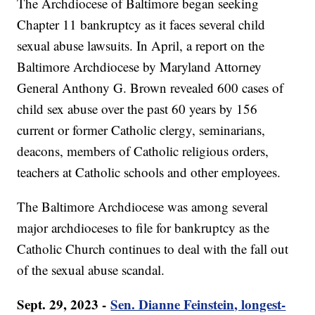
The Archdiocese of Baltimore began seeking
Chapter 11 bankruptcy as it faces several child
sexual abuse lawsuits. In April, a report on the
Baltimore Archdiocese by Maryland Attorney
General Anthony G. Brown revealed 600 cases of
child sex abuse over the past 60 years by 156
current or former Catholic clergy, seminarians,
deacons, members of Catholic religious orders,
teachers at Catholic schools and other employees.
The Baltimore Archdiocese was among several
major archdioceses to file for bankruptcy as the
Catholic Church continues to deal with the fall out
of the sexual abuse scandal.
Sept. 29, 2023 -
Sen. Dianne Feinstein, longest-