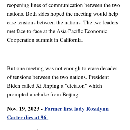
reopening lines of communication between the two
nations. Both sides hoped the meeting would help
ease tensions between the nations. The two leaders
met face-to-face at the Asia-Pacific Economic
Cooperation summit in California.
But one meeting was not enough to erase decades
of tensions between the two nations. President
Biden called Xi Jinping a "dictator," which
prompted a rebuke from Beijing.
Nov. 19, 2023 -
Former first lady Rosalynn
Carter dies at 96