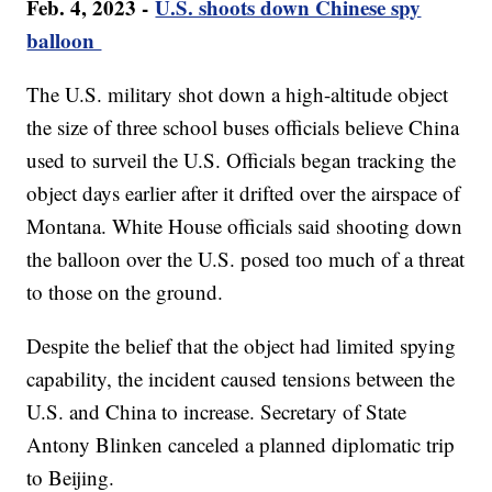
Feb. 4, 2023 -
U.S. shoots down Chinese spy
balloon
The U.S. military shot down a high-altitude object
the size of three school buses officials believe China
used to surveil the U.S. Officials began tracking the
object days earlier after it drifted over the airspace of
Montana. White House officials said shooting down
the balloon over the U.S. posed too much of a threat
to those on the ground.
Despite the belief that the object had limited spying
capability, the incident caused tensions between the
U.S. and China to increase. Secretary of State
Antony Blinken canceled a planned diplomatic trip
to Beijing.