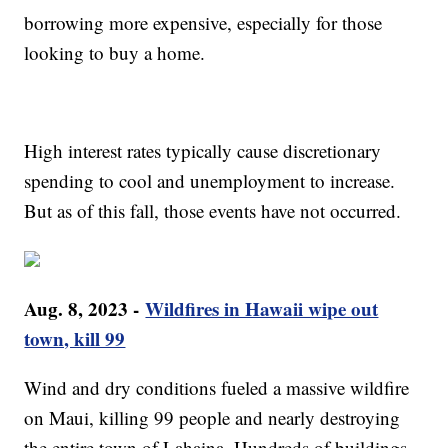
borrowing more expensive, especially for those
looking to buy a home.
High interest rates typically cause discretionary
spending to cool and unemployment to increase.
But as of this fall, those events have not occurred.
Aug. 8, 2023 -
Wildfires in Hawaii wipe out
town, kill 99
Wind and dry conditions fueled a massive wildfire
on Maui, killing 99 people and nearly destroying
the entire town of Lahaina. Hundreds of buildings