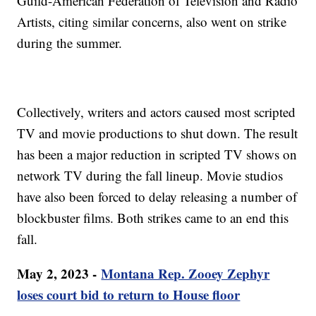
Guild-American Federation of Television and Radio
Artists, citing similar concerns, also went on strike
during the summer.
Collectively, writers and actors caused most scripted
TV and movie productions to shut down. The result
has been a major reduction in scripted TV shows on
network TV during the fall lineup. Movie studios
have also been forced to delay releasing a number of
blockbuster films. Both strikes came to an end this
fall.
May 2, 2023 -
Montana Rep. Zooey Zephyr
loses court bid to return to House floor