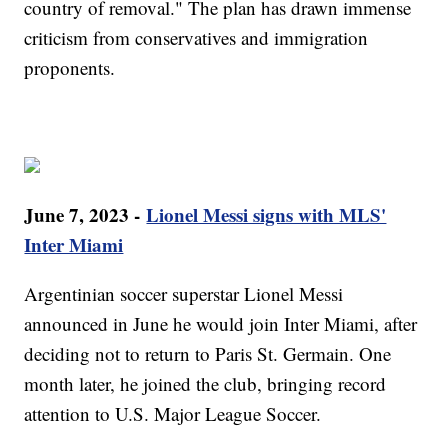
country of removal." The plan has drawn immense
criticism from conservatives and immigration
proponents.
June 7, 2023 -
Lionel Messi signs with MLS'
Inter Miami
Argentinian soccer superstar Lionel Messi
announced in June he would join Inter Miami, after
deciding not to return to Paris St. Germain. One
month later, he joined the club, bringing record
attention to U.S. Major League Soccer.