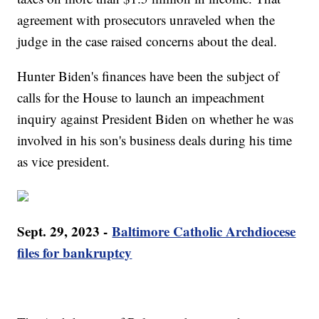
agreement with prosecutors unraveled when the
judge in the case raised concerns about the deal.
Hunter Biden's finances have been the subject of
calls for the House to launch an impeachment
inquiry against President Biden on whether he was
involved in his son's business deals during his time
as vice president.
Sept. 29, 2023 -
Baltimore Catholic Archdiocese
files for bankruptcy