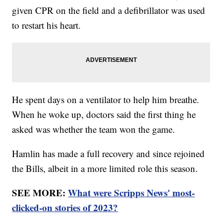
given CPR on the field and a defibrillator was used
to restart his heart.
He spent days on a ventilator to help him breathe.
When he woke up, doctors said the first thing he
asked was whether the team won the game.
Hamlin has made a full recovery and since rejoined
the Bills, albeit in a more limited role this season.
SEE MORE:
What were Scripps News' most-
clicked-on stories of 2023?