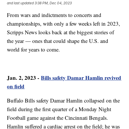
and last updated
3:38 PM, Dec 04, 2023
From wars and indictments to concerts and
championships, with only a few weeks left in 2023,
Scripps News looks back at the biggest stories of
the year — ones that could shape the U.S. and
world for years to come.
Jan. 2, 2023 -
Bills safety Damar Hamlin revived
on field
Buffalo Bills safety Damar Hamlin collapsed on the
field during the first quarter of a Monday Night
Football game against the Cincinnati Bengals.
Hamlin suffered a cardiac arrest on the field; he was