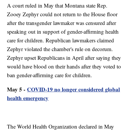
A court ruled in May that Montana state Rep.
Zooey Zephyr could not return to the House floor
after the transgender lawmaker was censured after
speaking out in support of gender-affirming health
care for children. Republican lawmakers claimed
Zephyr violated the chamber's rule on decorum.
Zephyr upset Republicans in April after saying they
would have blood on their hands after they voted to
ban gender-affirming care for children.
May 5 -
COVID-19 no longer considered global
health emergency
The World Health Organization declared in May