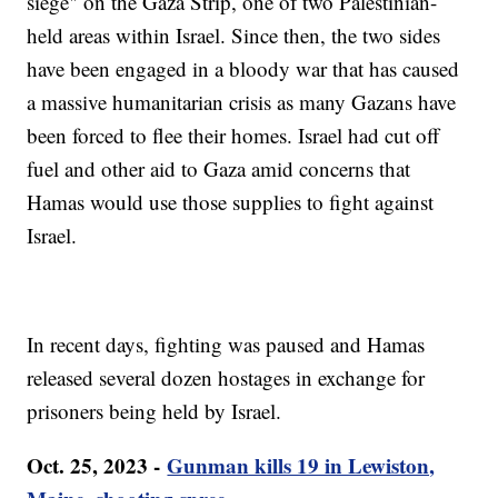
siege" on the Gaza Strip, one of two Palestinian-
held areas within Israel. Since then, the two sides
have been engaged in a bloody war that has caused
a massive humanitarian crisis as many Gazans have
been forced to flee their homes. Israel had cut off
fuel and other aid to Gaza amid concerns that
Hamas would use those supplies to fight against
Israel.
In recent days, fighting was paused and Hamas
released several dozen hostages in exchange for
prisoners being held by Israel.
Oct. 25, 2023 -
Gunman kills 19 in Lewiston,