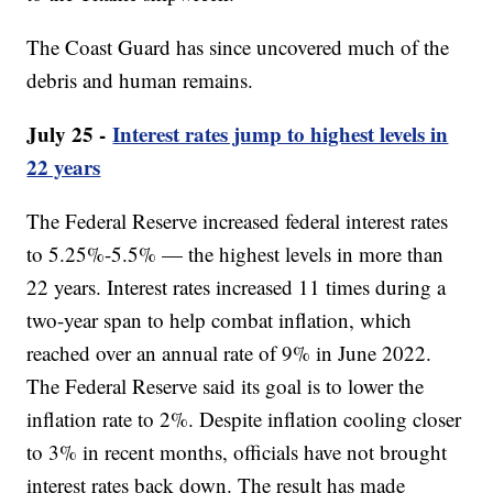
The Coast Guard has since uncovered much of the
debris and human remains.
July 25 -
Interest rates jump to highest levels in
22 years
The Federal Reserve increased federal interest rates
to 5.25%-5.5% — the highest levels in more than
22 years. Interest rates increased 11 times during a
two-year span to help combat inflation, which
reached over an annual rate of 9% in June 2022.
The Federal Reserve said its goal is to lower the
inflation rate to 2%. Despite inflation cooling closer
to 3% in recent months, officials have not brought
interest rates back down. The result has made