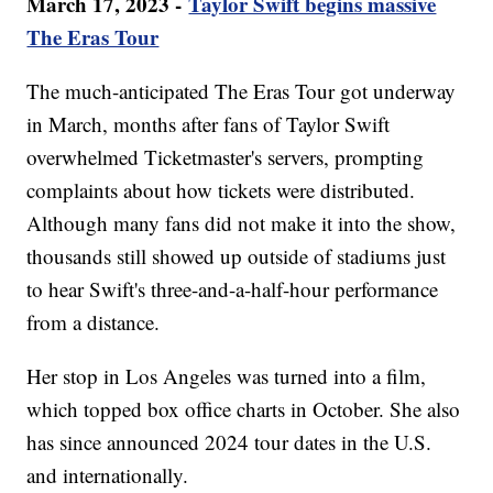
March 17, 2023 -
Taylor Swift begins massive
The Eras Tour
The much-anticipated The Eras Tour got underway
in March, months after fans of Taylor Swift
overwhelmed Ticketmaster's servers, prompting
complaints about how tickets were distributed.
Although many fans did not make it into the show,
thousands still showed up outside of stadiums just
to hear Swift's three-and-a-half-hour performance
from a distance.
Her stop in Los Angeles was turned into a film,
which topped box office charts in October. She also
has since announced 2024 tour dates in the U.S.
and internationally.