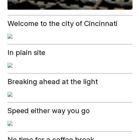
Welcome to the city of Cincinnati
In plain site
Breaking ahead at the light
Speed either way you go
No time for a coffee break