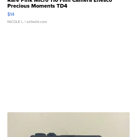
Precious Moments TD4
$14
NICOLE L.
| sellwild.com