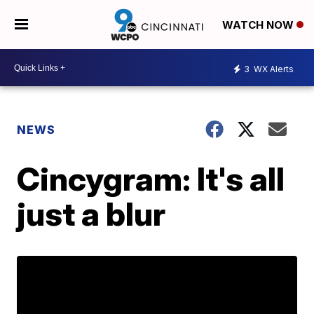
WATCH NOW
3
WX Alerts
NEWS
Cincygram: It's all
just a blur