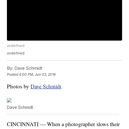
undefined
undefined
By:
Dave Schmidt
Posted
4:00 PM, Jun 03, 2016
Photos by
Dave Schmidt
Dave Schmidt
CINCINNATI — When a photographer slows their