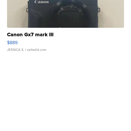
Canon Gx7 mark III
$889
JESSICA S.
| sellwild.com