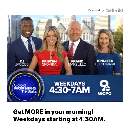
Powered by
Get MORE in your morning!
Weekdays starting at 4:30AM.