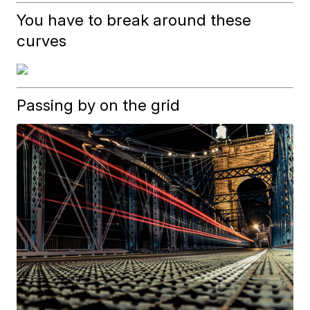
You have to break around these
curves
Passing by on the grid