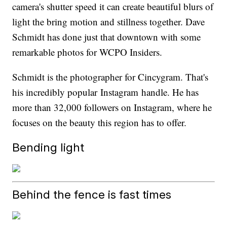
camera's shutter speed it can create beautiful blurs of
light the bring motion and stillness together. Dave
Schmidt has done just that downtown with some
remarkable photos for WCPO Insiders.
Schmidt is the photographer for Cincygram. That's
his incredibly popular Instagram handle. He has
more than 32,000 followers on Instagram, where he
focuses on the beauty this region has to offer.
Bending light
Behind the fence is fast times