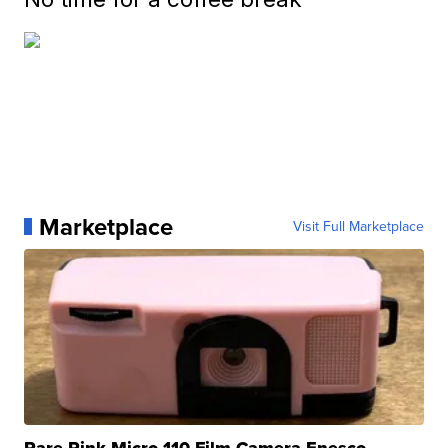
Marketplace
Visit Full Marketplace
Rare Pink Micro 110 Film Camera Enesco