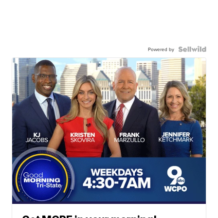
Powered by