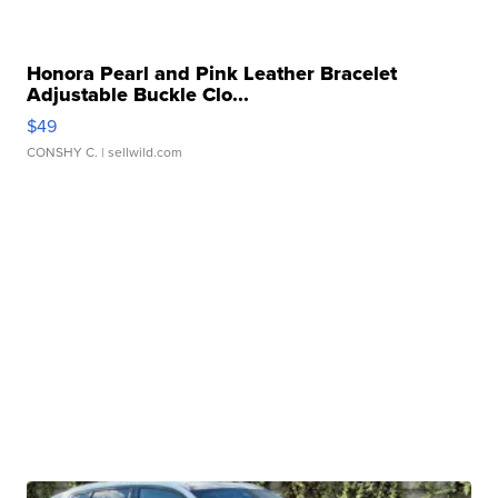
Honora Pearl and Pink Leather Bracelet
Adjustable Buckle Clo...
$49
CONSHY C.
| sellwild.com