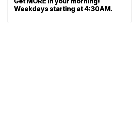
Get MORE in your morning!
Weekdays starting at 4:30AM.