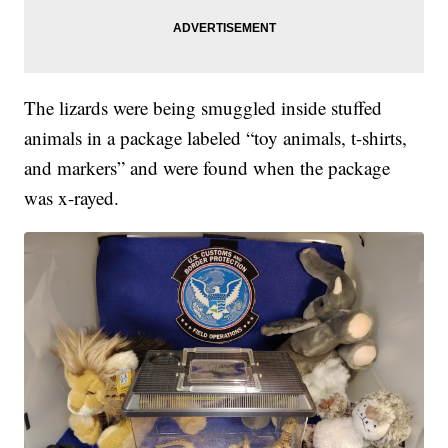
The lizards were being smuggled inside stuffed
animals in a package labeled “toy animals, t-shirts,
and markers” and were found when the package
was x-rayed.