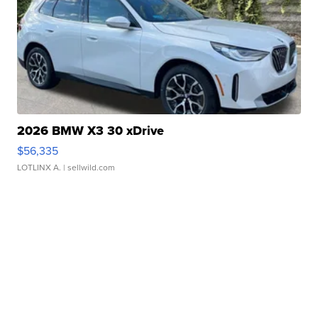
2026 BMW X3 30 xDrive
$56,335
LOTLINX A.
| sellwild.com