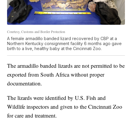
Courtesy, Customs and Border Protection
A female armadillo banded lizard recovered by CBP at a
Northern Kentucky consignment facility 6 months ago gave
birth to a live, healthy baby at the Cincinnati Zoo.
The armadillo banded lizards are not permitted to be
exported from South Africa without proper
documentation.
The lizards were identified by U.S. Fish and
Wildlife inspectors and given to the Cincinnati Zoo
for care and treatment.