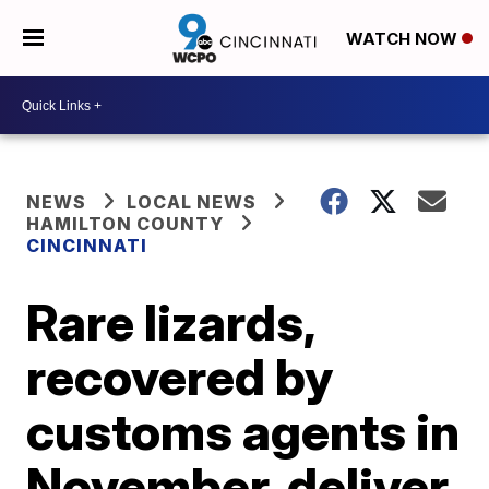
WATCH NOW
NEWS
LOCAL NEWS
HAMILTON COUNTY
CINCINNATI
Rare lizards,
recovered by
customs agents in
November, deliver