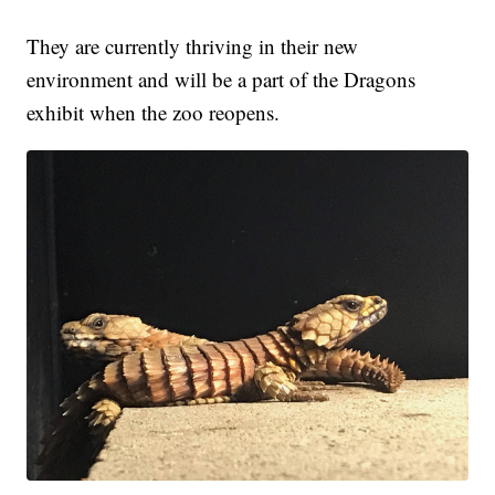
They are currently thriving in their new
environment and will be a part of the Dragons
exhibit when the zoo reopens.