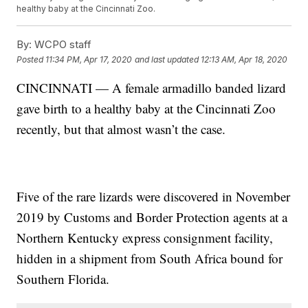
healthy baby at the Cincinnati Zoo.
By:
WCPO staff
Posted
11:34 PM, Apr 17, 2020
and last updated
12:13 AM, Apr 18, 2020
CINCINNATI — A female armadillo banded lizard
gave birth to a healthy baby at the Cincinnati Zoo
recently, but that almost wasn’t the case.
Five of the rare lizards were discovered in November
2019 by Customs and Border Protection agents at a
Northern Kentucky express consignment facility,
hidden in a shipment from South Africa bound for
Southern Florida.