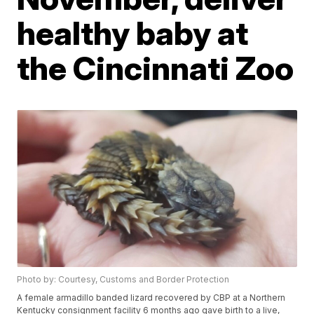
healthy baby at
the Cincinnati Zoo
Photo by: Courtesy, Customs and Border Protection
A female armadillo banded lizard recovered by CBP at a Northern
Kentucky consignment facility 6 months ago gave birth to a live,