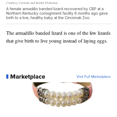
Courtesy, Customs and Border Protection
A female armadillo banded lizard recovered by CBP at a
Northern Kentucky consignment facility 6 months ago gave
birth to a live, healthy baby at the Cincinnati Zoo.
The armadillo banded lizard is one of the few lizards
that give birth to live young instead of laying eggs.
Marketplace
Visit Full Marketplace