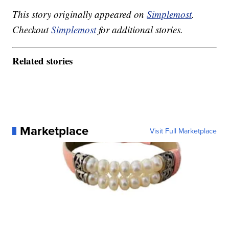
This story originally appeared on
Simplemost
.
Checkout
Simplemost
for additional stories.
Related stories
Marketplace
Visit Full Marketplace