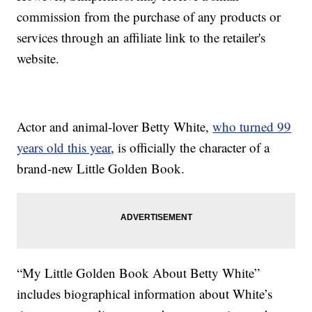
commission from the purchase of any products or
services through an affiliate link to the retailer's
website.
Actor and animal-lover Betty White,
who turned 99
years old this year
, is officially the character of a
brand-new Little Golden Book.
“My Little Golden Book About Betty White”
includes biographical information about White’s