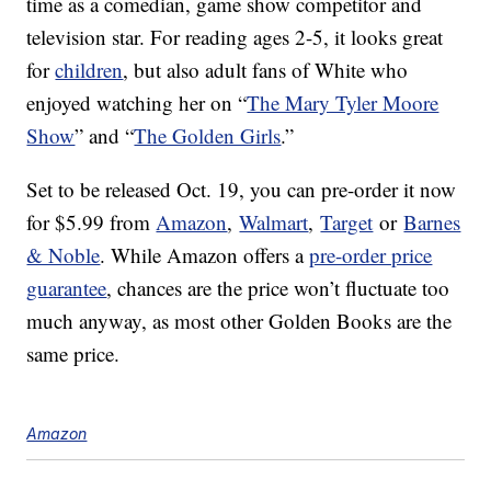
time as a comedian, game show competitor and
television star. For reading ages 2-5, it looks great
for
children
, but also adult fans of White who
enjoyed watching her on “
The Mary Tyler Moore
Show
” and “
The Golden Girls
.”
Set to be released Oct. 19, you can pre-order it now
for $5.99 from
Amazon
,
Walmart
,
Target
or
Barnes
& Noble
. While Amazon offers a
pre-order price
guarantee
, chances are the price won’t fluctuate too
much anyway, as most other Golden Books are the
same price.
Amazon