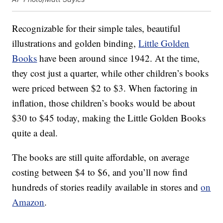
Recognizable for their simple tales, beautiful
illustrations and golden binding,
Little Golden
Books
have been around since 1942. At the time,
they cost just a quarter, while other children’s books
were priced between $2 to $3. When factoring in
inflation, those children’s books would be about
$30 to $45 today, making the Little Golden Books
quite a deal.
The books are still quite affordable, on average
costing between $4 to $6, and you’ll now find
hundreds of stories readily available in stores and
on
Amazon
.