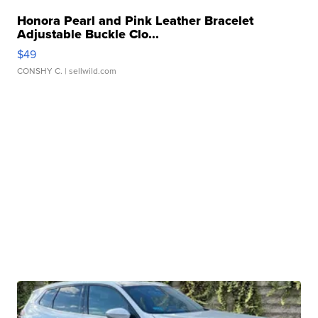
Honora Pearl and Pink Leather Bracelet
Adjustable Buckle Clo...
$49
CONSHY C.
| sellwild.com