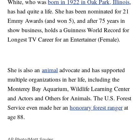
White, who was
born in 1922 in Oak Park, Illinois
,
has had quite a life. She has been nominated for 21
Emmy Awards (and won 5), and after 75 years in
show business, holds a Guinness World Record for
Longest TV Career for an Entertainer (Female).
She is also an
animal
advocate and has supported
multiple organizations in her life, including the
Monterey Bay Aquarium, Wildlife Learning Center
and Actors and Others for Animals. The U.S. Forest
Service even made her an
honorary forest ranger
at
age 88.
AP Photo/Matt Sayles