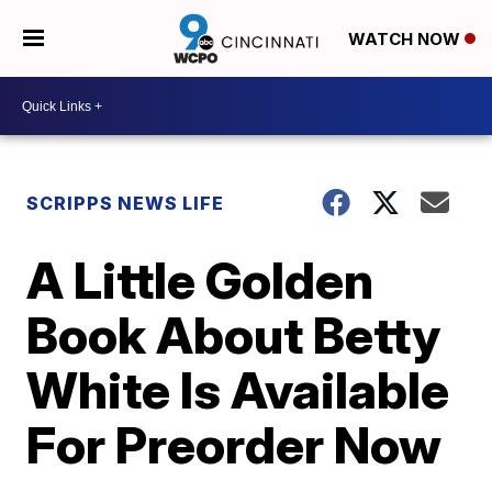
WATCH NOW
SCRIPPS NEWS LIFE
A Little Golden
Book About Betty
White Is Available
For Preorder Now