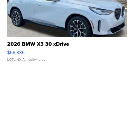
2026 BMW X3 30 xDrive
$56,335
LOTLINX A.
| sellwild.com