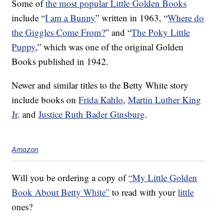
Some of
the most popular Little Golden Books
include “
I am a Bunny
” written in 1963, “
Where do
the Giggles Come From?
” and “
The Poky Little
Puppy
,” which was one of the original Golden
Books published in 1942.
Newer and similar titles to the Betty White story
include books on
Frida Kahlo
,
Martin Luther King
Jr
. and
Justice Ruth Bader Ginsburg
.
Amazon
Will you be ordering a copy of
“My Little Golden
Book About Betty White”
to read with your
little
ones?