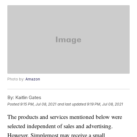
Photo by:
Amazon
By:
Kaitlin Gates
Posted
9:15 PM, Jul 08, 2021
and last updated
9:19 PM, Jul 08, 2021
The products and services mentioned below were
selected independent of sales and advertising.
However, Simplemost may receive a small