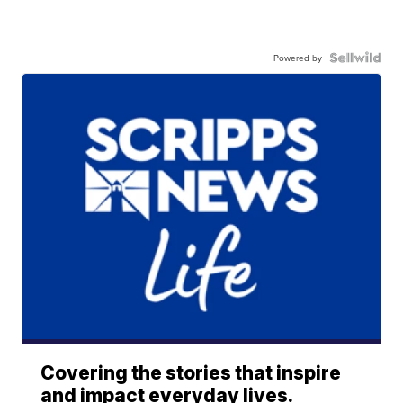
Powered by
Covering the stories that inspire
and impact everyday lives.