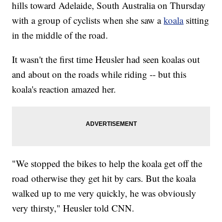
hills toward Adelaide, South Australia on Thursday
with a group of cyclists when she saw a
koala
sitting
in the middle of the road.
It wasn't the first time Heusler had seen koalas out
and about on the roads while riding -- but this
koala's reaction amazed her.
"We stopped the bikes to help the koala get off the
road otherwise they get hit by cars. But the koala
walked up to me very quickly, he was obviously
very thirsty," Heusler told CNN.