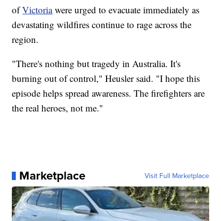
of
Victoria
were urged to evacuate immediately as
devastating wildfires continue to rage across the
region.
"There's nothing but tragedy in Australia. It's
burning out of control," Heusler said. "I hope this
episode helps spread awareness. The firefighters are
the real heroes, not me."
Marketplace
Visit Full Marketplace