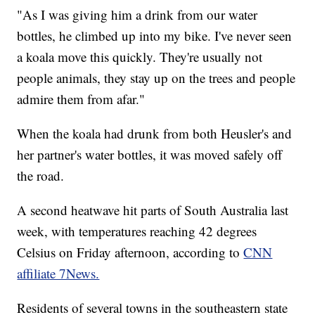
"As I was giving him a drink from our water
bottles, he climbed up into my bike. I've never seen
a koala move this quickly. They're usually not
people animals, they stay up on the trees and people
admire them from afar."
When the koala had drunk from both Heusler's and
her partner's water bottles, it was moved safely off
the road.
A second heatwave hit parts of South Australia last
week, with temperatures reaching 42 degrees
Celsius on Friday afternoon, according to
CNN
affiliate 7News.
Residents of several towns in the southeastern state