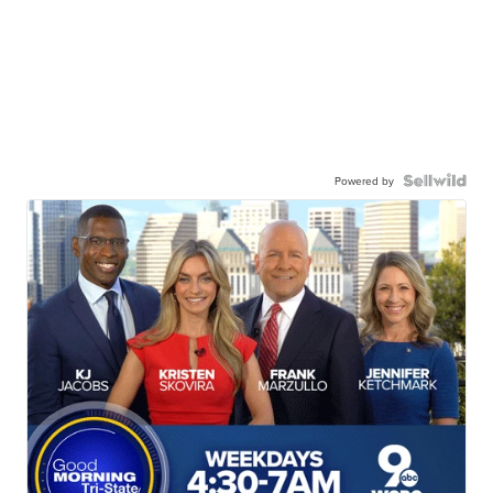
Powered by