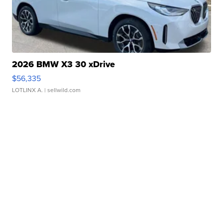
2026 BMW X3 30 xDrive
$56,335
LOTLINX A.
| sellwild.com