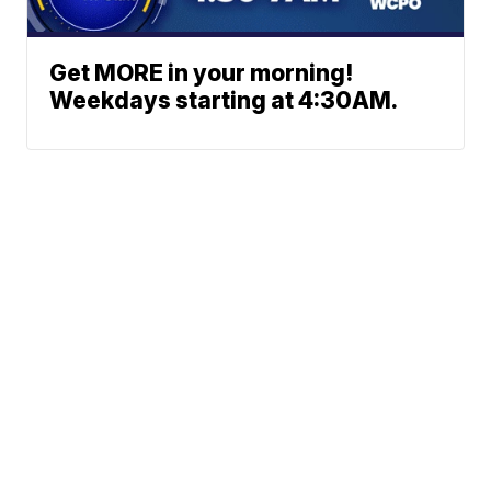
Get MORE in your morning!
Weekdays starting at 4:30AM.