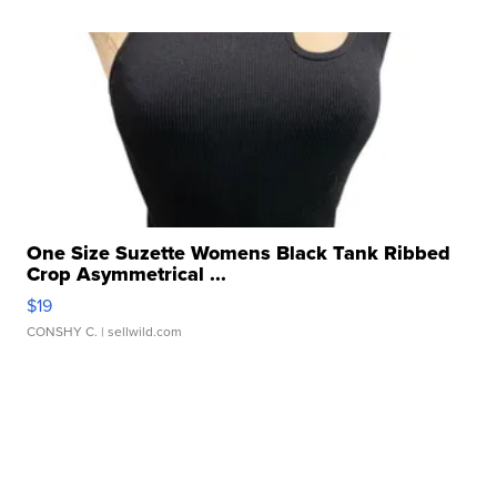
One Size Suzette Womens Black Tank Ribbed
Crop Asymmetrical ...
$19
CONSHY C.
| sellwild.com