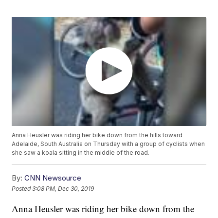
Anna Heusler was riding her bike down from the hills toward
Adelaide, South Australia on Thursday with a group of cyclists when
she saw a koala sitting in the middle of the road.
By:
CNN Newsource
Posted
3:08 PM, Dec 30, 2019
Anna Heusler was riding her bike down from the