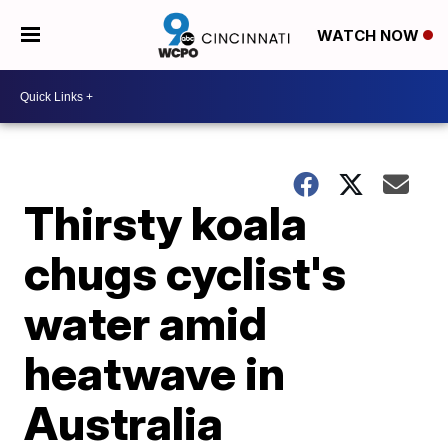
WATCH NOW
Thirsty koala
chugs cyclist's
water amid
heatwave in
Australia