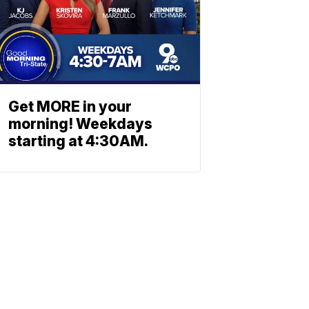
Get MORE in your
morning! Weekdays
starting at 4:30AM.