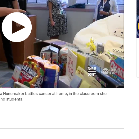
a Nunemaker battles cancer at home, in the classroom she
and students.