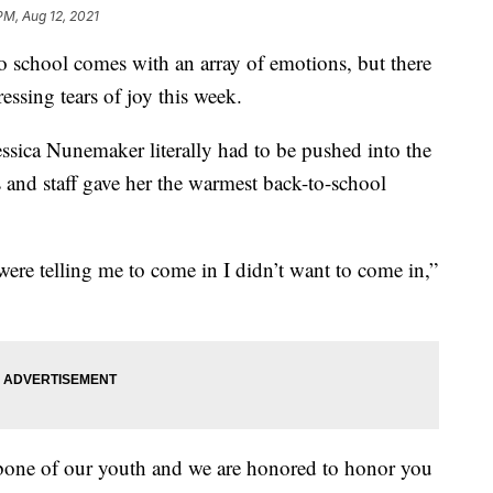
PM, Aug 12, 2021
hool comes with an array of emotions, but there
ssing tears of joy this week.
sica Nunemaker literally had to be pushed into the
 and staff gave her the warmest back-to-school
ere telling me to come in I didn’t want to come in,”
kbone of our youth and we are honored to honor you