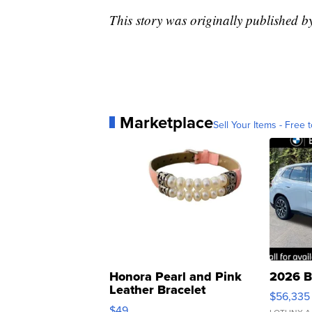
This story was originally published 
Marketplace
Sell Your Items - Free t
Honora Pearl and Pink
2026 B
Leather Bracelet
$56,335
Adjustable Buckle Clo...
$49