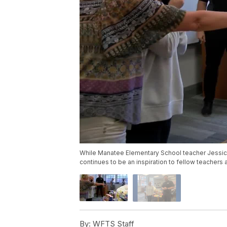
While Manatee Elementary School teacher Jessic
continues to be an inspiration to fellow teachers 
By:
WFTS Staff