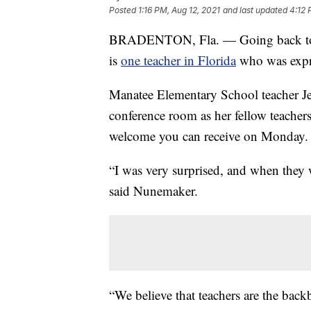
Posted
1:16 PM, Aug 12, 2021
and last updated
4:12 
BRADENTON, Fla. — Going back to sc
is
one teacher in Florida
who was expre
Manatee Elementary School teacher Jes
conference room as her fellow teachers
welcome you can receive on Monday.
“I was very surprised, and when they w
said Nunemaker.
“We believe that teachers are the bac