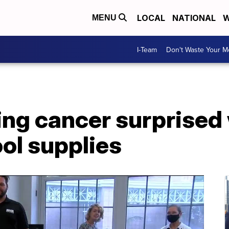
LOCAL
NATIONAL
W
MENU
I-Team
Don't Waste Your 
ing cancer surprised
ol supplies