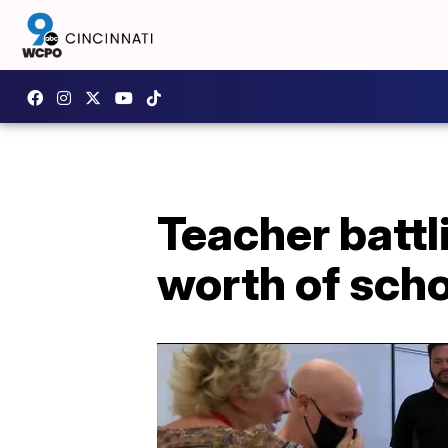
Teacher battl
worth of scho