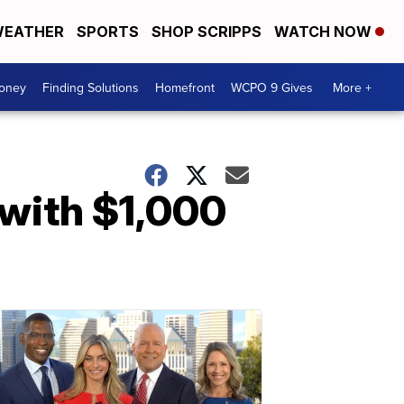
EATHER
SPORTS
SHOP SCRIPPS
WATCH NOW
Money
Finding Solutions
Homefront
WCPO 9 Gives
More +
 with $1,000