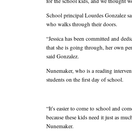
for the school kids, and we thought we c
School principal Lourdes Gonzalez sa
who walks through their doors.
“Jessica has been committed and dedi
that she is going through, her own per
said Gonzalez.
Nunemaker, who is a reading interventi
students on the first day of school.
“It’s easier to come to school and com
because these kids need it just as much
Nunemaker.