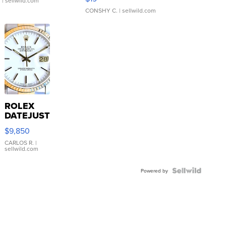
.
| sellwild.com
CONSHY C.
| sellwild.com
ROLEX
DATEJUST
16233
$9,850
WHITE
DIAL
CARLOS R.
|
sellwild.com
FLUTED
BEZEL
TWO-
Powered by
TONE
JUBILE...