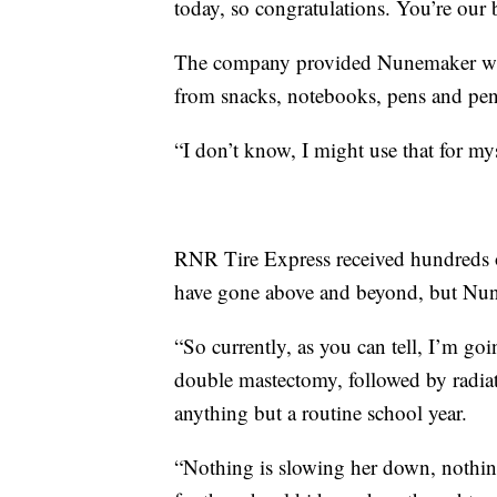
today, so congratulations. You’re our
The company provided Nunemaker with
from snacks, notebooks, pens and penc
“I don’t know, I might use that for m
RNR Tire Express received hundreds of
have gone above and beyond, but Nune
“So currently, as you can tell, I’m go
double mastectomy, followed by radia
anything but a routine school year.
“Nothing is slowing her down, nothing 