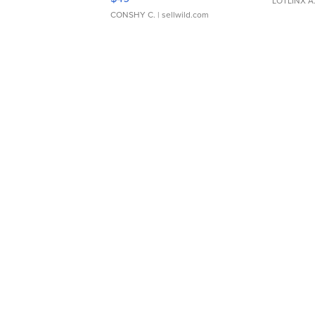
LOTLINX A
CONSHY C.
| sellwild.com