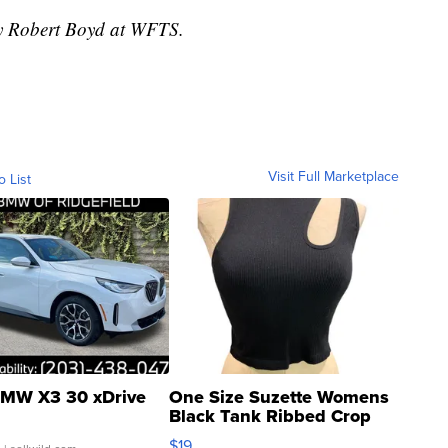
by Robert Boyd at WFTS.
Visit Full Marketplace
o List
MW X3 30 xDrive
One Size Suzette Womens
Black Tank Ribbed Crop
Asymmetrical ...
$19