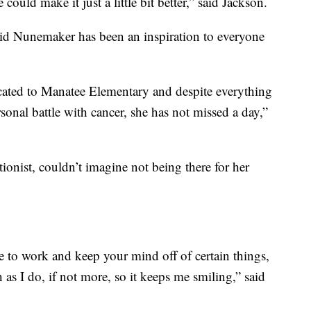
ould make it just a little bit better,” said Jackson.
id Nunemaker has been an inspiration to everyone
cated to Manatee Elementary and despite everything
sonal battle with cancer, she has not missed a day,”
onist, couldn’t imagine not being there for her
e to work and keep your mind off of certain things,
 as I do, if not more, so it keeps me smiling,” said