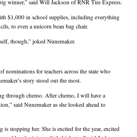
 big winner,” said Will Jackson of RNR Tire Express.
 $1,000 in school supplies, including everything
ils, to even a unicorn bean bag chair.
yself, though,” joked Nunemaker.
 nominations for teachers across the state who
maker’s story stood out the most.
ing through chemo. After chemo, I will have a
tion,” said Nunemaker as she looked ahead to
is stopping her. She is excited for the year, excited