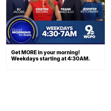
Get MORE in your morning!
Weekdays starting at 4:30AM.