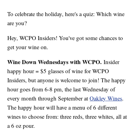
To celebrate the holiday, here's a quiz: Which wine
are you?
Hey, WCPO Insiders! You've got some chances to
get your wine on.
Wine Down Wednesdays with WCPO.
Insider
happy hour = $5 glasses of wine for WCPO
Insiders, but anyone is welcome to join! The happy
hour goes from 6-8 pm, the last Wednesday of
every month through September at
Oakley Wines
.
The happy hour will have a menu of 6 different
wines to choose from: three reds, three whites, all at
a 6 oz pour.