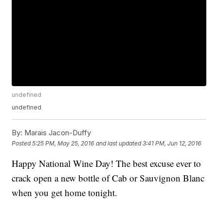
undefined
undefined
By:
Marais Jacon-Duffy
Posted
5:25 PM, May 25, 2016
and last updated
3:41 PM, Jun 12, 2016
Happy National Wine Day! The best excuse ever to
crack open a new bottle of Cab or Sauvignon Blanc
when you get home tonight.