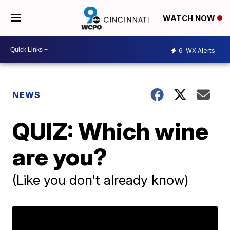
WATCH NOW
6
WX Alerts
NEWS
QUIZ: Which wine
are you?
(Like you don't already know)