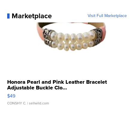
Marketplace
Visit Full Marketplace
Honora Pearl and Pink Leather Bracelet
Adjustable Buckle Clo...
$49
CONSHY C.
| sellwild.com