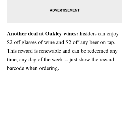
Another deal at Oakley wines:
Insiders can enjoy
$2 off glasses of wine and $2 off any beer on tap.
This reward is renewable and can be redeemed any
time, any day of the week -- just show the reward
barcode when ordering.