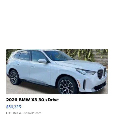
2026 BMW X3 30 xDrive
$56,335
LOTLINX A.
| sellwild.com