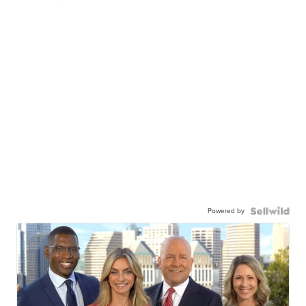
Powered by