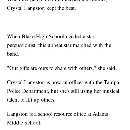
Crystal Langston kept the beat.
When Blake High School needed a star
percussionist, this upbeat star marched with the
band.
"Our gifts are ours to share with others," she said.
Crystal Langston is now an officer with the Tampa
Police Department, but she's still using her musical
talent to lift up others.
Langston is a school resource office at Adams
Middle School.