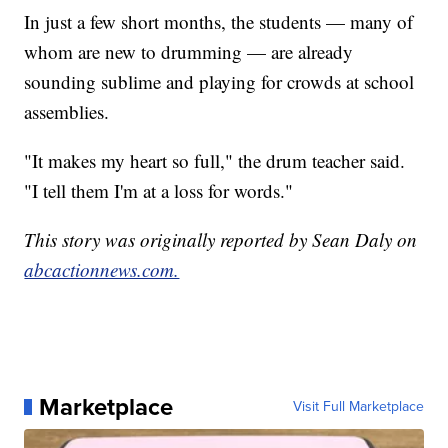
In just a few short months, the students — many of
whom are new to drumming — are already
sounding sublime and playing for crowds at school
assemblies.
"It makes my heart so full," the drum teacher said.
"I tell them I'm at a loss for words."
This story was originally reported by Sean Daly on
abcactionnews.com.
Marketplace
Visit Full Marketplace