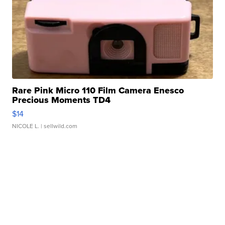
Rare Pink Micro 110 Film Camera Enesco
Precious Moments TD4
$14
NICOLE L.
| sellwild.com