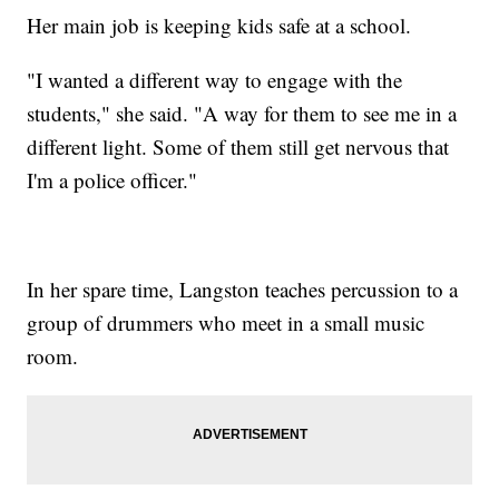
Her main job is keeping kids safe at a school.
"I wanted a different way to engage with the
students," she said. "A way for them to see me in a
different light. Some of them still get nervous that
I'm a police officer."
In her spare time, Langston teaches percussion to a
group of drummers who meet in a small music
room.