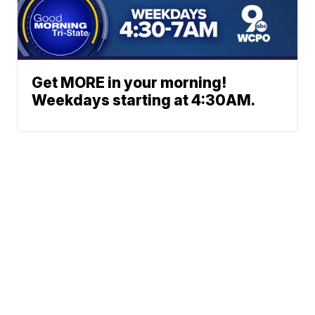
Get MORE in your morning!
Weekdays starting at 4:30AM.