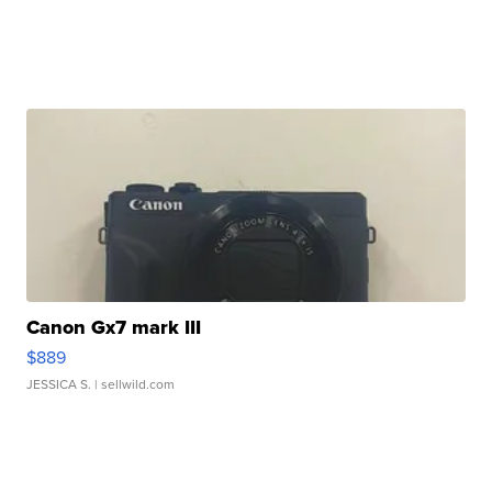
Canon Gx7 mark III
$889
JESSICA S.
| sellwild.com