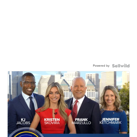
Powered by