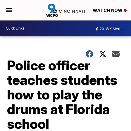
WATCH NOW
20
WX Alerts
Police officer
teaches students
how to play the
drums at Florida
school