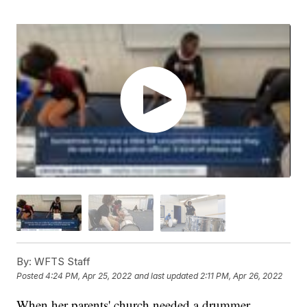
By:
WFTS Staff
Posted
4:24 PM, Apr 25, 2022
and last updated
2:11 PM, Apr 26, 2022
When her parents' church needed a drummer,