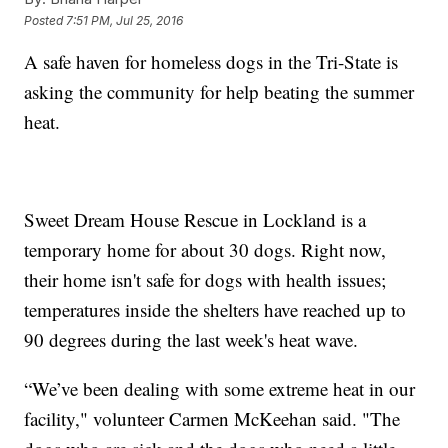
Posted
7:51 PM, Jul 25, 2016
A safe haven for homeless dogs in the Tri-State is
asking the community for help beating the summer
heat.
Sweet Dream House Rescue in Lockland is a
temporary home for about 30 dogs. Right now,
their home isn't safe for dogs with health issues;
temperatures inside the shelters have reached up to
90 degrees during the last week's heat wave.
“We’ve been dealing with some extreme heat in our
facility," volunteer Carmen McKeehan said. "The