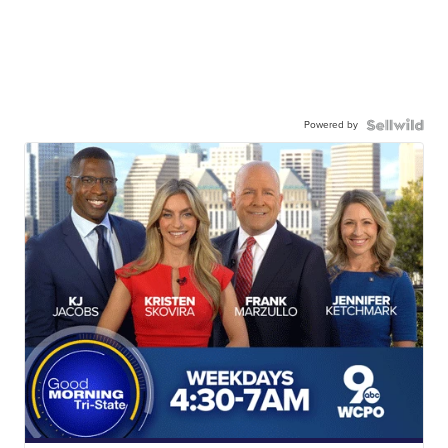
Powered by