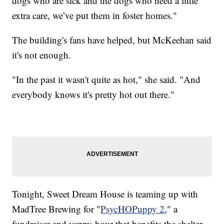
dogs who are sick and the dogs who need a little
extra care, we’ve put them in foster homes."
The building's fans have helped, but McKeehan said
it's not enough.
"In the past it wasn't quite as hot," she said. "And
everybody knows it's pretty hot out there."
Tonight, Sweet Dream House is teaming up with
MadTree Brewing for "
PsycHOPuppy 2
," a
fundraiser and yappy hour that benefits the shelter