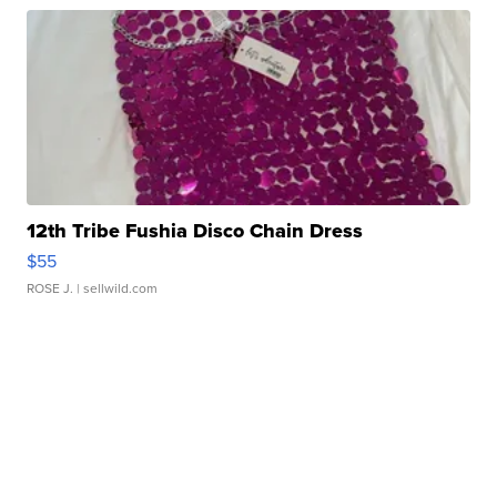
12th Tribe Fushia Disco Chain Dress
$55
ROSE J.
| sellwild.com