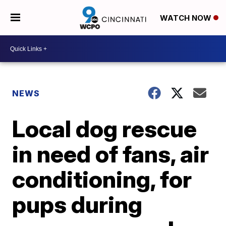
WATCH NOW
NEWS
Local dog rescue
in need of fans, air
conditioning, for
pups during