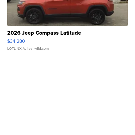
2026 Jeep Compass Latitude
$34,280
LOTLINX A.
| sellwild.com