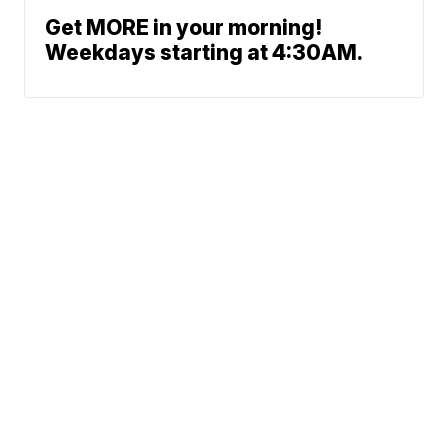
Get MORE in your morning!
Weekdays starting at 4:30AM.