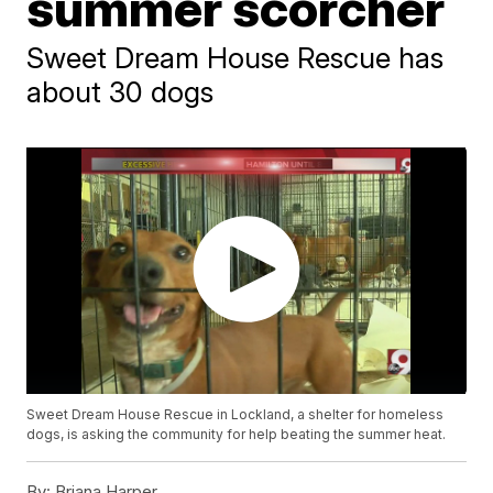
summer scorcher
Sweet Dream House Rescue has
about 30 dogs
Sweet Dream House Rescue in Lockland, a shelter for homeless
dogs, is asking the community for help beating the summer heat.
By:
Briana Harper