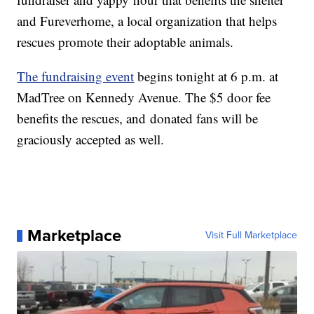
and Fureverhome, a local organization that helps
rescues promote their adoptable animals.
The fundraising event
begins tonight at 6 p.m. at
MadTree on Kennedy Avenue. The $5 door fee
benefits the rescues, and donated fans will be
graciously accepted as well.
Marketplace
Visit Full Marketplace