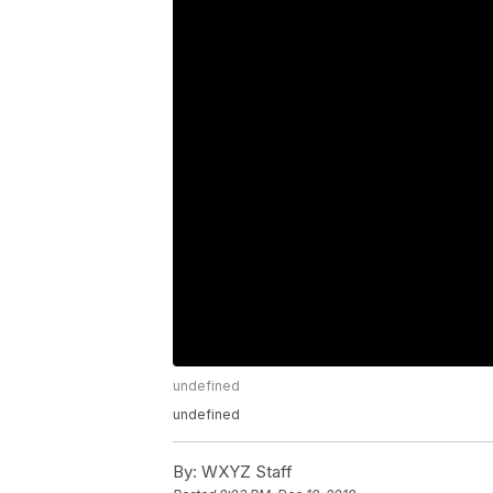
undefined
undefined
By:
WXYZ Staff