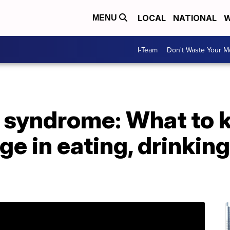
LOCAL
NATIONAL
W
MENU
I-Team
Don't Waste Your 
t syndrome: What to 
ge in eating, drinking