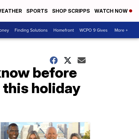
EATHER
SPORTS
SHOP SCRIPPS
WATCH NOW
Money
Finding Solutions
Homefront
WCPO 9 Gives
More +
know before
 this holiday