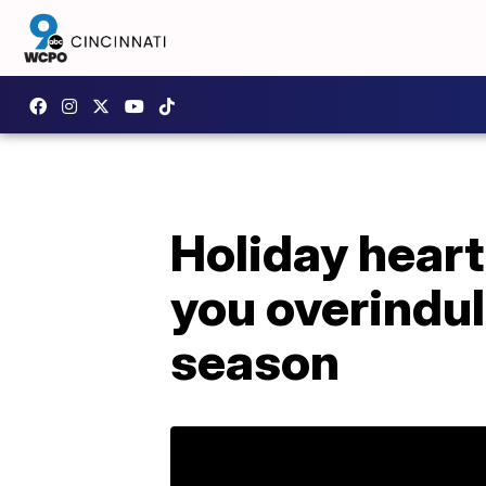
Holiday hear
you overindul
season