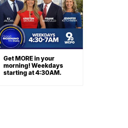
Get MORE in your
morning! Weekdays
starting at 4:30AM.