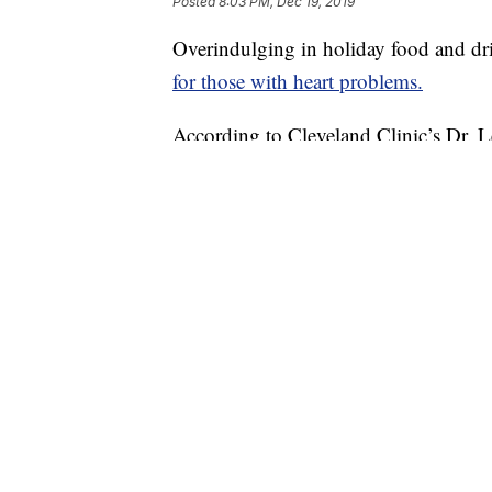
Posted
8:03 PM, Dec 19, 2019
Overindulging in holiday food and dr
for those with heart problems.
According to Cleveland Clinic’s Dr. 
time of year — and easily avoided if f
“One of the things we always tell our 
it has to be in moderation,” she said.
Holiday heart syndrome is heart troubl
Sometimes even healthy people may not
drinking too much alcohol, which typic