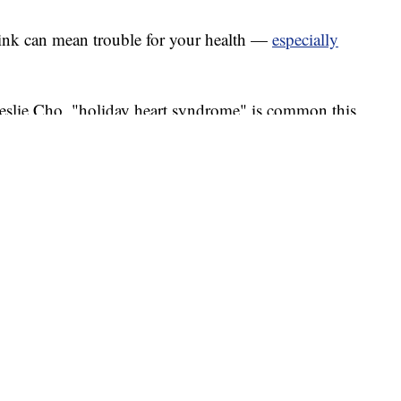
ink can mean trouble for your health —
especially
Leslie Cho, "holiday heart syndrome" is common this
olks are mindful about what they eat.
patients is that you can have whatever you want, but
e experienced after too much salty food or alcohol.
ice a rapid heartbeat or skipped beats after
ally isn’t cause for concern.