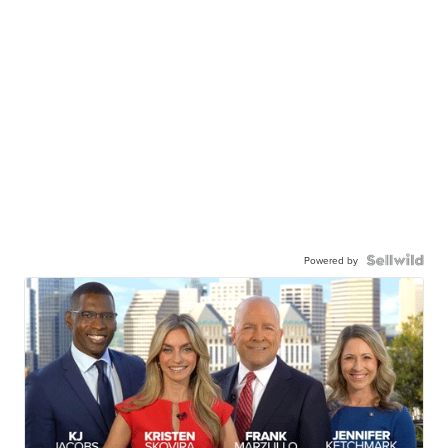
Powered by