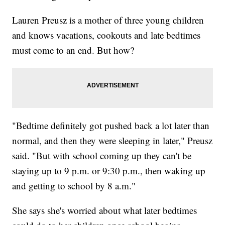
Lauren Preusz is a mother of three young children
and knows vacations, cookouts and late bedtimes
must come to an end. But how?
"Bedtime definitely got pushed back a lot later than
normal, and then they were sleeping in later," Preusz
said. "But with school coming up they can't be
staying up to 9 p.m. or 9:30 p.m., then waking up
and getting to school by 8 a.m."
She says she's worried about what later bedtimes