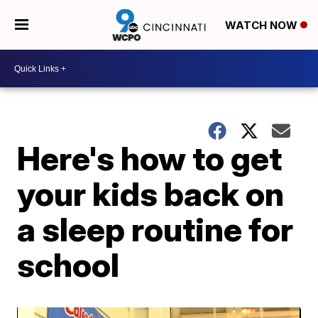
WATCH NOW
Here's how to get
your kids back on
a sleep routine for
school