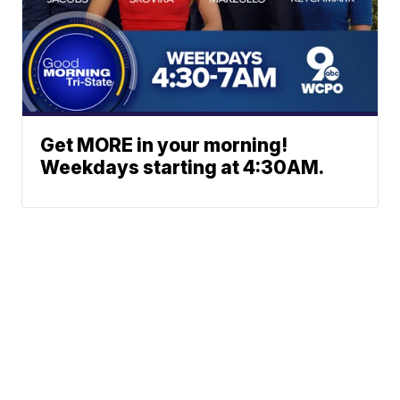
Get MORE in your morning!
Weekdays starting at 4:30AM.