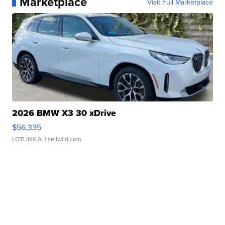
Marketplace
Visit Full Marketplace
2026 BMW X3 30 xDrive
$56,335
LOTLINX A.
| sellwild.com