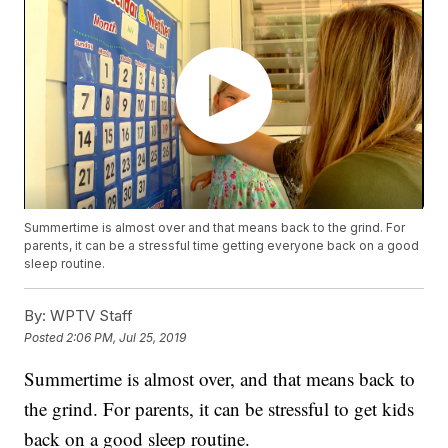
Summertime is almost over and that means back to the grind. For
parents, it can be a stressful time getting everyone back on a good
sleep routine.
By:
WPTV Staff
Posted
2:06 PM, Jul 25, 2019
Summertime is almost over, and that means back to
the grind. For parents, it can be stressful to get kids
back on a good sleep routine.