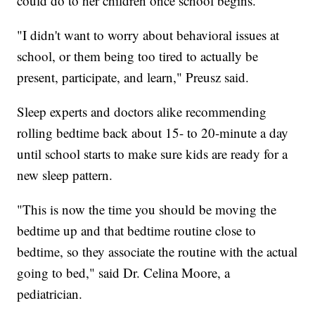
could do to her children once school begins.
"I didn't want to worry about behavioral issues at
school, or them being too tired to actually be
present, participate, and learn," Preusz said.
Sleep experts and doctors alike recommending
rolling bedtime back about 15- to 20-minute a day
until school starts to make sure kids are ready for a
new sleep pattern.
"This is now the time you should be moving the
bedtime up and that bedtime routine close to
bedtime, so they associate the routine with the actual
going to bed," said Dr. Celina Moore, a
pediatrician.