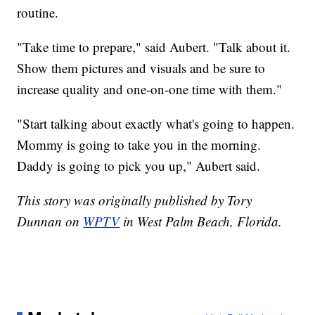
routine.
"Take time to prepare," said Aubert. "Talk about it.
Show them pictures and visuals and be sure to
increase quality and one-on-one time with them."
"Start talking about exactly what's going to happen.
Mommy is going to take you in the morning.
Daddy is going to pick you up," Aubert said.
This story was originally published by Tory
Dunnan on
WPTV
in West Palm Beach, Florida.