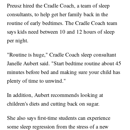
Preusz hired the Cradle Coach, a team of sleep
consultants, to help get her family back in the
routine of early bedtimes. The Cradle Coach team
says kids need between 10 and 12 hours of sleep
per night.
"Routine is huge," Cradle Coach sleep consultant
Janelle Aubert said. "Start bedtime routine about 45
minutes before bed and making sure your child has
plenty of time to unwind."
In addition, Aubert recommends looking at
children's diets and cutting back on sugar.
She also says first-time students can experience
some sleep regression from the stress of a new