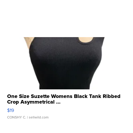
One Size Suzette Womens Black Tank Ribbed
Crop Asymmetrical ...
$19
CONSHY C.
| sellwild.com