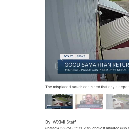
The misplaced pouch contained that day's deposit
By:
WXMI Staff
Posted
4:56 PM, Jul 13, 2021
and last updated
8:35 