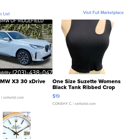
Visit Full Marketplace
o List
MW X3 30 xDrive
One Size Suzette Womens
Black Tank Ribbed Crop
Asymmetrical ...
$19
.
| sellwild.com
CONSHY C.
| sellwild.com