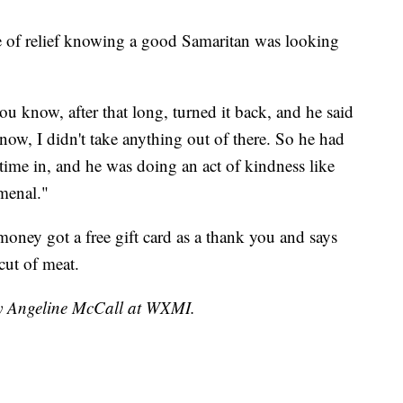
nse of relief knowing a good Samaritan was looking
u know, after that long, turned it back, and he said
now, I didn't take anything out of there. So he had
 time in, and he was doing an act of kindness like
omenal."
ney got a free gift card as a thank you and says
cut of meat.
by Angeline McCall at WXMI.