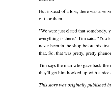
But instead of a loss, there was a se
out for them.
"We were just elated that somebody, yo
everything is there," Tim said. "You k
never been in the shop before his first
that. So, that was pretty, pretty phen
Tim says the man who gave back the mo
they'll get him hooked up with a nice 
This story was originally published 