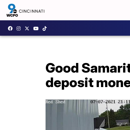
Good Samarita
deposit mon