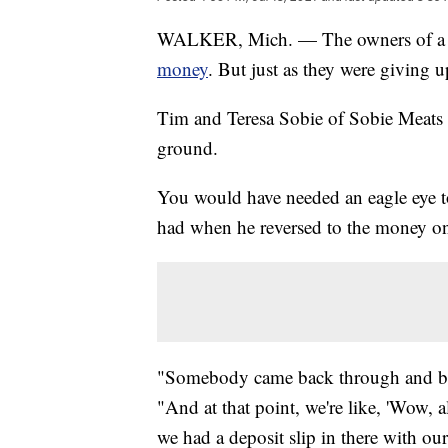
WALKER, Mich. — The owners of a 
money
. But just as they were giving 
Tim and Teresa Sobie of Sobie Meats 
ground.
You would have needed an eagle eye to
had when he reversed to the money o
"Somebody came back through and bac
"And at that point, we're like, 'Wow, 
we had a deposit slip in there with 