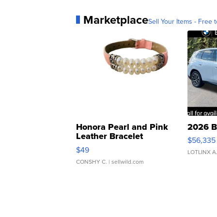
Marketplace
Sell Your Items - Free t
Honora Pearl and Pink
2026 B
Leather Bracelet
$56,335
Adjustable Buckle Clo...
$49
LOTLINX A
CONSHY C.
| sellwild.com