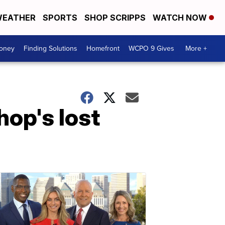
EATHER
SPORTS
SHOP SCRIPPS
WATCH NOW
Money
Finding Solutions
Homefront
WCPO 9 Gives
More +
op's lost