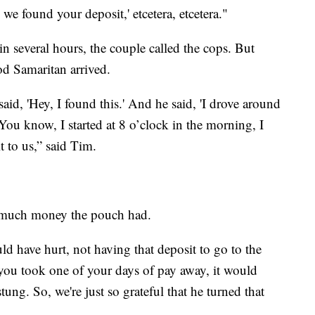
we found your deposit,' etcetera, etcetera."
 several hours, the couple called the cops. But
ood Samaritan arrived.
id, 'Hey, I found this.' And he said, 'I drove around
‘You know, I started at 8 o’clock in the morning, I
t to us,” said Tim.
w much money the pouch had.
d have hurt, not having that deposit to go to the
 you took one of your days of pay away, it would
tung. So, we're just so grateful that he turned that