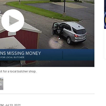
 for a local butcher shop.
PM, Jul 13, 2021