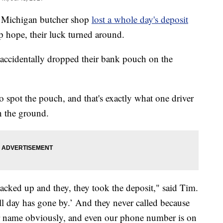
Michigan butcher shop
lost a whole day's deposit
up hope, their luck turned around.
accidentally dropped their bank pouch on the
 spot the pouch, and that's exactly what one driver
n the ground.
ked up and they, they took the deposit," said Tim.
all day has gone by.’ And they never called because
our name obviously, and even our phone number is on