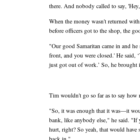
there. And nobody called to say, 'Hey, 
When the money wasn't returned within
before officers got to the shop, the g
"Our good Samaritan came in and he sa
front, and you were closed.' He said, 
just got out of work.’ So, he brought i
Tim wouldn't go so far as to say ho
"So, it was enough that it was—it woul
bank, like anybody else," he said. "If
hurt, right? So yeah, that would have s
back in."