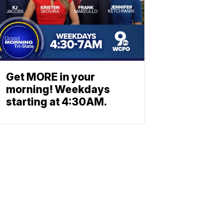
Get MORE in your
morning! Weekdays
starting at 4:30AM.