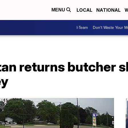
LOCAL
NATIONAL
W
MENU
I-Team
Don't Waste Your 
n returns butcher sh
ey