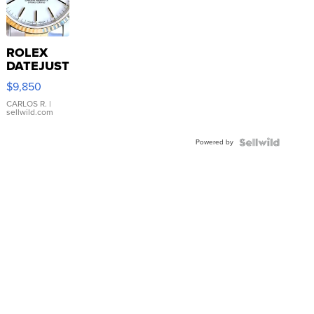
ROLEX
DATEJUST
16233
$9,850
WHITE
DIAL
CARLOS R.
|
sellwild.com
FLUTED
BEZEL
Powered by
TWO-
TONE
JUBILE...