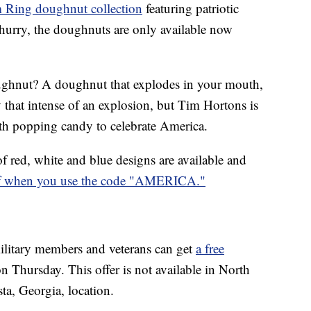
 Ring doughnut collection
featuring patriotic
 hurry, the doughnuts are only available now
ughnut? A doughnut that explodes in your mouth,
ly that intense of an explosion, but Tim Hortons is
th popping candy to celebrate America.
of red, white and blue designs are available and
ff when you use the code "AMERICA."
ilitary members and veterans can get
a free
n Thursday. This offer is not available in North
ta, Georgia, location.