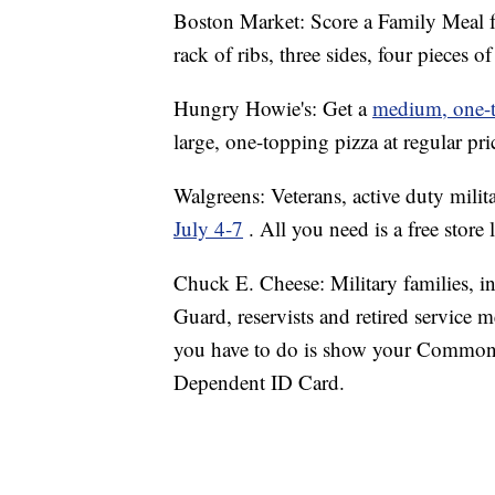
Boston Market: Score a Family Meal f
rack of ribs, three sides, four pieces
Hungry Howie's: Get a
medium, one-t
large, one-topping pizza at regular pr
Walgreens: Veterans, active duty milit
July 4-7
. All you need is a free store
Chuck E. Cheese: Military families, i
Guard, reservists and retired service 
you have to do is show your Common 
Dependent ID Card.