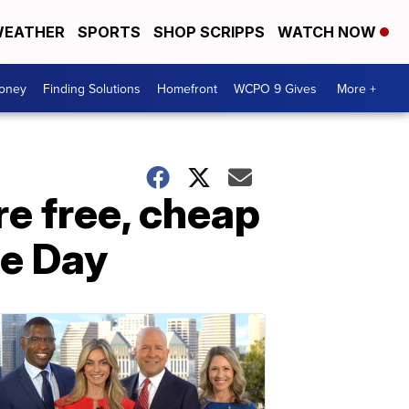
EATHER
SPORTS
SHOP SCRIPPS
WATCH NOW
Money
Finding Solutions
Homefront
WCPO 9 Gives
More +
re free, cheap
ce Day