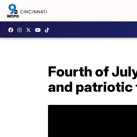
Fourth of Jul
and patrioti