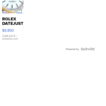
ROLEX
DATEJUST
16233
$9,850
WHITE
DIAL
CARLOS R.
|
sellwild.com
FLUTED
BEZEL
TWO-
Powered by
TONE
JUBILE...