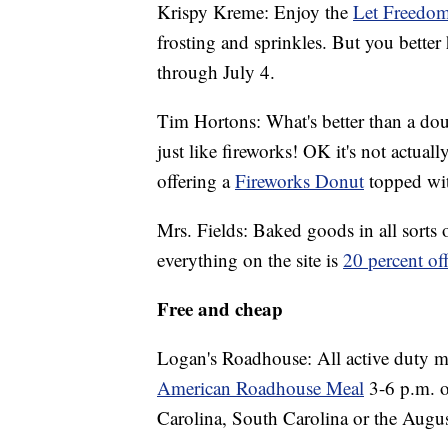
Krispy Kreme: Enjoy the
Let Freedom
frosting and sprinkles. But you better
through July 4.
Tim Hortons: What's better than a do
just like fireworks! OK it's not actual
offering a
Fireworks Donut
topped wi
Mrs. Fields: Baked goods in all sorts 
everything on the site is
20 percent o
Free and cheap
Logan's Roadhouse: All active duty m
American Roadhouse Meal
3-6 p.m. o
Carolina, South Carolina or the Augus