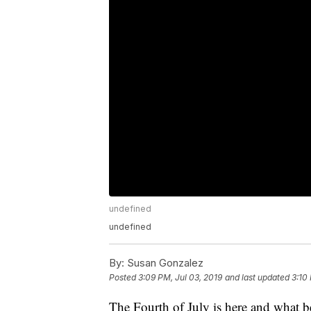
undefined
undefined
By:
Susan Gonzalez
Posted
3:09 PM, Jul 03, 2019
and last updated
3:10
The Fourth of July is here and what b