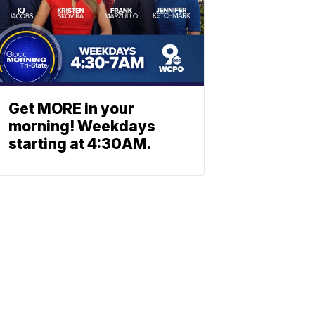
Get MORE in your
morning! Weekdays
starting at 4:30AM.