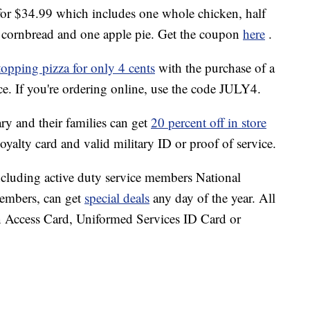
or $34.99 which includes one whole chicken, half
 of cornbread and one apple pie. Get the coupon
here
.
opping pizza for only 4 cents
with the purchase of a
ice. If you're ordering online, use the code JULY4.
ary and their families can get
20 percent off in store
 loyalty card and valid military ID or proof of service.
ncluding active duty service members National
members, can get
special deals
any day of the year. All
Access Card, Uniformed Services ID Card or