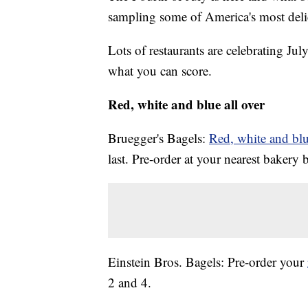
sampling some of America's most deli
Lots of restaurants are celebrating Ju
what you can score.
Red, white and blue all over
Bruegger's Bagels:
Red, white and blu
last. Pre-order at your nearest bakery 
Einstein Bros. Bagels: Pre-order your
2 and 4.