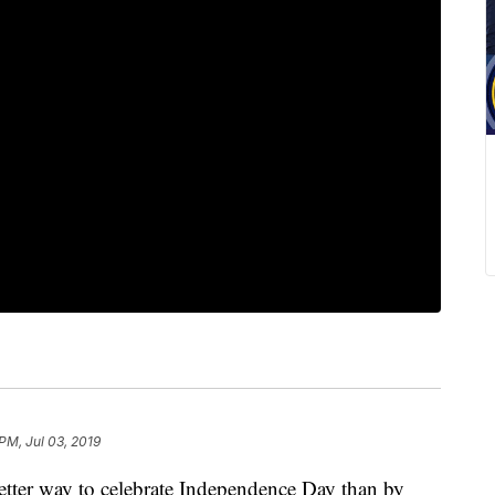
 PM, Jul 03, 2019
etter way to celebrate Independence Day than by