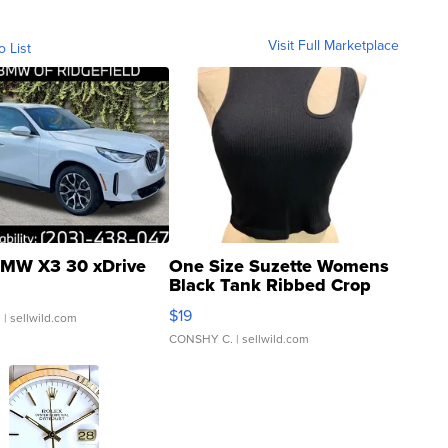
Visit Full Marketplace
o List
MW X3 30 xDrive
One Size Suzette Womens
Black Tank Ribbed Crop
Asymmetrical ...
$19
.
| sellwild.com
CONSHY C.
| sellwild.com