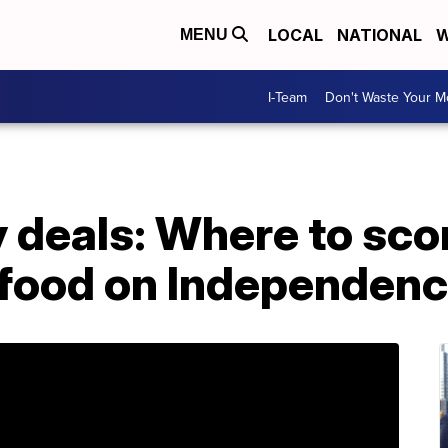
LOCAL
NATIONAL
W
MENU
I-Team
Don't Waste Your 
y deals: Where to sco
c food on Independen