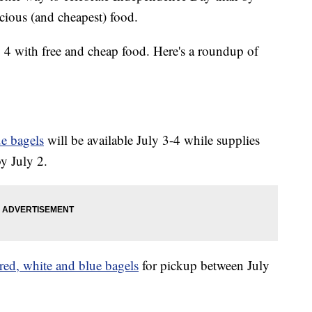
cious (and cheapest) food.
ly 4 with free and cheap food. Here's a roundup of
e bagels
will be available July 3-4 while supplies
by July 2.
red, white and blue bagels
for pickup between July