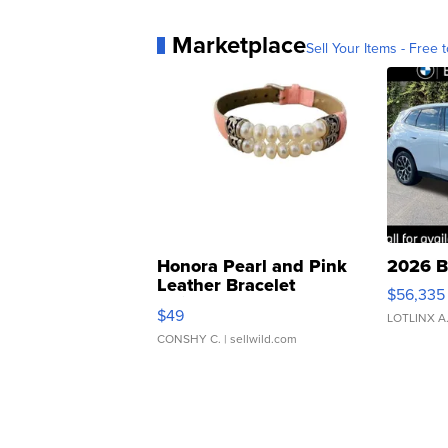
Marketplace
Sell Your Items - Free t
Honora Pearl and Pink
2026 B
Leather Bracelet
$56,335
Adjustable Buckle Clo...
$49
LOTLINX A
CONSHY C.
| sellwild.com