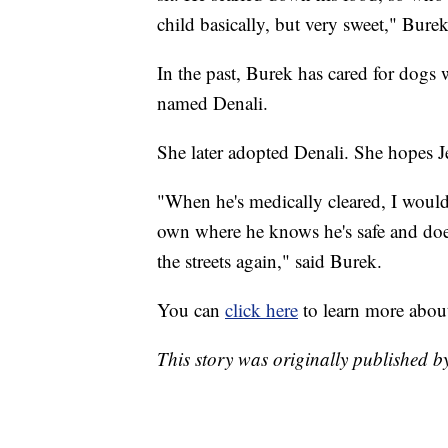
child basically, but very sweet," Burek
In the past, Burek has cared for dogs 
named Denali.
She later adopted Denali. She hopes J
"When he's medically cleared, I would 
own where he knows he's safe and does
the streets again," said Burek.
You can
click here
to learn more abo
This story was originally published 