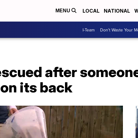
LOCAL
NATIONAL
W
MENU
I-Team
Don't Waste Your 
rescued after someon
 on its back