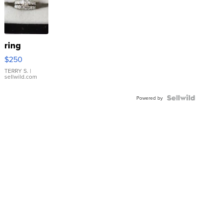
ring
$250
TERRY S.
|
sellwild.com
Powered by