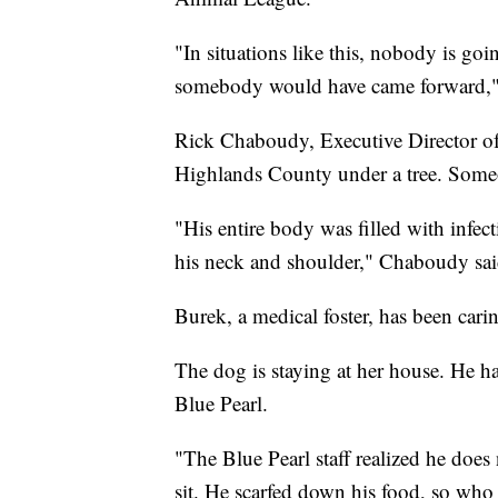
"In situations like this, nobody is go
somebody would have came forward,"
Rick Chaboudy, Executive Director of
Highlands County under a tree. Someo
"His entire body was filled with infec
his neck and shoulder," Chaboudy sai
Burek, a medical foster, has been cari
The dog is staying at her house. He h
Blue Pearl.
"The Blue Pearl staff realized he doe
sit. He scarfed down his food, so who