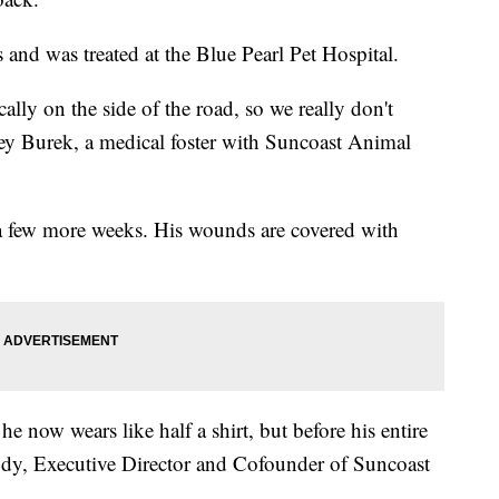
 and was treated at the Blue Pearl Pet Hospital.
lly on the side of the road, so we really don't
y Burek, a medical foster with Suncoast Animal
 a few more weeks. His wounds are covered with
 now wears like half a shirt, but before his entire
dy, Executive Director and Cofounder of Suncoast