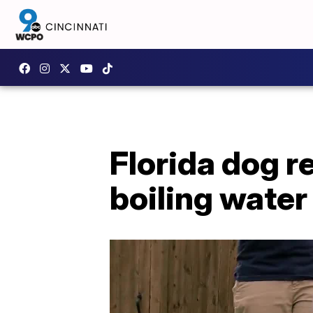
Florida dog 
boiling water