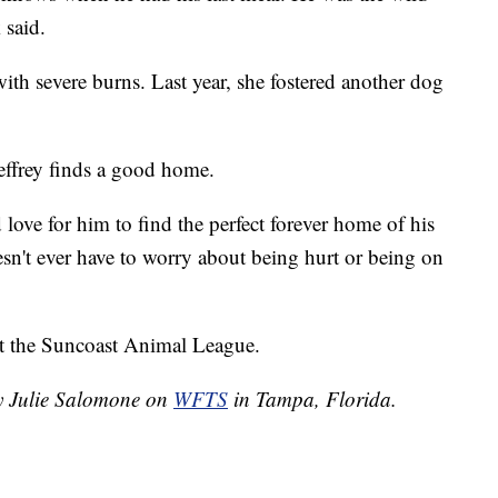
 said.
with severe burns. Last year, she fostered another dog
effrey finds a good home.
love for him to find the perfect forever home of his
n't ever have to worry about being hurt or being on
ut the Suncoast Animal League.
by Julie Salomone on
WFTS
in Tampa, Florida.