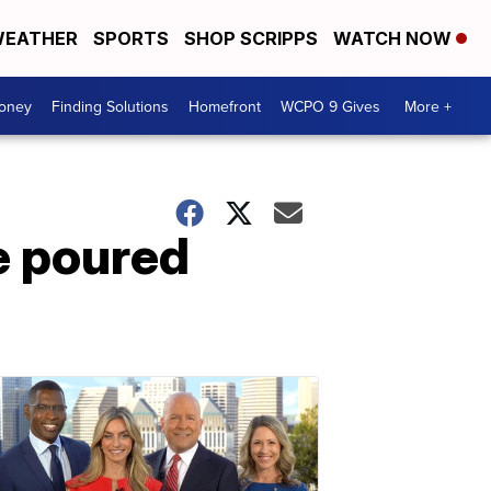
EATHER
SPORTS
SHOP SCRIPPS
WATCH NOW
Money
Finding Solutions
Homefront
WCPO 9 Gives
More +
e poured