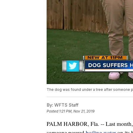
The dog was found under a tree after someone po
By:
WFTS Staff
Posted
1:21 PM, Nov 21, 2019
PALM HARBOR, Fla. -- Last month,
someone poured
boiling water
on its 