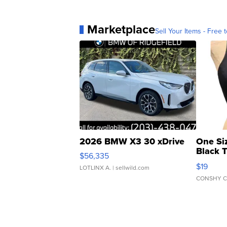
Marketplace
Sell Your Items - Free t
2026 BMW X3 30 xDrive
One Si
Black 
$56,335
Asymmet
$19
LOTLINX A.
| sellwild.com
CONSHY C