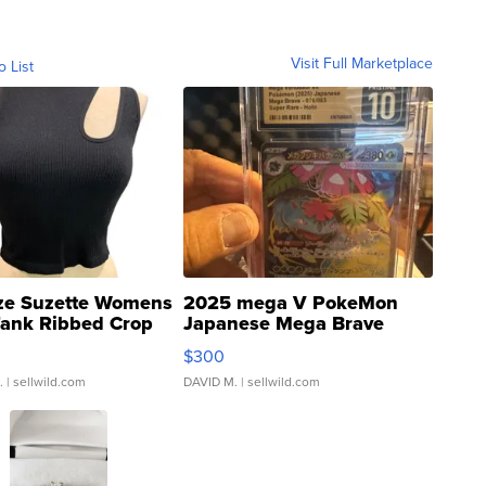
Visit Full Marketplace
o List
ze Suzette Womens
2025 mega V PokeMon
Tank Ribbed Crop
Japanese Mega Brave
rical ...
076/063 Super Rare H...
$300
.
| sellwild.com
DAVID M.
| sellwild.com