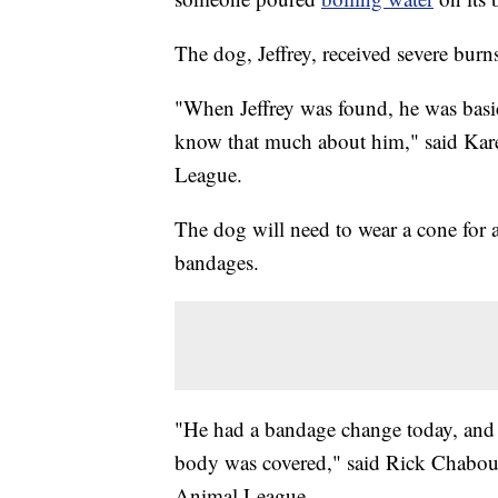
The dog, Jeffrey, received severe burns
"When Jeffrey was found, he was basica
know that much about him," said Kare
League.
The dog will need to wear a cone for
bandages.
"He had a bandage change today, and he
body was covered," said Rick Chabou
Animal League.