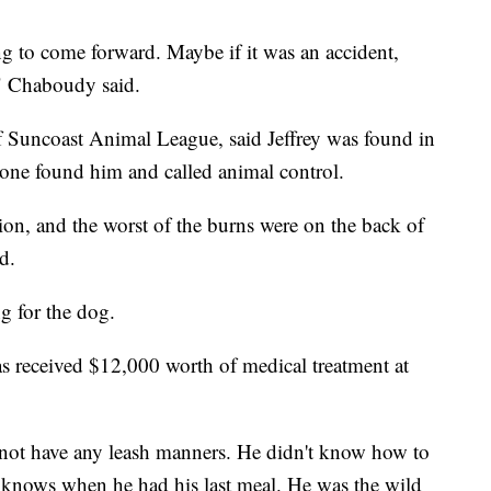
ing to come forward. Maybe if it was an accident,
 Chaboudy said.
 Suncoast Animal League, said Jeffrey was found in
ne found him and called animal control.
tion, and the worst of the burns were on the back of
d.
ng for the dog.
as received $12,000 worth of medical treatment at
s not have any leash manners. He didn't know how to
 knows when he had his last meal. He was the wild