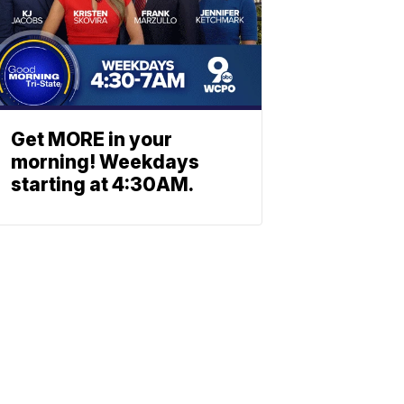
Get MORE in your
morning! Weekdays
starting at 4:30AM.