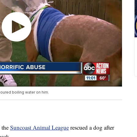
ured boiling water on him.
 the
Suncoast Animal League
rescued a dog after
back.