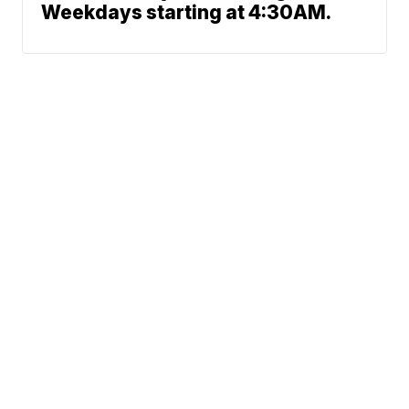
Weekdays starting at 4:30AM.