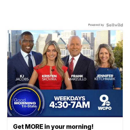
Powered by
Get MORE in your morning!