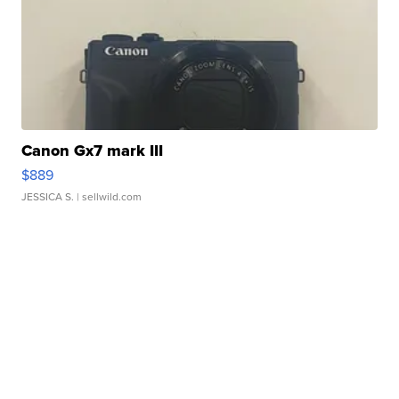
Canon Gx7 mark III
$889
JESSICA S.
| sellwild.com