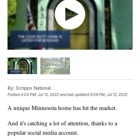
By:
Scripps National
Posted
4:04 PM, Jul 12, 2022
and last updated
5:09 PM, Jul 12, 2022
A unique Minnesota home has hit the market.
And it's catching a lot of attention, thanks to a
popular social media account.