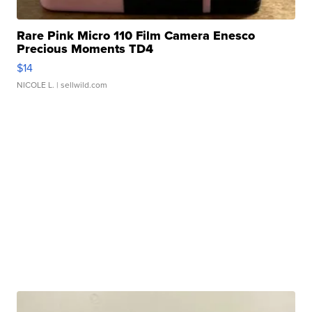
Rare Pink Micro 110 Film Camera Enesco
Precious Moments TD4
$14
NICOLE L.
| sellwild.com