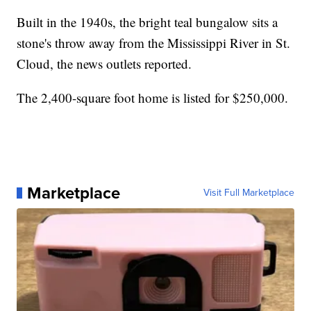
Built in the 1940s, the bright teal bungalow sits a
stone's throw away from the Mississippi River in St.
Cloud, the news outlets reported.
The 2,400-square foot home is listed for $250,000.
Marketplace
Visit Full Marketplace