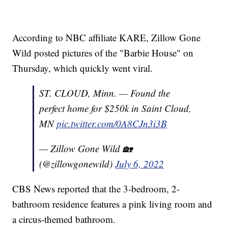
According to NBC affiliate KARE, Zillow Gone
Wild posted pictures of the "Barbie House" on
Thursday, which quickly went viral.
ST. CLOUD, Minn. — Found the
perfect home for $250k in Saint Cloud,
MN
pic.twitter.com/0A8CJn3i3B
— Zillow Gone Wild 🏡
(@zillowgonewild)
July 6, 2022
CBS News reported that the 3-bedroom, 2-
bathroom residence features a pink living room and
a circus-themed bathroom.