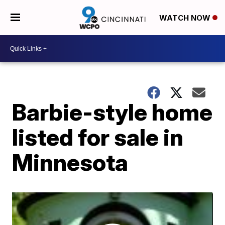
WATCH NOW
Barbie-style home
listed for sale in
Minnesota