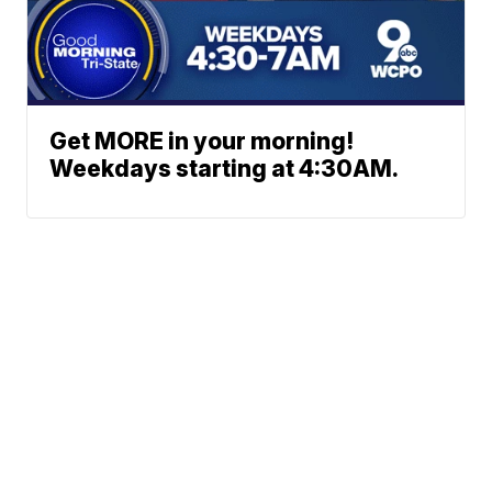
Get MORE in your morning!
Weekdays starting at 4:30AM.