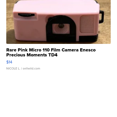
Rare Pink Micro 110 Film Camera Enesco
Precious Moments TD4
$14
NICOLE L.
| sellwild.com