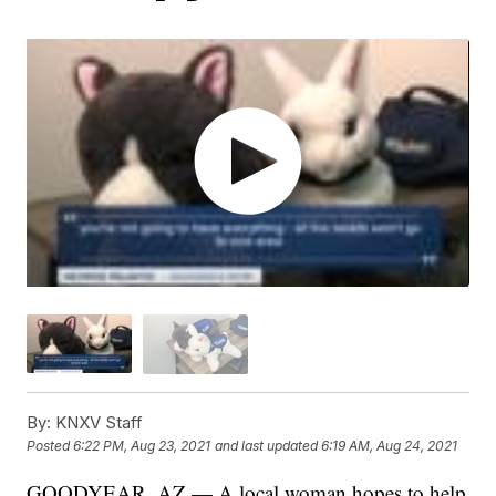
By:
KNXV Staff
Posted
6:22 PM, Aug 23, 2021
and last updated
6:19 AM, Aug 24, 2021
GOODYEAR, AZ — A local woman hopes to help