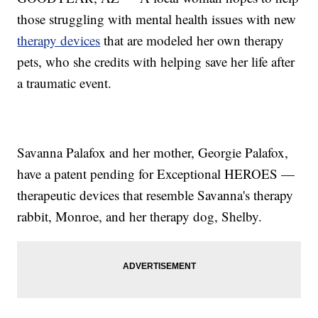
those struggling with mental health issues with new
therapy devices
that are modeled her own therapy
pets, who she credits with helping save her life after
a traumatic event.
Savanna Palafox and her mother, Georgie Palafox,
have a patent pending for Exceptional HEROES —
therapeutic devices that resemble Savanna's therapy
rabbit, Monroe, and her therapy dog, Shelby.