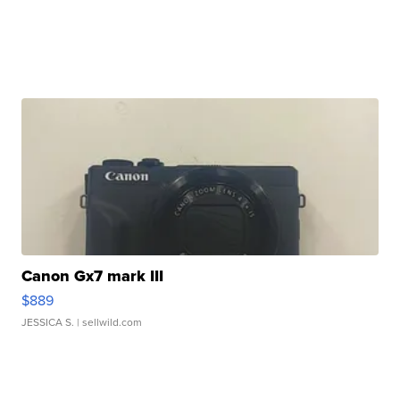
Canon Gx7 mark III
$889
JESSICA S.
| sellwild.com