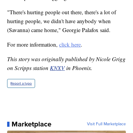
"There's hurting people out there, there's a lot of
hurting people, we didn't have anybody when
(Savanna) came home," Georgie Palafox said.
For more information,
click here
.
This story was originally published by Nicole Grigg
on Scripps station
KNXV
in Phoenix.
Report a typo
Marketplace
Visit Full Marketplace