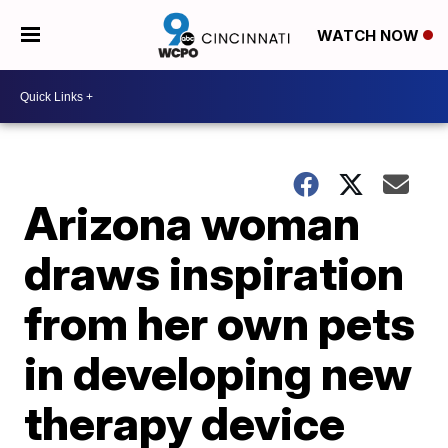
WATCH NOW
Arizona woman
draws inspiration
from her own pets
in developing new
therapy device