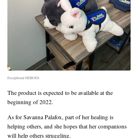
Exceptional HEROES
The product is expected to be available at the
beginning of 2022.
As for Savanna Palafox, part of her healing is
helping others, and she hopes that her companions
will help others struggling.