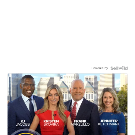
Powered by