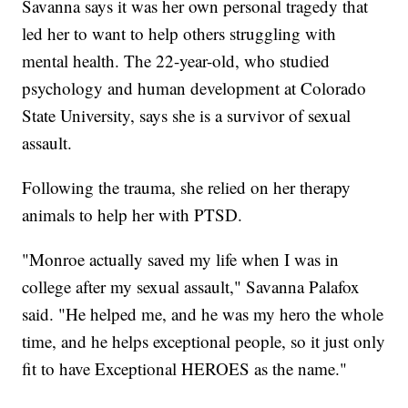
Savanna says it was her own personal tragedy that
led her to want to help others struggling with
mental health. The 22-year-old, who studied
psychology and human development at Colorado
State University, says she is a survivor of sexual
assault.
Following the trauma, she relied on her therapy
animals to help her with PTSD.
"Monroe actually saved my life when I was in
college after my sexual assault," Savanna Palafox
said. "He helped me, and he was my hero the whole
time, and he helps exceptional people, so it just only
fit to have Exceptional HEROES as the name."