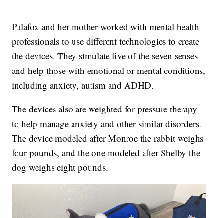
Palafox and her mother worked with mental health
professionals to use different technologies to create
the devices. They simulate five of the seven senses
and help those with emotional or mental conditions,
including anxiety, autism and ADHD.
The devices also are weighted for pressure therapy
to help manage anxiety and other similar disorders.
The device modeled after Monroe the rabbit weighs
four pounds, and the one modeled after Shelby the
dog weighs eight pounds.