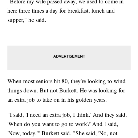
"Before my wife passed away, we used to come in
here three times a day for breakfast, lunch and
supper," he said.
When most seniors hit 80, they're looking to wind
things down. But not Burkett. He was looking for
an extra job to take on in his golden years.
"I said, 'I need an extra job, I think.' And they said,
'When do you want to go to work?' And I said,
'Now, today,'" Burkett said. "She said, 'No, not