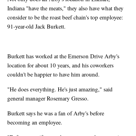
Indiana "have the meats," they also have what they
consider to be the roast beef chain's top employee:
91-year-old Jack Burkett.
Burkett has worked at the Emerson Drive Arby's
location for about 10 years, and his coworkers
couldn't be happier to have him around.
"He does everything. He's just amazing," said
general manager Rosemary Gresso.
Burkett says he was a fan of Arby's before
becoming an employee.