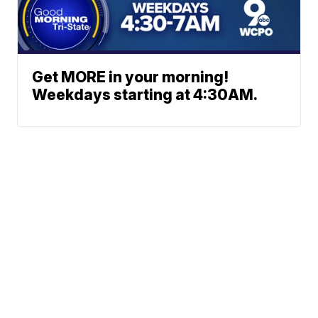
Get MORE in your morning!
Weekdays starting at 4:30AM.