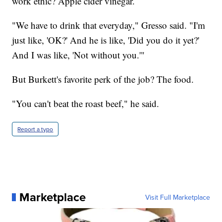
work ethic? Apple cider vinegar.
"We have to drink that everyday," Gresso said. "I'm
just like, 'OK?' And he is like, 'Did you do it yet?'
And I was like, 'Not without you.'"
But Burkett's favorite perk of the job? The food.
"You can't beat the roast beef," he said.
Report a typo
Marketplace
Visit Full Marketplace