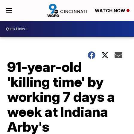
WATCH NOW
91-year-old
'killing time' by
working 7 days a
week at Indiana
Arby's