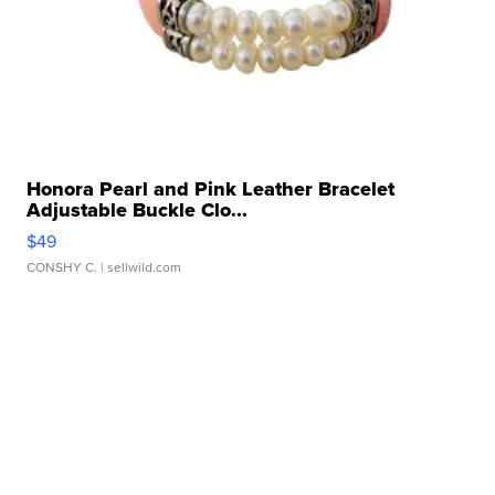
Honora Pearl and Pink Leather Bracelet
Adjustable Buckle Clo...
$49
CONSHY C.
| sellwild.com