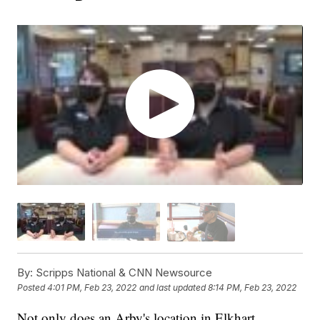
By:
Scripps National & CNN Newsource
Posted
4:01 PM, Feb 23, 2022
and last updated
8:14 PM, Feb 23, 2022
Not only does an Arby's location in Elkhart,