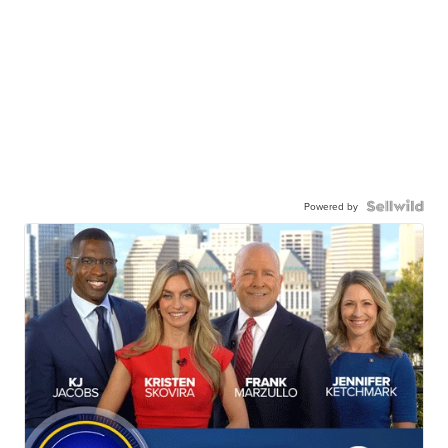
Powered by