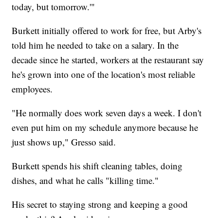
today, but tomorrow.'"
Burkett initially offered to work for free, but Arby's
told him he needed to take on a salary. In the
decade since he started, workers at the restaurant say
he's grown into one of the location's most reliable
employees.
"He normally does work seven days a week. I don't
even put him on my schedule anymore because he
just shows up," Gresso said.
Burkett spends his shift cleaning tables, doing
dishes, and what he calls "killing time."
His secret to staying strong and keeping a good