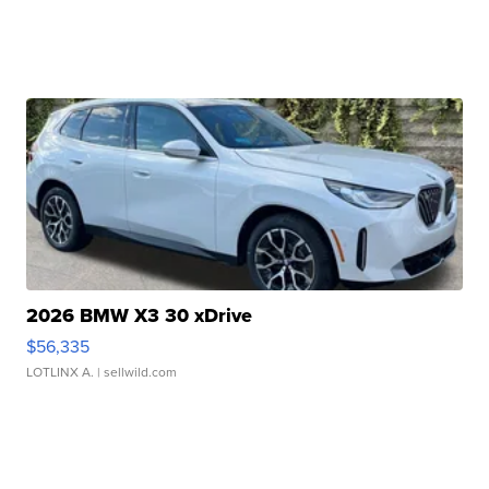
2026 BMW X3 30 xDrive
$56,335
LOTLINX A.
| sellwild.com